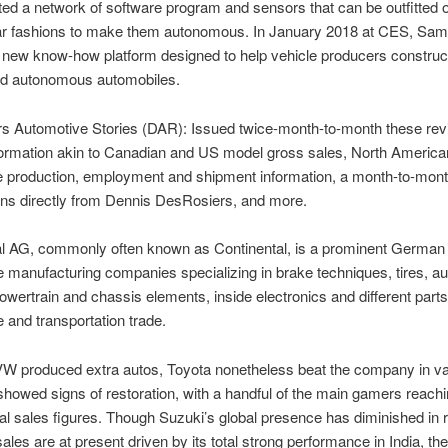
ted a network of software program and sensors that can be outfitted 
car fashions to make them autonomous. In January 2018 at CES, Sa
 new know-how platform designed to help vehicle producers construc
d autonomous automobiles.
s Automotive Stories (DAR): Issued twice-month-to-month these re
formation akin to Canadian and US model gross sales, North America
e production, employment and shipment information, a month-to-mon
ons directly from Dennis DesRosiers, and more.
al AG, commonly often known as Continental, is a prominent German
 manufacturing companies specializing in brake techniques, tires, a
powertrain and chassis elements, inside electronics and different parts
 and transportation trade.
W produced extra autos, Toyota nonetheless beat the company in va
howed signs of restoration, with a handful of the main gamers reachi
nal sales figures. Though Suzuki’s global presence has diminished in 
sales are at present driven by its total strong performance in India, the