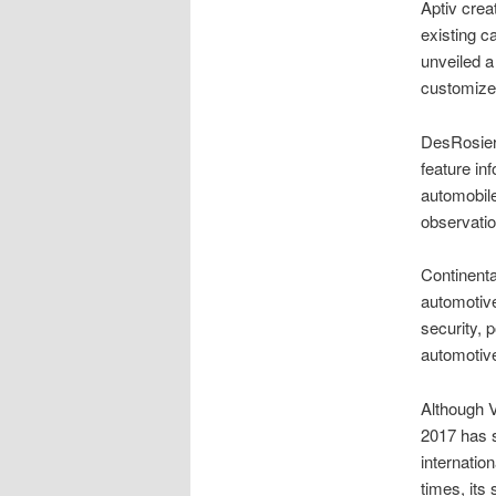
Aptiv crea
existing 
unveiled a
customize
DesRosier
feature in
automobil
observati
Continent
automotive
security, 
automotive
Although V
2017 has s
internatio
times, its 