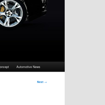
oncept
Automotive News
Next
→