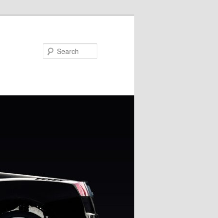
Search