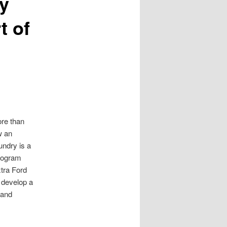
y
t of
ore than
w an
undry is a
program
xtra Ford
 develop a
mand