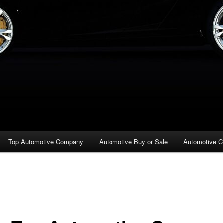
Top Automotive Company
Automotive Buy or Sale
Automotive C