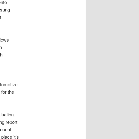
onto
msung
t
views
n
th
utomotive
 for the
luation.
ng report
recent
 place it’s