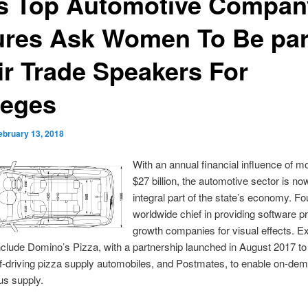
s Top Automotive Compan
ures Ask Women To Be par
ir Trade Speakers For
leges
ebruary 13, 2018
With an annual financial influence of m
$27 billion, the automotive sector is no
integral part of the state’s economy. Fo
worldwide chief in providing software 
growth companies for visual effects. E
nclude Domino’s Pizza, with a partnership launched in August 2017 to
elf-driving pizza supply automobiles, and Postmates, to enable on-de
s supply.