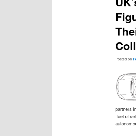
UK’
Fig
The
Col
Posted on
F
partners i
fleet of s
autonomou