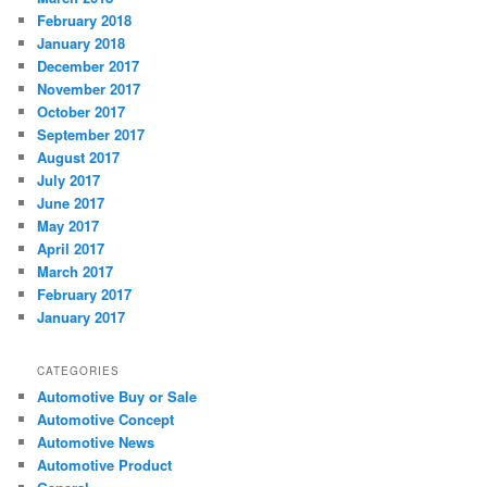
February 2018
January 2018
December 2017
November 2017
October 2017
September 2017
August 2017
July 2017
June 2017
May 2017
April 2017
March 2017
February 2017
January 2017
CATEGORIES
Automotive Buy or Sale
Automotive Concept
Automotive News
Automotive Product