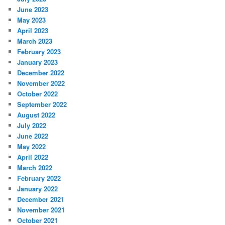
June 2023
May 2023
April 2023
March 2023
February 2023
January 2023
December 2022
November 2022
October 2022
September 2022
August 2022
July 2022
June 2022
May 2022
April 2022
March 2022
February 2022
January 2022
December 2021
November 2021
October 2021