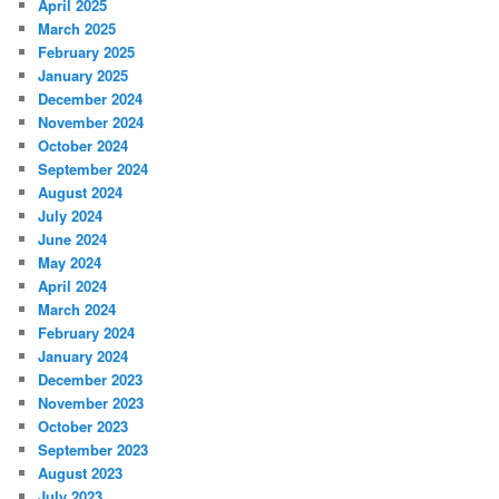
April 2025
March 2025
February 2025
January 2025
December 2024
November 2024
October 2024
September 2024
August 2024
July 2024
June 2024
May 2024
April 2024
March 2024
February 2024
January 2024
December 2023
November 2023
October 2023
September 2023
August 2023
July 2023