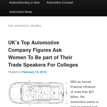
Automotive Buy or Sale
Automotive Concept
Automotive News
TAG ARCHIVES:
WOMEN
UK’s Top Automotive
Company Figures Ask
Women To Be part of Their
Trade Speakers For Colleges
Posted on
February 13, 2018
With an annual
financial influence
of more than $27
billion, the
automotive sector is
now an integral part