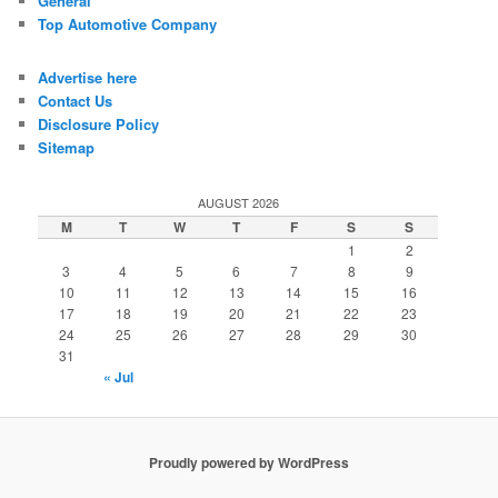
General
Top Automotive Company
Advertise here
Contact Us
Disclosure Policy
Sitemap
AUGUST 2026
M
T
W
T
F
S
S
1
2
3
4
5
6
7
8
9
10
11
12
13
14
15
16
17
18
19
20
21
22
23
24
25
26
27
28
29
30
31
« Jul
Proudly powered by WordPress