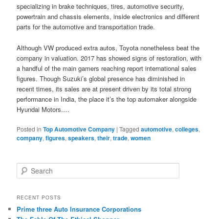
specializing in brake techniques, tires, automotive security,
powertrain and chassis elements, inside electronics and different
parts for the automotive and transportation trade.
Although VW produced extra autos, Toyota nonetheless beat the
company in valuation. 2017 has showed signs of restoration, with
a handful of the main gamers reaching report international sales
figures. Though Suzuki’s global presence has diminished in
recent times, its sales are at present driven by its total strong
performance in India, the place it’s the top automaker alongside
Hyundai Motors.…
Posted in
Top Automotive Company
|
Tagged
automotive
,
colleges
,
company
,
figures
,
speakers
,
their
,
trade
,
women
S
e
a
r
RECENT POSTS
c
Prime three Auto Insurance Corporations
h