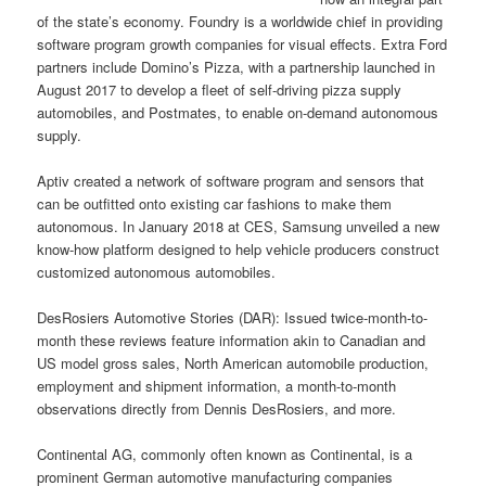
of the state’s economy. Foundry is a worldwide chief in providing
software program growth companies for visual effects. Extra Ford
partners include Domino’s Pizza, with a partnership launched in
August 2017 to develop a fleet of self-driving pizza supply
automobiles, and Postmates, to enable on-demand autonomous
supply.
Aptiv created a network of software program and sensors that
can be outfitted onto existing car fashions to make them
autonomous. In January 2018 at CES, Samsung unveiled a new
know-how platform designed to help vehicle producers construct
customized autonomous automobiles.
DesRosiers Automotive Stories (DAR): Issued twice-month-to-
month these reviews feature information akin to Canadian and
US model gross sales, North American automobile production,
employment and shipment information, a month-to-month
observations directly from Dennis DesRosiers, and more.
Continental AG, commonly often known as Continental, is a
prominent German automotive manufacturing companies