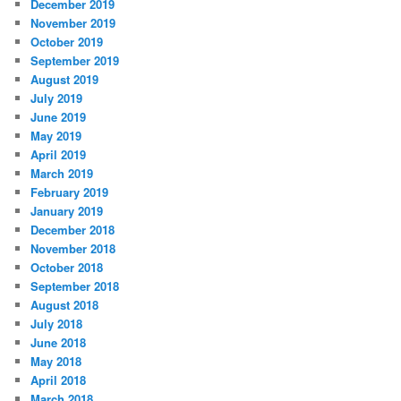
December 2019
November 2019
October 2019
September 2019
August 2019
July 2019
June 2019
May 2019
April 2019
March 2019
February 2019
January 2019
December 2018
November 2018
October 2018
September 2018
August 2018
July 2018
June 2018
May 2018
April 2018
March 2018