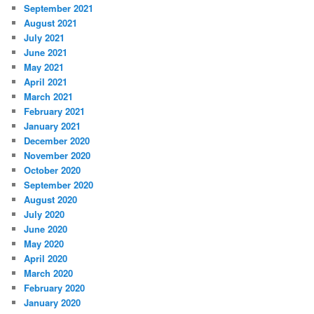
September 2021
August 2021
July 2021
June 2021
May 2021
April 2021
March 2021
February 2021
January 2021
December 2020
November 2020
October 2020
September 2020
August 2020
July 2020
June 2020
May 2020
April 2020
March 2020
February 2020
January 2020