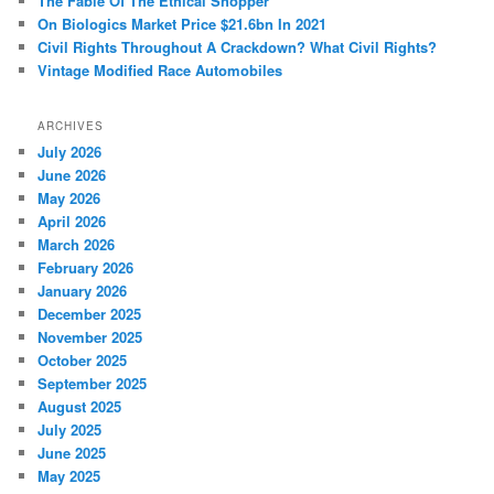
The Fable Of The Ethical Shopper
On Biologics Market Price $21.6bn In 2021
Civil Rights Throughout A Crackdown? What Civil Rights?
Vintage Modified Race Automobiles
ARCHIVES
July 2026
June 2026
May 2026
April 2026
March 2026
February 2026
January 2026
December 2025
November 2025
October 2025
September 2025
August 2025
July 2025
June 2025
May 2025