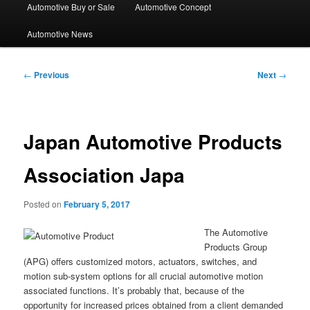
Automotive Buy or Sale
Automotive Concept
Automotive News
Post
←
Previous
Next
→
navigation
Japan Automotive Products
Association Japa
Posted on
February 5, 2017
The Automotive
Products Group
(APG) offers customized motors, actuators, switches, and
motion sub-system options for all crucial automotive motion
associated functions. It’s probably that, because of the
opportunity for increased prices obtained from a client demanded