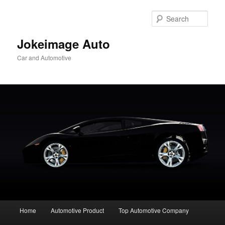
Skip
to
Sear
primary
content
Jokeimage Auto
Car and Automotive
Main
Home
Automotive Product
Top Automotive Company
menu