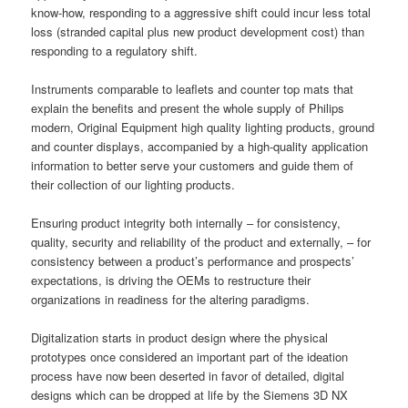
know-how, responding to a aggressive shift could incur less total
loss (stranded capital plus new product development cost) than
responding to a regulatory shift.
Instruments comparable to leaflets and counter top mats that
explain the benefits and present the whole supply of Philips
modern, Original Equipment high quality lighting products, ground
and counter displays, accompanied by a high-quality application
information to better serve your customers and guide them of
their collection of our lighting products.
Ensuring product integrity both internally – for consistency,
quality, security and reliability of the product and externally, – for
consistency between a product’s performance and prospects’
expectations, is driving the OEMs to restructure their
organizations in readiness for the altering paradigms.
Digitalization starts in product design where the physical
prototypes once considered an important part of the ideation
process have now been deserted in favor of detailed, digital
designs which can be dropped at life by the Siemens 3D NX