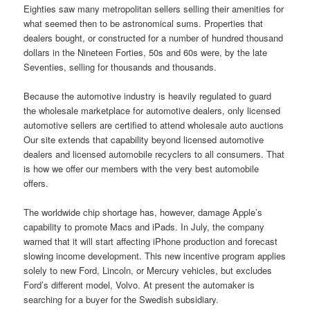
Eighties saw many metropolitan sellers selling their amenities for
what seemed then to be astronomical sums. Properties that
dealers bought, or constructed for a number of hundred thousand
dollars in the Nineteen Forties, 50s and 60s were, by the late
Seventies, selling for thousands and thousands.
Because the automotive industry is heavily regulated to guard
the wholesale marketplace for automotive dealers, only licensed
automotive sellers are certified to attend wholesale auto auctions
Our site extends that capability beyond licensed automotive
dealers and licensed automobile recyclers to all consumers. That
is how we offer our members with the very best automobile
offers.
The worldwide chip shortage has, however, damage Apple’s
capability to promote Macs and iPads. In July, the company
warned that it will start affecting iPhone production and forecast
slowing income development. This new incentive program applies
solely to new Ford, Lincoln, or Mercury vehicles, but excludes
Ford’s different model, Volvo. At present the automaker is
searching for a buyer for the Swedish subsidiary.