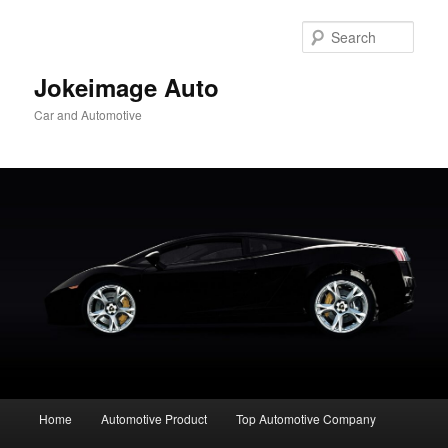
Skip
to
Sear
primary
content
Jokeimage Auto
Car and Automotive
Main
Home
Automotive Product
Top Automotive Company
menu