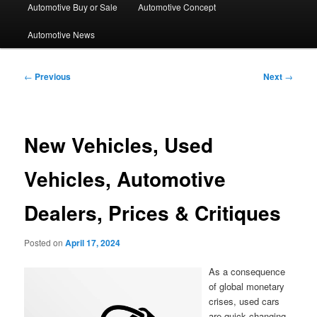
Automotive Buy or Sale
Automotive Concept
Automotive News
Post
←
Previous
Next
→
navigation
New Vehicles, Used
Vehicles, Automotive
Dealers, Prices & Critiques
Posted on
April 17, 2024
As a consequence
of global monetary
crises, used cars
are quick changing