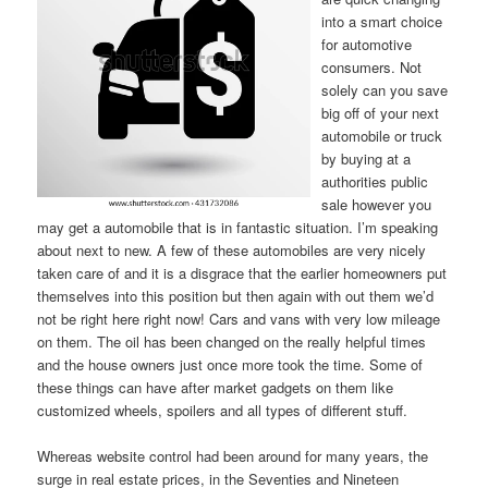
into a smart choice
for automotive
consumers. Not
solely can you save
big off of your next
automobile or truck
by buying at a
authorities public
sale however you
may get a automobile that is in fantastic situation. I’m speaking
about next to new. A few of these automobiles are very nicely
taken care of and it is a disgrace that the earlier homeowners put
themselves into this position but then again with out them we’d
not be right here right now! Cars and vans with very low mileage
on them. The oil has been changed on the really helpful times
and the house owners just once more took the time. Some of
these things can have after market gadgets on them like
customized wheels, spoilers and all types of different stuff.
Whereas website control had been around for many years, the
surge in real estate prices, in the Seventies and Nineteen