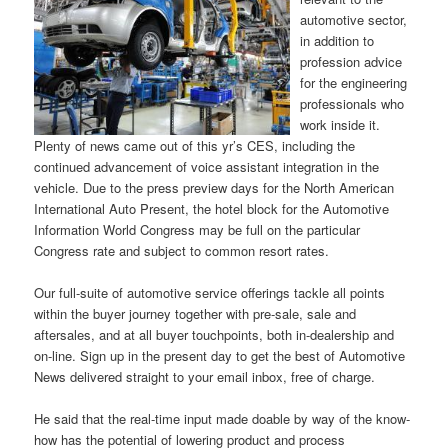
automotive sector,
in addition to
profession advice
for the engineering
professionals who
work inside it.
Plenty of news came out of this yr’s CES, including the
continued advancement of voice assistant integration in the
vehicle. Due to the press preview days for the North American
International Auto Present, the hotel block for the Automotive
Information World Congress may be full on the particular
Congress rate and subject to common resort rates.
Our full-suite of automotive service offerings tackle all points
within the buyer journey together with pre-sale, sale and
aftersales, and at all buyer touchpoints, both in-dealership and
on-line. Sign up in the present day to get the best of Automotive
News delivered straight to your email inbox, free of charge.
He said that the real-time input made doable by way of the know-
how has the potential of lowering product and process