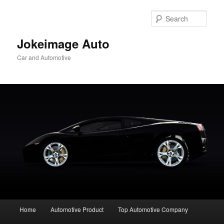
Skip
to
Sear
primary
content
Jokeimage Auto
Car and Automotive
Main
Home
Automotive Product
Top Automotive Company
menu