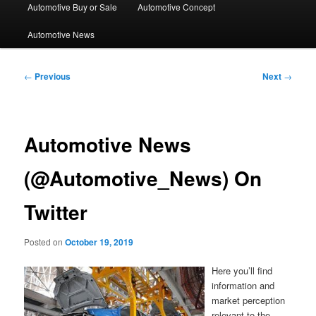
Automotive Buy or Sale
Automotive Concept
Automotive News
Post
←
Previous
Next
→
navigation
Automotive News
(@Automotive_News) On
Twitter
Posted on
October 19, 2019
Here you’ll find
information and
market perception
relevant to the