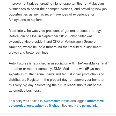
improvement prices, creating higher opportunities for Malaysian
businesses to boost their competitiveness, and providing new job
opportunities as well as recent avenues of experience for
Malaysians to explore.
Most lately, he was vice president of general product strategy.
Before joining Opel in September 2012, Lohscheller was
executive vice president and CFO of Volkswagen Group of
America, where he led a turnaround that resulted in significant
growth and better earnings.
Auto Futures is launched in association with TheNewsMarket and
its father or mother company, DMA Media, the worldÊ¼s main
experts in multi-channel, news and factual video production and
distribution. Register in the present day to reserve your home at
this very big day celebrating the future leadership talent of the
automotive business.
This entry was posted in
Automotive News
and tagged
automotive
,
automotivenews
,
twitter
by
Michael
. Bookmark the
permalink
.