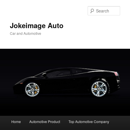
Skip
to
Sear
primary
content
Jokeimage Auto
Car and Automotive
Main
Home
Automotive Product
Top Automotive Company
menu