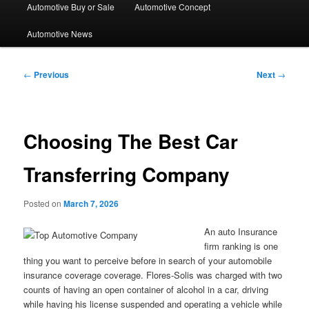
Automotive Buy or Sale
Automotive Concept
Automotive News
Post
←
Previous
Next
→
navigation
Choosing The Best Car
Transferring Company
Posted on
March 7, 2026
An auto Insurance
firm ranking is one
thing you want to perceive before in search of your automobile
insurance coverage coverage. Flores-Solis was charged with two
counts of having an open container of alcohol in a car, driving
while having his license suspended and operating a vehicle while