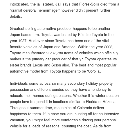
intoxicated, the jail stated. Jail says that Flores-Solis died from a
“cranial cerebral hemorrhage,” however didn’t present further
details.
Greatest selling automotive producer happens to be another
Japan based firm. Toyota was based by Kiichiro Toyota in the
year 1937. And ever since Toyota has been one of the vital
favorite vehicles of Japan and America. Within the year 2008,
Toyota manufactured 9,237,780 items of vehicles which officially
makes it the primary car producer of that yr. Toyota operates its
sister brands Lexus and Scion also. The best and most popular
automotive model from Toyota happens to be ‘Corolla’.
Individuals come across so many secondary holiday property
possession and different condos so they have a tendency to
relocate their homes during seasons. Whether it is winter season
people love to spend it in locations similar to Florida or Arizona.
Throughout summer time, mountains of Colorado deliver
happiness to them. If in case you are jaunting off for an intensive
vacation, you might feel more comfortable driving your personal
vehicle for a loads of reasons, counting the cost. Aside from