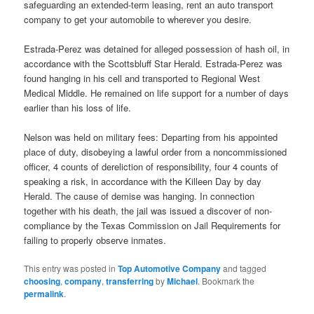
safeguarding an extended-term leasing, rent an auto transport
company to get your automobile to wherever you desire.
Estrada-Perez was detained for alleged possession of hash oil, in
accordance with the Scottsbluff Star Herald. Estrada-Perez was
found hanging in his cell and transported to Regional West
Medical Middle. He remained on life support for a number of days
earlier than his loss of life.
Nelson was held on military fees: Departing from his appointed
place of duty, disobeying a lawful order from a noncommissioned
officer, 4 counts of dereliction of responsibility, four 4 counts of
speaking a risk, in accordance with the Killeen Day by day
Herald. The cause of demise was hanging. In connection
together with his death, the jail was issued a discover of non-
compliance by the Texas Commission on Jail Requirements for
failing to properly observe inmates.
This entry was posted in
Top Automotive Company
and tagged
choosing
,
company
,
transferring
by
Michael
. Bookmark the
permalink
.