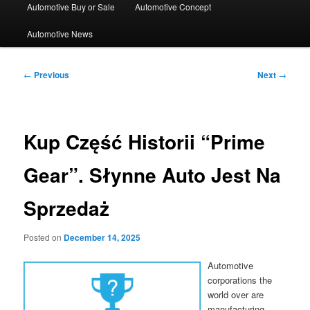
Automotive Buy or Sale
Automotive Concept
Automotive News
Post
←
Previous
Next
→
navigation
Kup Część Historii “Prime
Gear”. Słynne Auto Jest Na
Sprzedaż
Posted on
December 14, 2025
Automotive
corporations the
world over are
manufacturing