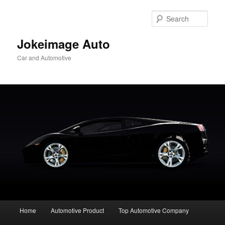
Skip
to
Sear
primary
content
Jokeimage Auto
Car and Automotive
Main
Home
Automotive Product
Top Automotive Company
menu