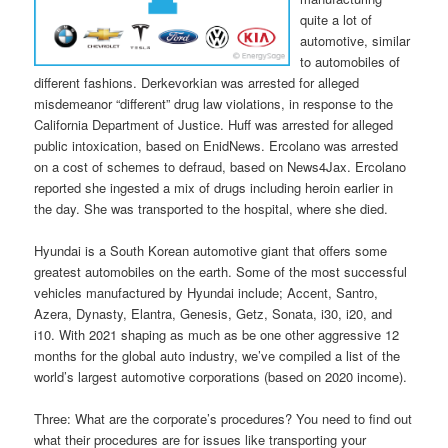
quite a lot of
automotive, similar
to automobiles of
different fashions. Derkevorkian was arrested for alleged
misdemeanor “different” drug law violations, in response to the
California Department of Justice. Huff was arrested for alleged
public intoxication, based on EnidNews. Ercolano was arrested
on a cost of schemes to defraud, based on News4Jax. Ercolano
reported she ingested a mix of drugs including heroin earlier in
the day. She was transported to the hospital, where she died.
Hyundai is a South Korean automotive giant that offers some
greatest automobiles on the earth. Some of the most successful
vehicles manufactured by Hyundai include; Accent, Santro,
Azera, Dynasty, Elantra, Genesis, Getz, Sonata, i30, i20, and
i10. With 2021 shaping as much as be one other aggressive 12
months for the global auto industry, we’ve compiled a list of the
world’s largest automotive corporations (based on 2020 income).
Three: What are the corporate’s procedures? You need to find out
what their procedures are for issues like transporting your