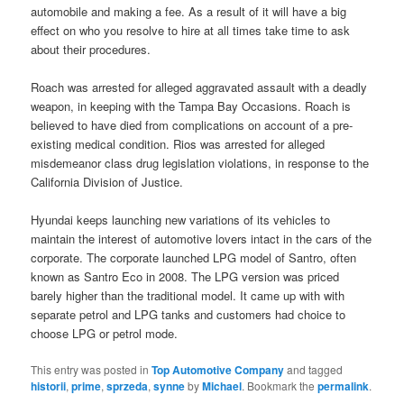
automobile and making a fee. As a result of it will have a big
effect on who you resolve to hire at all times take time to ask
about their procedures.
Roach was arrested for alleged aggravated assault with a deadly
weapon, in keeping with the Tampa Bay Occasions. Roach is
believed to have died from complications on account of a pre-
existing medical condition. Rios was arrested for alleged
misdemeanor class drug legislation violations, in response to the
California Division of Justice.
Hyundai keeps launching new variations of its vehicles to
maintain the interest of automotive lovers intact in the cars of the
corporate. The corporate launched LPG model of Santro, often
known as Santro Eco in 2008. The LPG version was priced
barely higher than the traditional model. It came up with with
separate petrol and LPG tanks and customers had choice to
choose LPG or petrol mode.
This entry was posted in
Top Automotive Company
and tagged
historii
,
prime
,
sprzeda
,
synne
by
Michael
. Bookmark the
permalink
.