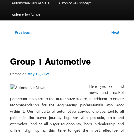
Automotive Buy or Sale
Automotive Concept
Automotive News
Post
←
Previous
Next
→
navigation
Group 1 Automotive
Posted on
May 13, 2021
Here you will find
news and market
perception relevant to the automotive sector, in addition to career
recommendation for the engineering professionals who work
within it. Our full-suite of automotive service choices tackle all
points in the buyer journey together with pre-sale, sale and
aftersales, and at all buyer touchpoints, both in-dealership and
online. Sign up at this time to get the most effective of