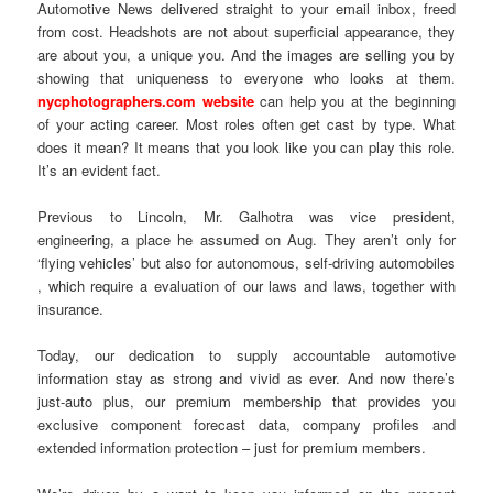
Automotive News delivered straight to your email inbox, freed
from cost. Headshots are not about superficial appearance, they
are about you, a unique you. And the images are selling you by
showing that uniqueness to everyone who looks at them.
nycphotographers.com website
can help you at the beginning
of your acting career. Most roles often get cast by type. What
does it mean? It means that you look like you can play this role.
It’s an evident fact.
Previous to Lincoln, Mr. Galhotra was vice president,
engineering, a place he assumed on Aug. They aren’t only for
‘flying vehicles’ but also for autonomous, self-driving automobiles
, which require a evaluation of our laws and laws, together with
insurance.
Today, our dedication to supply accountable automotive
information stay as strong and vivid as ever. And now there’s
just-auto plus, our premium membership that provides you
exclusive component forecast data, company profiles and
extended information protection – just for premium members.