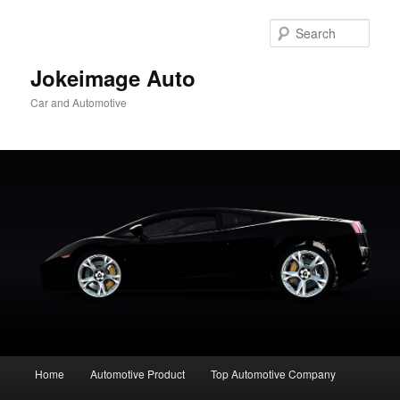
Skip
to
Sear
primary
content
Jokeimage Auto
Car and Automotive
Main
Home
Automotive Product
Top Automotive Company
menu