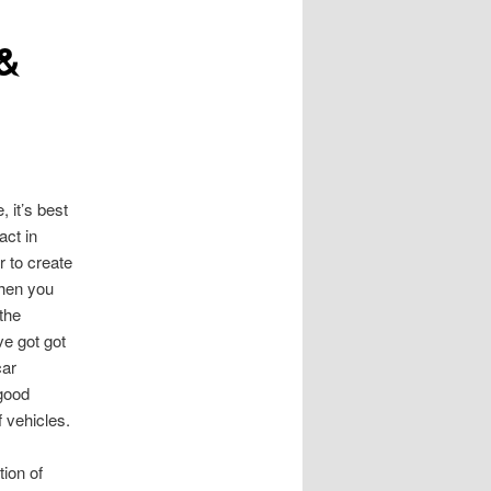
 &
, it’s best
act in
r to create
When you
 the
ve got got
car
 good
 vehicles.
tion of