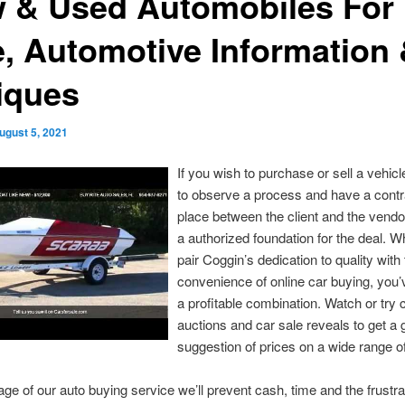
 & Used Automobiles For
e, Automotive Information
tiques
ugust 5, 2021
If you wish to purchase or sell a vehicle
to observe a process and have a contr
place between the client and the vendo
a authorized foundation for the deal. 
pair Coggin’s dedication to quality with
convenience of online car buying, you’
a profitable combination. Watch or try 
auctions and car sale reveals to get a
suggestion of prices on a wide range of
age of our auto buying service we’ll prevent cash, time and the frustra