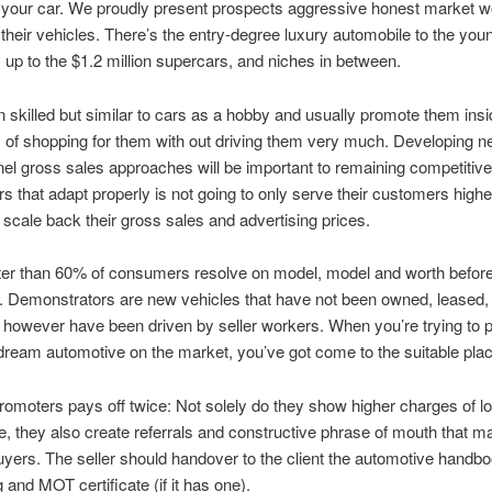
 your car. We proudly present prospects aggressive honest market w
 their vehicles. There’s the entry-degree luxury automobile to the you
y up to the $1.2 million supercars, and niches in between.
n skilled but similar to cars as a hobby and usually promote them ins
of shopping for them with out driving them very much. Developing 
l gross sales approaches will be important to remaining competitive
 that adapt properly is not going to only serve their customers higher
 scale back their gross sales and advertising prices.
ter than 60% of consumers resolve on model, model and worth before 
. Demonstrators are new vehicles that have not been owned, leased,
 however have been driven by seller workers. When you’re trying to
ream automotive on the market, you’ve got come to the suitable plac
romoters pays off twice: Not solely do they show higher charges of l
, they also create referrals and constructive phrase of mouth that ma
buyers. The seller should handover to the client the automotive handbo
 and MOT certificate (if it has one).