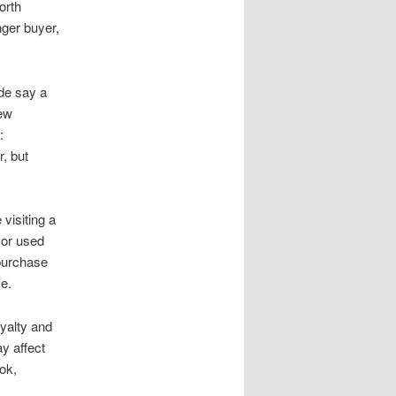
orth
nger buyer,
ide say a
new
:
, but
visiting a
 or used
 purchase
e.
oyalty and
y affect
ok,