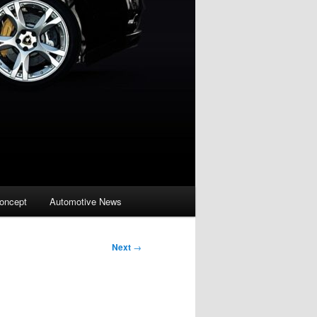
oncept
Automotive News
Next
→