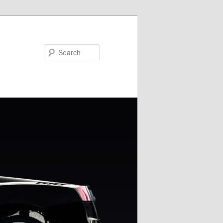
Search