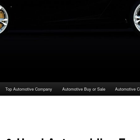
Top Automotive Company
Automotive Buy or Sale
Automotive C