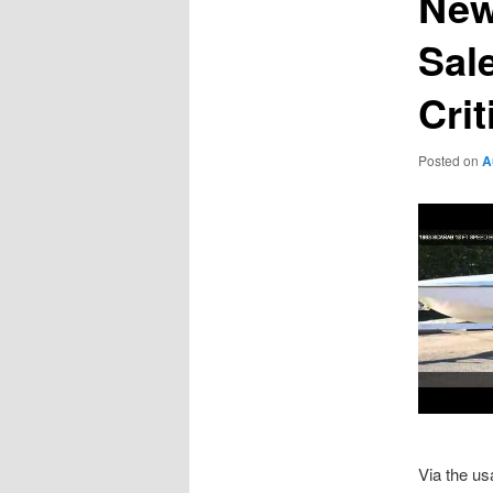
New
Sal
Cri
Posted on
A
Via the us