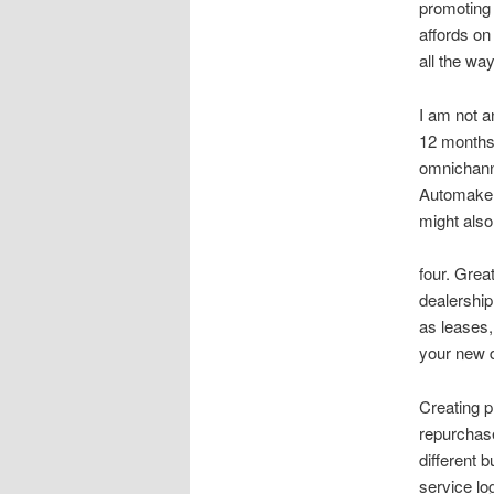
promoting
affords on
all the wa
I am not a
12 months 
omnichanne
Automakers
might also
four. Grea
dealership
as leases,
your new d
Creating p
repurchase
different 
service log