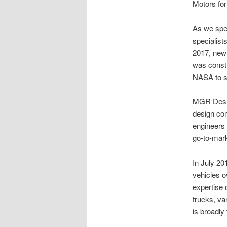
Motors for
As we spe
specialist
2017, new 
was constr
NASA to sp
MGR Design
design com
engineers 
go-to-mark
In July 20
vehicles o
expertise 
trucks, va
is broadly