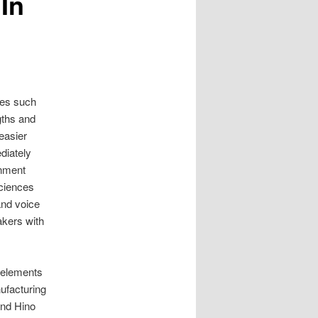
In
ses such
gths and
easier
diately
inment
sciences
and voice
akers with
m elements
ufacturing
and Hino