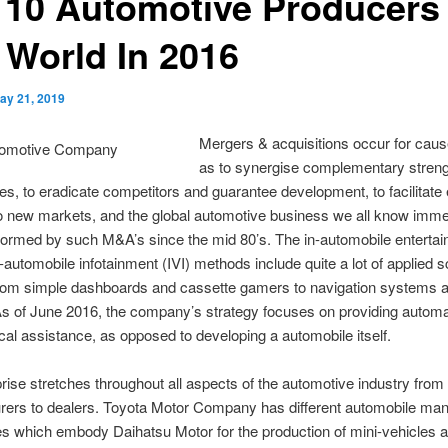
 10 Automotive Producers 
 World In 2016
ay 21, 2019
Mergers & acquisitions occur for cau
as to synergise complementary stren
, to eradicate competitors and guarantee development, to facilitate 
to new markets, and the global automotive business we all know imme
formed by such M&A’s since the mid 80’s. The in-automobile enterta
n-automobile infotainment (IVI) methods include quite a lot of applied 
from simple dashboards and cassette gamers to navigation systems 
As of June 2016, the company’s strategy focuses on providing autom
cal assistance, as opposed to developing a automobile itself.
rise stretches throughout all aspects of the automotive industry fro
rers to dealers. Toyota Motor Company has different automobile man
es which embody Daihatsu Motor for the production of mini-vehicles 