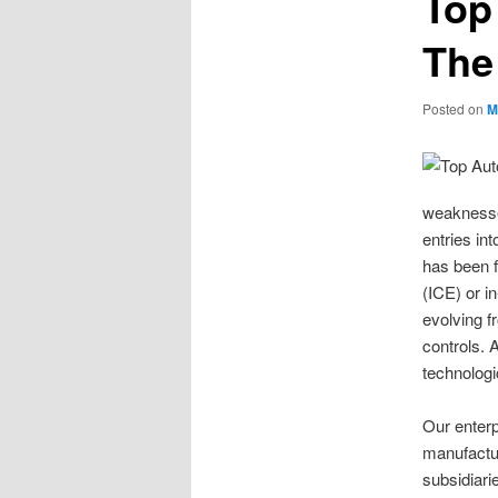
Top
The
Posted on
M
weaknesses
entries in
has been 
(ICE) or i
evolving 
controls. 
technologi
Our enterp
manufactu
subsidiari