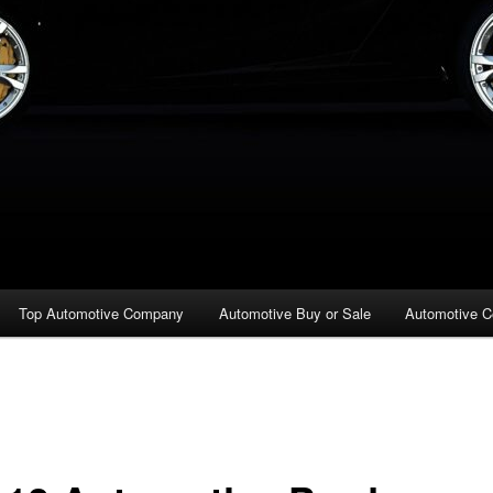
Top Automotive Company
Automotive Buy or Sale
Automotive C