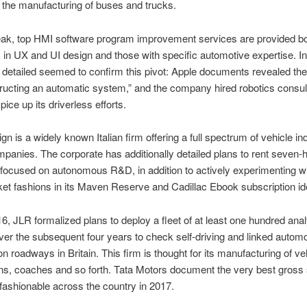
 the manufacturing of buses and trucks.
ak, top HMI software program improvement services are provided bo
s in UX and UI design and those with specific automotive expertise. In
detailed seemed to confirm this pivot: Apple documents revealed the
ucting an automatic system,” and the company hired robotics consul
ice up its driverless efforts.
 is a widely known Italian firm offering a full spectrum of vehicle ind
panies. The corporate has additionally detailed plans to rent seven-
focused on autonomous R&D, in addition to actively experimenting w
et fashions in its Maven Reserve and Cadillac Ebook subscription id
16, JLR formalized plans to deploy a fleet of at least one hundred ana
ver the subsequent four years to check self-driving and linked automo
on roadways in Britain. This firm is thought for its manufacturing of ve
ns, coaches and so forth. Tata Motors document the very best gross
 fashionable across the country in 2017.