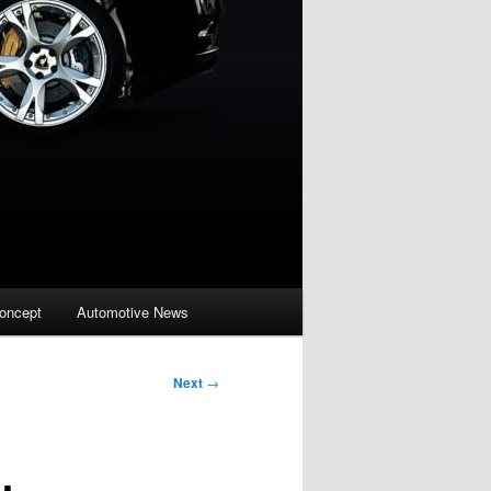
oncept
Automotive News
Next
→