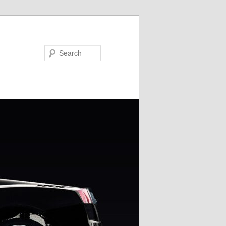
Search