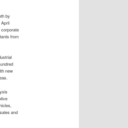
th by
 April
 corporate
tants from
ustrial
hundred
ith new
eas.
lysis
tive
hicles,
 sales and