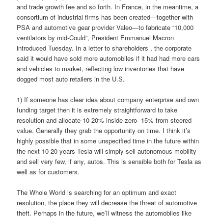
and trade growth fee and so forth. In France, in the meantime, a
consortium of industrial firms has been created—together with
PSA and automotive gear provider Valeo—to fabricate “10,000
ventilators by mid-Could”, President Emmanuel Macron
introduced Tuesday. In a letter to shareholders , the corporate
said it would have sold more automobiles if it had had more cars
and vehicles to market, reflecting low inventories that have
dogged most auto retailers in the U.S.
1) If someone has clear idea about company enterprise and own
funding target then it is extremely straightforward to take
resolution and allocate 10-20% inside zero- 15% from steered
value. Generally they grab the opportunity on time. I think it’s
highly possible that in some unspecified time in the future within
the next 10-20 years Tesla will simply sell autonomous mobility
and sell very few, if any, autos. This is sensible both for Tesla as
well as for customers.
The Whole World is searching for an optimum and exact
resolution, the place they will decrease the threat of automotive
theft. Perhaps in the future, we’ll witness the automobiles like