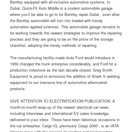
Bentley equipped with all-inclusive automotive systems. In
Dubai, Quick-Fit Auto Middle is a modern automobile garage
where you’ll be able to go to for Bentley repair Dubai , even after
the Bentley automobile will turn into loaded with trendy
automation applied sciences. This automobile garage remains to
be working towards the newest strategies to improve the repairing
process and they are going to be on the prime of the storage
checklist, adopting the trendy methods of repairing.
The manufacturing facility-made 4x4s Ford would introduce in
1959 changed the truck enterprise considerably, and Ford hit a
production milestone as the last decade closed. Greg Smith
Equipment is proud to announce the addition of Shark ® welding
equipment to our intensive line of automotive aftermarket
products.
GIVE ATTENTION TO ELECTRIFICATION PUBLICATION: A
month-to-month wrap-up of the newest electrical car news,
including interviews and international EV sales knowledge,
delivered to your inbox. Those have been laborious occasions in
the car enterprise. Cargo iQ, previously Cargo 2000”, is an IATA
interest group with the mission of creating and implementing