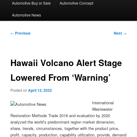
Automotive Buy or Sale
Automotive Concept
Automotive News
Post
←
Previous
Next
→
navigation
Hawaii Volcano Alert Stage
Lowered From ‘Warning’
Posted on
April 12, 2022
International
Wastewater
Restoration Methods Trade 2016 and evaluation by 2020
analyzed the world’s predominant region market dimension,
share, trends, circumstances, together with the product price,
profit, capacity, production, capability utilization, provide, demand