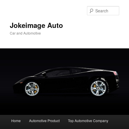
Skip
to
Sear
primary
content
Jokeimage Auto
Car and Automotive
Main
Home
Automotive Product
Top Automotive Company
menu