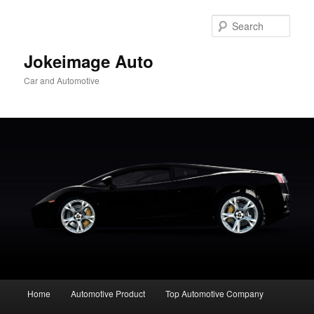
Skip
to
Sear
primary
content
Jokeimage Auto
Car and Automotive
Main
Home
Automotive Product
Top Automotive Company
menu