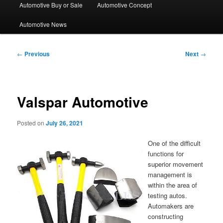
Automotive Buy or Sale
Automotive Concept
Automotive News
Post
←
Previous
Next
→
navigation
Valspar Automotive
Posted on
July 26, 2021
One of the difficult
functions for
superior movement
management is
within the area of
testing autos.
Automakers are
constructing