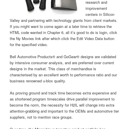
research and
improvement
centers in Silicon
Valley and partnering with technology giants from client markets.
If you might want to come again at a later time to retrieve the
HTML code wanted in Chapter 6, all it’s good to do is login, click
the Ny Movies link after which click the Edit Video Data button
for the specified video.
Bell Automotive Products® and GoGear® designs are validated
by intensive consumer analysis, and are preferred over current
designs in the market. This class of merchandise is
characterised by an excellent worth to performance ratio and our
business renowned u‑blox quality.
As proving ground and track time becomes extra expensive and
as shortened program timescales drive parallel improvement to
become the norm, the necessity for H2IL will change into extra
attention-grabbing and important to the OEMs and automotive tier
suppliers, not to mention race groups.