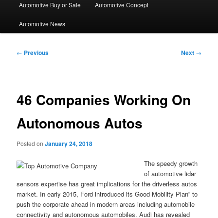
Automotive Buy or Sale
Automotive Concept
Automotive News
Post
←
Previous
Next
→
navigation
46 Companies Working On
Autonomous Autos
Posted on
January 24, 2018
The speedy growth
of automotive lidar
sensors expertise has great implications for the driverless autos
market. In early 2015, Ford introduced its Good Mobility Plan” to
push the corporate ahead in modern areas including automobile
connectivity and autonomous automobiles. Audi has revealed