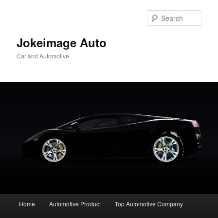
Skip
to
Sear
primary
content
Jokeimage Auto
Car and Automotive
Main
Home
Automotive Product
Top Automotive Company
menu