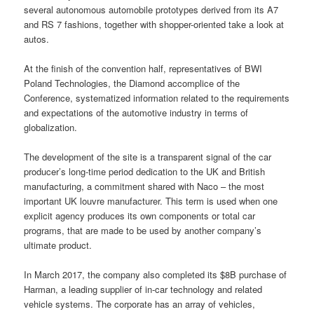
several autonomous automobile prototypes derived from its A7
and RS 7 fashions, together with shopper-oriented take a look at
autos.
At the finish of the convention half, representatives of BWI
Poland Technologies, the Diamond accomplice of the
Conference, systematized information related to the requirements
and expectations of the automotive industry in terms of
globalization.
The development of the site is a transparent signal of the car
producer’s long-time period dedication to the UK and British
manufacturing, a commitment shared with Naco – the most
important UK louvre manufacturer. This term is used when one
explicit agency produces its own components or total car
programs, that are made to be used by another company’s
ultimate product.
In March 2017, the company also completed its $8B purchase of
Harman, a leading supplier of in-car technology and related
vehicle systems. The corporate has an array of vehicles,