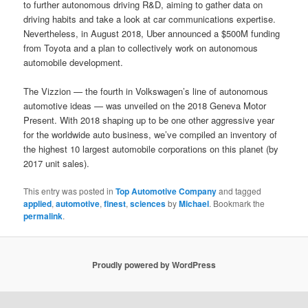
to further autonomous driving R&D, aiming to gather data on
driving habits and take a look at car communications expertise.
Nevertheless, in August 2018, Uber announced a $500M funding
from Toyota and a plan to collectively work on autonomous
automobile development.
The Vizzion — the fourth in Volkswagen’s line of autonomous
automotive ideas — was unveiled on the 2018 Geneva Motor
Present. With 2018 shaping up to be one other aggressive year
for the worldwide auto business, we’ve compiled an inventory of
the highest 10 largest automobile corporations on this planet (by
2017 unit sales).
This entry was posted in
Top Automotive Company
and tagged
applied
,
automotive
,
finest
,
sciences
by
Michael
. Bookmark the
permalink
.
Proudly powered by WordPress