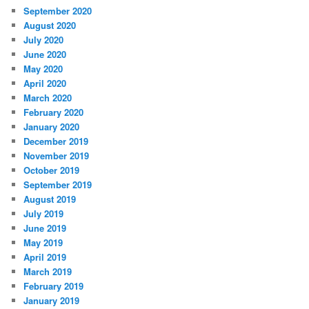
September 2020
August 2020
July 2020
June 2020
May 2020
April 2020
March 2020
February 2020
January 2020
December 2019
November 2019
October 2019
September 2019
August 2019
July 2019
June 2019
May 2019
April 2019
March 2019
February 2019
January 2019