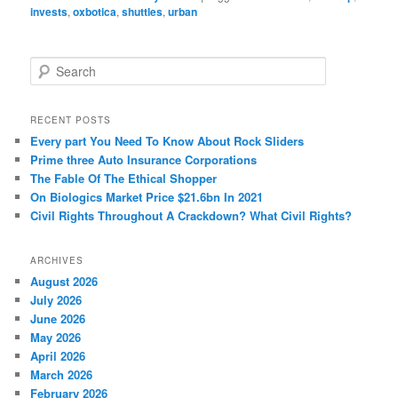
invests
,
oxbotica
,
shuttles
,
urban
S
e
a
r
RECENT POSTS
c
Every part You Need To Know About Rock Sliders
h
Prime three Auto Insurance Corporations
The Fable Of The Ethical Shopper
On Biologics Market Price $21.6bn In 2021
Civil Rights Throughout A Crackdown? What Civil Rights?
ARCHIVES
August 2026
July 2026
June 2026
May 2026
April 2026
March 2026
February 2026