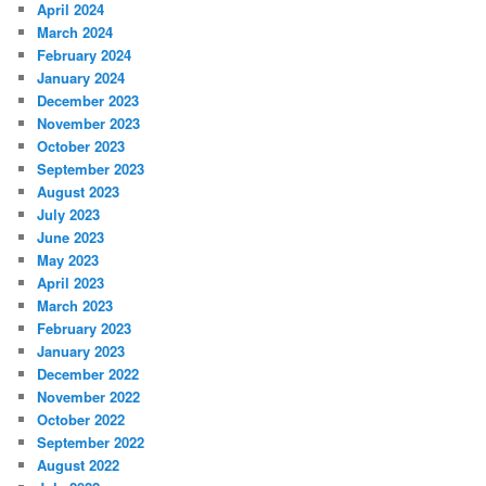
April 2024
March 2024
February 2024
January 2024
December 2023
November 2023
October 2023
September 2023
August 2023
July 2023
June 2023
May 2023
April 2023
March 2023
February 2023
January 2023
December 2022
November 2022
October 2022
September 2022
August 2022