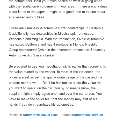
the competitors. Hold your eyes peeled on what is going on on
with the regulation enforcement in your area. If there are any drug
busts listed in the paper, it might be a good time to inquire about
any seized automobiles.
These are Umansky Automotive’s first dealerships in California.
It additionally has dealerships in Mississippi, Tennessee,
Wisconsin and Virginia. With the transaction, Qvale Automotive
has exited California and has 4 rooftops in Florida. Presidio
Group represented Qvale in the Livermore transaction. Umansky
Automotive didn’t use a broker.
Be prepared to use your negotiation skills earlier than agreeing to
the value quoted by the vendor. In most of the instances, the
prices are set as per the approximate usage of the car and the
present market worth. Don’t be hesitant to quote the value that
you want to spend on the car. You by no means know, the
supplier might simply agree and hand over the car to you. You
have to make the seller feel that the money may exit of his
hands if you don’t purchase his automotive.…
Posted in
Automotive Buy or Sale
|
Tagged
autonomous
,
develop
,