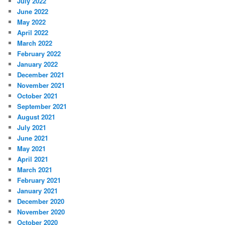
July 2022
June 2022
May 2022
April 2022
March 2022
February 2022
January 2022
December 2021
November 2021
October 2021
September 2021
August 2021
July 2021
June 2021
May 2021
April 2021
March 2021
February 2021
January 2021
December 2020
November 2020
October 2020