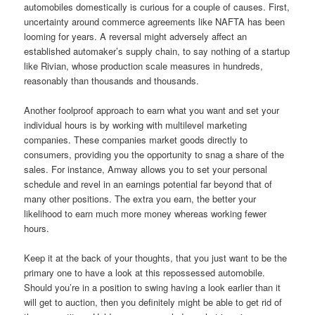
automobiles domestically is curious for a couple of causes. First,
uncertainty around commerce agreements like NAFTA has been
looming for years. A reversal might adversely affect an
established automaker’s supply chain, to say nothing of a startup
like Rivian, whose production scale measures in hundreds,
reasonably than thousands and thousands.
Another foolproof approach to earn what you want and set your
individual hours is by working with multilevel marketing
companies. These companies market goods directly to
consumers, providing you the opportunity to snag a share of the
sales. For instance, Amway allows you to set your personal
schedule and revel in an earnings potential far beyond that of
many other positions. The extra you earn, the better your
likelihood to earn much more money whereas working fewer
hours.
Keep it at the back of your thoughts, that you just want to be the
primary one to have a look at this repossessed automobile.
Should you’re in a position to swing having a look earlier than it
will get to auction, then you definitely might be able to get rid of