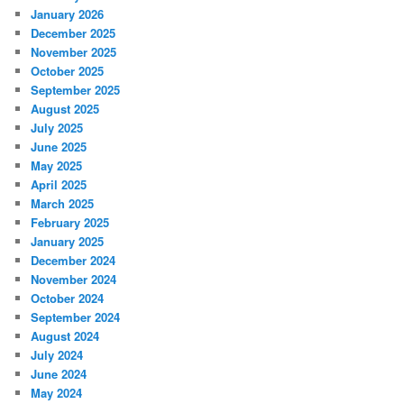
January 2026
December 2025
November 2025
October 2025
September 2025
August 2025
July 2025
June 2025
May 2025
April 2025
March 2025
February 2025
January 2025
December 2024
November 2024
October 2024
September 2024
August 2024
July 2024
June 2024
May 2024