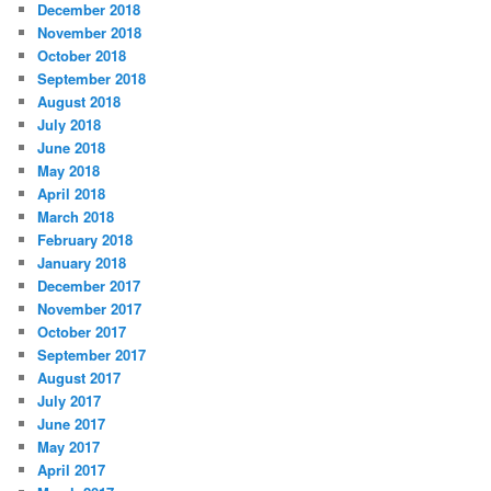
December 2018
November 2018
October 2018
September 2018
August 2018
July 2018
June 2018
May 2018
April 2018
March 2018
February 2018
January 2018
December 2017
November 2017
October 2017
September 2017
August 2017
July 2017
June 2017
May 2017
April 2017