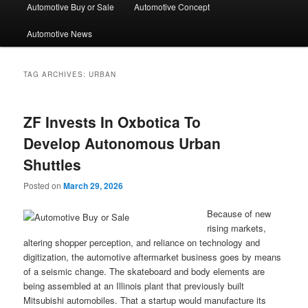
Automotive Buy or Sale
Automotive Concept
Automotive News
TAG ARCHIVES:
URBAN
ZF Invests In Oxbotica To
Develop Autonomous Urban
Shuttles
Posted on
March 29, 2026
Because of new
rising markets,
altering shopper perception, and reliance on technology and
digitization, the automotive aftermarket business goes by means
of a seismic change. The skateboard and body elements are
being assembled at an Illinois plant that previously built
Mitsubishi automobiles. That a startup would manufacture its