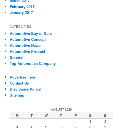
March 2017
February 2017
January 2017
CATEGORIES
Automotive Buy or Sale
Automotive Concept
Automotive News
Automotive Product
General
Top Automotive Company
Advertise here
Contact Us
Disclosure Policy
Sitemap
AUGUST 2026
M
T
W
T
F
S
S
1
2
3
4
5
6
7
8
9