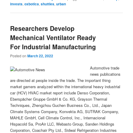
invests
,
oxbotica
,
shuttles
,
urban
Researchers Develop
Mechanical Ventilator Ready
For Industrial Manufacturing
Posted on
March 22, 2022
Automotive trade
news publications
are directed at people inside the trade. The important thing
market gamers analyzed within the international heavy industrial
car (HCV) HVAC market report include Denso Corporation,
Eberspächer Gruppe GmbH & Co. KG, Grayson Thermal
Techniques, Zhengzhou Guchen Business Co., Ltd., Japan
Climate Systems Company, Konvekta AG, SUTRAK Company,
MAHLE GmbH, Cell Climate Control, Inc., Internacional
Hispacold Sa, ProAir LLC, Webasto Group, Sanden Holdings
Corporation, Coachair Pty Ltd., Sidwal Refrigeration Industries