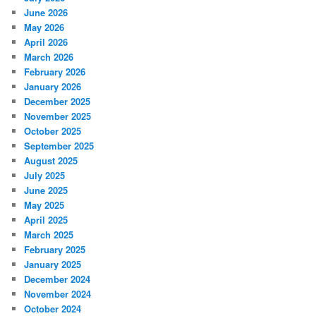
June 2026
May 2026
April 2026
March 2026
February 2026
January 2026
December 2025
November 2025
October 2025
September 2025
August 2025
July 2025
June 2025
May 2025
April 2025
March 2025
February 2025
January 2025
December 2024
November 2024
October 2024