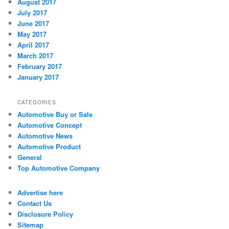
August 2017
July 2017
June 2017
May 2017
April 2017
March 2017
February 2017
January 2017
CATEGORIES
Automotive Buy or Sale
Automotive Concept
Automotive News
Automotive Product
General
Top Automotive Company
Advertise here
Contact Us
Disclosure Policy
Sitemap