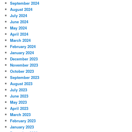
September 2024
August 2024
July 2024
June 2024
May 2024
April 2024
March 2024
February 2024
January 2024
December 2023
November 2023
October 2023
September 2023
August 2023
July 2023
June 2023
May 2023
April 2023
March 2023
February 2023
January 2023