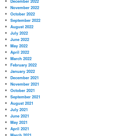
December 2022
November 2022
October 2022
September 2022
August 2022
July 2022
June 2022
May 2022
April 2022
March 2022
February 2022
January 2022
December 2021
November 2021
October 2021
September 2021
August 2021
July 2021
June 2021
May 2021
April 2021
March 2021