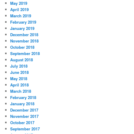
May 2019
April 2019
March 2019
February 2019
January 2019
December 2018
November 2018
October 2018
September 2018
August 2018
July 2018
June 2018
May 2018
April 2018
March 2018
February 2018
January 2018
December 2017
November 2017
October 2017
September 2017