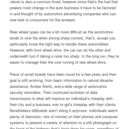
nature is also a common fixed, however since that’s the fuel that
powers most change in the auto business it have to be factored
in and thought of by automotive advertising companies who can
now look to consumers for the answers.
Rear wheel types can be a bit more difficult as the automotive
tends to over flip when slicing sharp corners, that’s, except you
particularly know the right way to handle these automobiles.
However, with front wheel drive, the car can do the other and
underneath turn if taking a nook too sharp. In the long run, they’re
easier to manage than the over turning of rear wheel drive.
Piece of email boards have been round for a few years and their
goal is still evolving, from basic information to natural disaster
assistance, Amber Alerts, and a wide range of automotive
security reminders. Their continued evolution of data
transmission is what will improve an individual’s interplay with
their city and a business man or girl’s interplay with their clients.
Nonetheless billboards aren’t doing it anymore. Individuals watch
plenty of television, lots of movies on their phones and computer
systems to present a variety of attention to a still photograph on
the facet of the highway that’s been there for years, regardless of