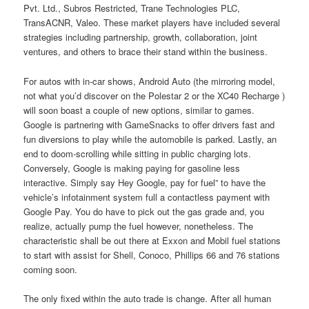
Pvt. Ltd., Subros Restricted, Trane Technologies PLC,
TransACNR, Valeo. These market players have included several
strategies including partnership, growth, collaboration, joint
ventures, and others to brace their stand within the business.
For autos with in-car shows, Android Auto (the mirroring model,
not what you’d discover on the Polestar 2 or the XC40 Recharge )
will soon boast a couple of new options, similar to games.
Google is partnering with GameSnacks to offer drivers fast and
fun diversions to play while the automobile is parked. Lastly, an
end to doom-scrolling while sitting in public charging lots.
Conversely, Google is making paying for gasoline less
interactive. Simply say Hey Google, pay for fuel” to have the
vehicle’s infotainment system full a contactless payment with
Google Pay. You do have to pick out the gas grade and, you
realize, actually pump the fuel however, nonetheless. The
characteristic shall be out there at Exxon and Mobil fuel stations
to start with assist for Shell, Conoco, Phillips 66 and 76 stations
coming soon.
The only fixed within the auto trade is change. After all human