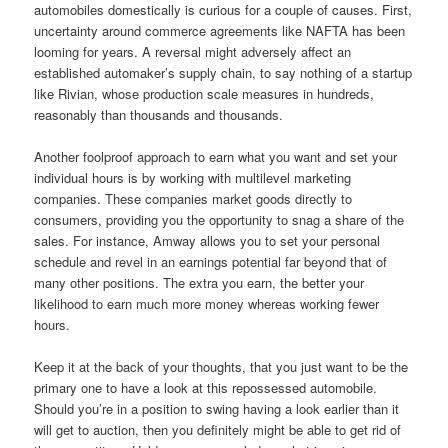
automobiles domestically is curious for a couple of causes. First,
uncertainty around commerce agreements like NAFTA has been
looming for years. A reversal might adversely affect an
established automaker’s supply chain, to say nothing of a startup
like Rivian, whose production scale measures in hundreds,
reasonably than thousands and thousands.
Another foolproof approach to earn what you want and set your
individual hours is by working with multilevel marketing
companies. These companies market goods directly to
consumers, providing you the opportunity to snag a share of the
sales. For instance, Amway allows you to set your personal
schedule and revel in an earnings potential far beyond that of
many other positions. The extra you earn, the better your
likelihood to earn much more money whereas working fewer
hours.
Keep it at the back of your thoughts, that you just want to be the
primary one to have a look at this repossessed automobile.
Should you’re in a position to swing having a look earlier than it
will get to auction, then you definitely might be able to get rid of