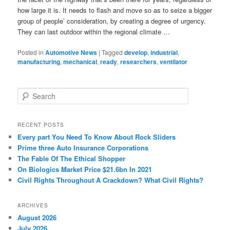
how large it is. It needs to flash and move so as to seize a bigger
group of people’ consideration, by creating a degree of urgency.
They can last outdoor within the regional climate …
Posted in
Automotive News
|
Tagged
develop
,
industrial
,
manufacturing
,
mechanical
,
ready
,
researchers
,
ventilator
S
e
a
r
RECENT POSTS
c
Every part You Need To Know About Rock Sliders
h
Prime three Auto Insurance Corporations
The Fable Of The Ethical Shopper
On Biologics Market Price $21.6bn In 2021
Civil Rights Throughout A Crackdown? What Civil Rights?
ARCHIVES
August 2026
July 2026