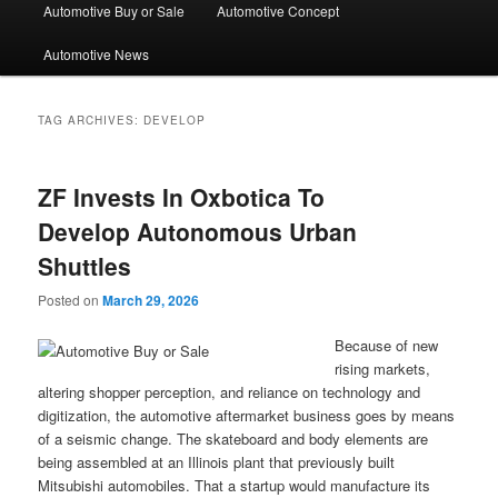
Automotive Buy or Sale
Automotive Concept
Automotive News
TAG ARCHIVES:
DEVELOP
ZF Invests In Oxbotica To
Develop Autonomous Urban
Shuttles
Posted on
March 29, 2026
Because of new
rising markets,
altering shopper perception, and reliance on technology and
digitization, the automotive aftermarket business goes by means
of a seismic change. The skateboard and body elements are
being assembled at an Illinois plant that previously built
Mitsubishi automobiles. That a startup would manufacture its