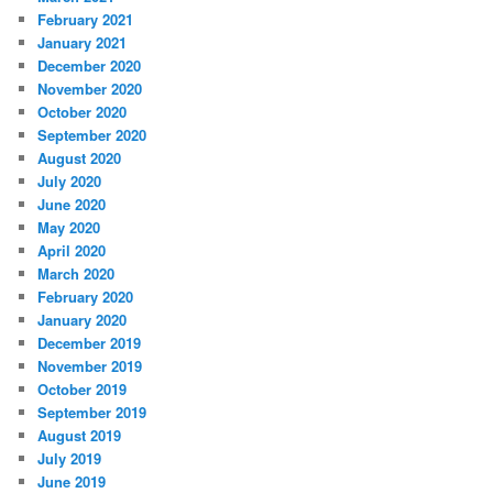
February 2021
January 2021
December 2020
November 2020
October 2020
September 2020
August 2020
July 2020
June 2020
May 2020
April 2020
March 2020
February 2020
January 2020
December 2019
November 2019
October 2019
September 2019
August 2019
July 2019
June 2019