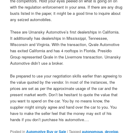
the competitors. Hold your eyes peeled on what is going on on
with the regulation enforcement in your area. If there are any drug
busts listed in the paper, it might be a good time to inquire about
any seized automobiles.
These are Umansky Automotive’s first dealerships in California.
It additionally has dealerships in Mississippi, Tennessee,
Wisconsin and Virginia. With the transaction, Qvale Automotive
has exited California and has 4 rooftops in Florida. Presidio
Group represented Qvale in the Livermore transaction. Umansky
Automotive didn’t use a broker.
Be prepared to use your negotiation skills earlier than agreeing to
the value quoted by the vendor. In most of the instances, the
prices are set as per the approximate usage of the car and the
present market worth. Don’t be hesitant to quote the value that
you want to spend on the car. You by no means know, the
supplier might simply agree and hand over the car to you. You
have to make the seller feel that the money may exit of his
hands if you don’t purchase his automotive.…
Posted in
Automotive Buy or Sale
|
Tagged
autonomous
,
develop
,