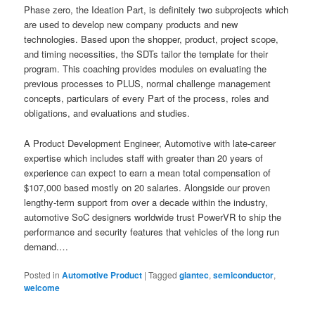
Phase zero, the Ideation Part, is definitely two subprojects which
are used to develop new company products and new
technologies. Based upon the shopper, product, project scope,
and timing necessities, the SDTs tailor the template for their
program. This coaching provides modules on evaluating the
previous processes to PLUS, normal challenge management
concepts, particulars of every Part of the process, roles and
obligations, and evaluations and studies.
A Product Development Engineer, Automotive with late-career
expertise which includes staff with greater than 20 years of
experience can expect to earn a mean total compensation of
$107,000 based mostly on 20 salaries. Alongside our proven
lengthy-term support from over a decade within the industry,
automotive SoC designers worldwide trust PowerVR to ship the
performance and security features that vehicles of the long run
demand.…
Posted in
Automotive Product
|
Tagged
giantec
,
semiconductor
,
welcome