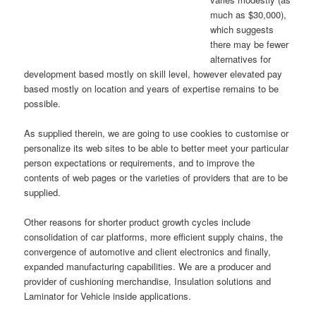
much as $30,000),
which suggests
there may be fewer
alternatives for
development based mostly on skill level, however elevated pay
based mostly on location and years of expertise remains to be
possible.
As supplied therein, we are going to use cookies to customise or
personalize its web sites to be able to better meet your particular
person expectations or requirements, and to improve the
contents of web pages or the varieties of providers that are to be
supplied.
Other reasons for shorter product growth cycles include
consolidation of car platforms, more efficient supply chains, the
convergence of automotive and client electronics and finally,
expanded manufacturing capabilities. We are a producer and
provider of cushioning merchandise, Insulation solutions and
Laminator for Vehicle inside applications.