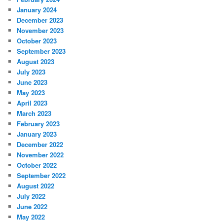
January 2024
December 2023
November 2023
October 2023
September 2023
August 2023
July 2023
June 2023
May 2023
April 2023
March 2023
February 2023
January 2023
December 2022
November 2022
October 2022
September 2022
August 2022
July 2022
June 2022
May 2022