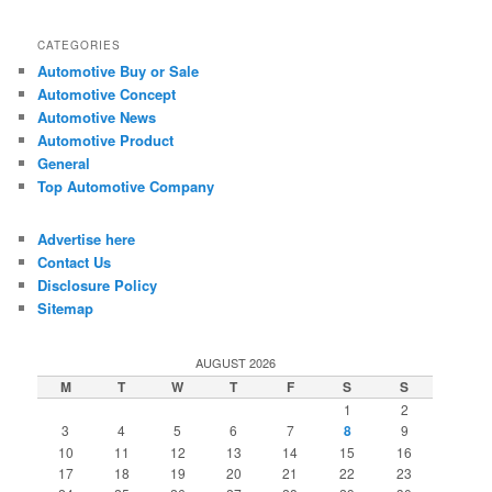
CATEGORIES
Automotive Buy or Sale
Automotive Concept
Automotive News
Automotive Product
General
Top Automotive Company
Advertise here
Contact Us
Disclosure Policy
Sitemap
AUGUST 2026
M
T
W
T
F
S
S
1
2
3
4
5
6
7
8
9
10
11
12
13
14
15
16
17
18
19
20
21
22
23