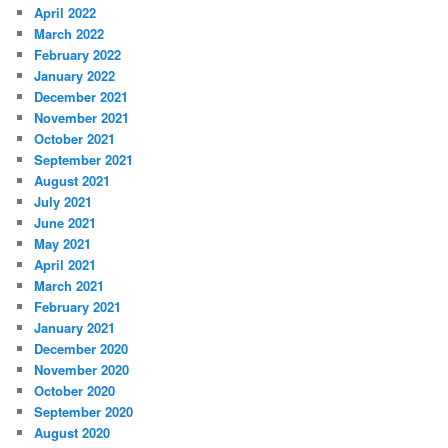
April 2022
March 2022
February 2022
January 2022
December 2021
November 2021
October 2021
September 2021
August 2021
July 2021
June 2021
May 2021
April 2021
March 2021
February 2021
January 2021
December 2020
November 2020
October 2020
September 2020
August 2020