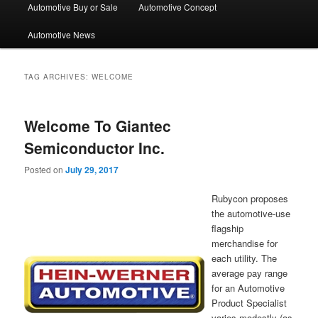
Automotive Buy or Sale
Automotive Concept
Automotive News
TAG ARCHIVES:
WELCOME
Welcome To Giantec
Semiconductor Inc.
Posted on
July 29, 2017
Rubycon proposes
the automotive-use
flagship
merchandise for
each utility. The
average pay range
for an Automotive
Product Specialist
varies modestly (as