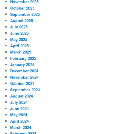
November 2025
October 2025
September 2025
August 2025
July 2025
June 2025
May 2025
April 2025
March 2025
February 2025
January 2025
December 2024
November 2024
October 2024
September 2024
August 2024
July 2024
June 2024
May 2024
April 2024
March 2024
February 2024