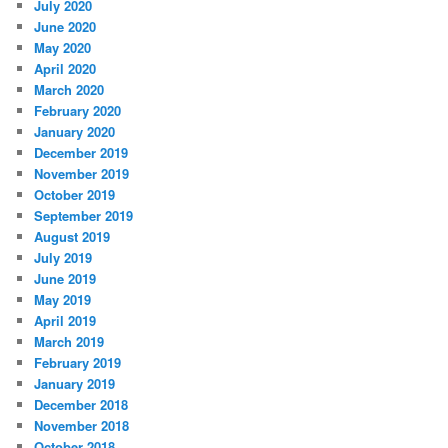
July 2020
June 2020
May 2020
April 2020
March 2020
February 2020
January 2020
December 2019
November 2019
October 2019
September 2019
August 2019
July 2019
June 2019
May 2019
April 2019
March 2019
February 2019
January 2019
December 2018
November 2018
October 2018