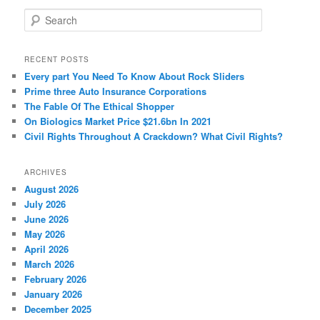
S
e
a
r
RECENT POSTS
c
Every part You Need To Know About Rock Sliders
h
Prime three Auto Insurance Corporations
The Fable Of The Ethical Shopper
On Biologics Market Price $21.6bn In 2021
Civil Rights Throughout A Crackdown? What Civil Rights?
ARCHIVES
August 2026
July 2026
June 2026
May 2026
April 2026
March 2026
February 2026
January 2026
December 2025