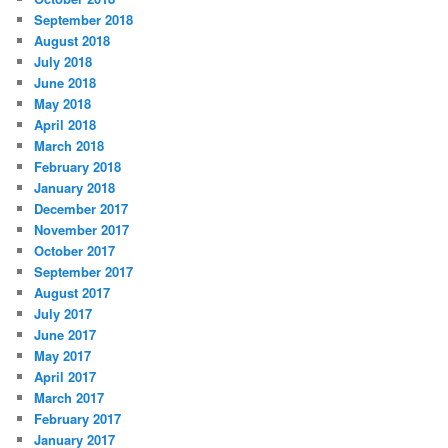
September 2018
August 2018
July 2018
June 2018
May 2018
April 2018
March 2018
February 2018
January 2018
December 2017
November 2017
October 2017
September 2017
August 2017
July 2017
June 2017
May 2017
April 2017
March 2017
February 2017
January 2017