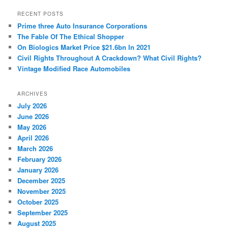
a
r
RECENT POSTS
c
Prime three Auto Insurance Corporations
h
The Fable Of The Ethical Shopper
On Biologics Market Price $21.6bn In 2021
Civil Rights Throughout A Crackdown? What Civil Rights?
Vintage Modified Race Automobiles
ARCHIVES
July 2026
June 2026
May 2026
April 2026
March 2026
February 2026
January 2026
December 2025
November 2025
October 2025
September 2025
August 2025