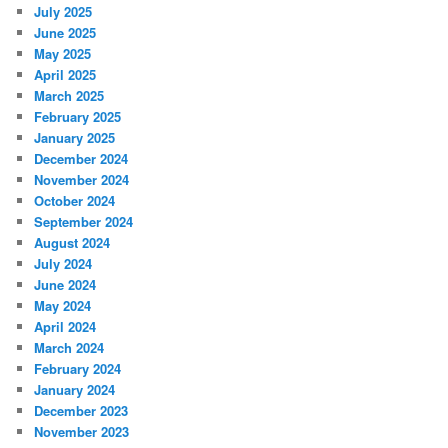
July 2025
June 2025
May 2025
April 2025
March 2025
February 2025
January 2025
December 2024
November 2024
October 2024
September 2024
August 2024
July 2024
June 2024
May 2024
April 2024
March 2024
February 2024
January 2024
December 2023
November 2023