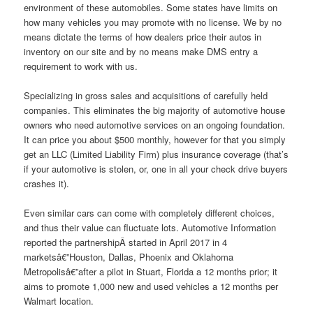
environment of these automobiles. Some states have limits on
how many vehicles you may promote with no license. We by no
means dictate the terms of how dealers price their autos in
inventory on our site and by no means make DMS entry a
requirement to work with us.
Specializing in gross sales and acquisitions of carefully held
companies. This eliminates the big majority of automotive house
owners who need automotive services on an ongoing foundation.
It can price you about $500 monthly, however for that you simply
get an LLC (Limited Liability Firm) plus insurance coverage (that’s
if your automotive is stolen, or, one in all your check drive buyers
crashes it).
Even similar cars can come with completely different choices,
and thus their value can fluctuate lots. Automotive Information
reported the partnershipÂ started in April 2017 in 4
marketsâ€”Houston, Dallas, Phoenix and Oklahoma
Metropolisâ€”after a pilot in Stuart, Florida a 12 months prior; it
aims to promote 1,000 new and used vehicles a 12 months per
Walmart location.