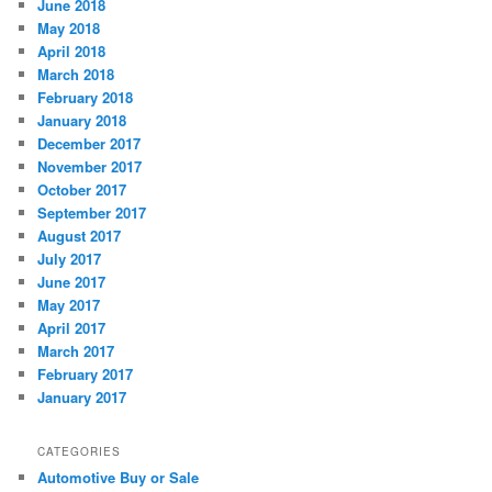
June 2018
May 2018
April 2018
March 2018
February 2018
January 2018
December 2017
November 2017
October 2017
September 2017
August 2017
July 2017
June 2017
May 2017
April 2017
March 2017
February 2017
January 2017
CATEGORIES
Automotive Buy or Sale