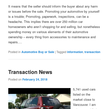
It means that the seller should inform the buyer about any harm
or issues before the sale. Promoting your automotive by yourself
is a trouble; Promoting, paperwork, inspections, can be a
headache. This implies there are over 250 million car
homeowners who aren’t shopping for and selling, but nonetheless
spending money on various elements of their automotive
ownership – every thing from accessories to maintenance and
repairs.…
Posted in
Automotive Buy or Sale
|
Tagged
information
,
transaction
Transaction News
Posted on
February 24, 2018
5,741 used cars
listed on the
market close to
Vancouver. I am