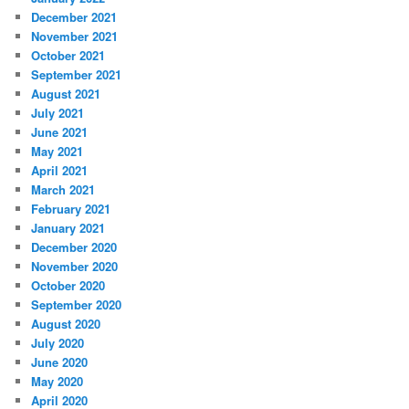
December 2021
November 2021
October 2021
September 2021
August 2021
July 2021
June 2021
May 2021
April 2021
March 2021
February 2021
January 2021
December 2020
November 2020
October 2020
September 2020
August 2020
July 2020
June 2020
May 2020
April 2020