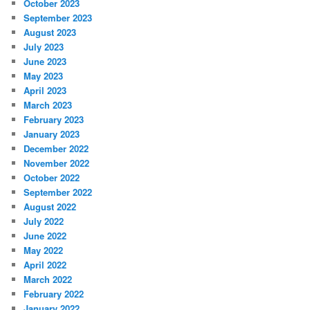
October 2023
September 2023
August 2023
July 2023
June 2023
May 2023
April 2023
March 2023
February 2023
January 2023
December 2022
November 2022
October 2022
September 2022
August 2022
July 2022
June 2022
May 2022
April 2022
March 2022
February 2022
January 2022