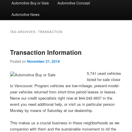
Automotive Buy or Sale
Automotive Concept
Automotive News
TAG ARCHIVES:
TRANSACTION
Transaction Information
Posted on
November 21, 2018
5,741 used vehicles
listed for sale close
to Vancouver. Program vehicles are low-mileage, present-model-
year vehicles returned from short-time period leases or leases.
Name our credit specialists right now at 844-242-3637 in the
event you need additional help, or visit us in particular person
Monday by means of Saturday at our dealership.
This makes us a crucial business in these neighborhoods as we
companion with them and the sustainable movement to rid the