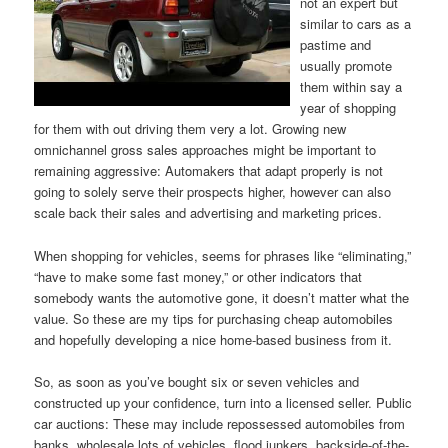
not an expert but
similar to cars as a
pastime and
usually promote
them within say a
year of shopping
for them with out driving them very a lot. Growing new
omnichannel gross sales approaches might be important to
remaining aggressive: Automakers that adapt properly is not
going to solely serve their prospects higher, however can also
scale back their sales and advertising and marketing prices.
When shopping for vehicles, seems for phrases like “eliminating,”
“have to make some fast money,” or other indicators that
somebody wants the automotive gone, it doesn’t matter what the
value. So these are my tips for purchasing cheap automobiles
and hopefully developing a nice home-based business from it.
So, as soon as you’ve bought six or seven vehicles and
constructed up your confidence, turn into a licensed seller. Public
car auctions: These may include repossessed automobiles from
banks, wholesale lots of vehicles, flood junkers, backside-of-the-