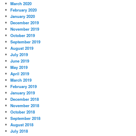
March 2020
February 2020
January 2020
December 2019
November 2019
October 2019
September 2019
August 2019
July 2019
June 2019
May 2019
April 2019
March 2019
February 2019
January 2019
December 2018
November 2018
October 2018
September 2018
August 2018
July 2018