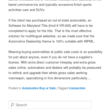
barrel commerce-ins and typically excessive-finish sports
activities cars and SUVs.
If the client has purchased an out-of-state automobile, an
Software for Maryland Title (kind # VR-005) will have to be
completed to apply for the title. That is the most effective
solution for multilingual websites, so we made sure that the
Automotive Dealership theme is 100% suitable with WPML.
Meaning buying automobiles at public sale costs is an possibility
for just about anyone, even if you do not have a supplier’s
license. With extra direct customer interplay and extra gross
sales online, automakers and dealers will probably be pressured
to rethink and upgrade their whole gross sales working
mannequin, specializing in five dimensions particularly.…
Posted in
Automotive Buy or Sale
|
Tagged
transaction
S
e