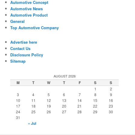
Automotive Concept
Automotive News
Automotive Product
General
Top Automotive Company
Advertise here
Contact Us
Disclosure Policy
Sitemap
AUGUST 2026
M
T
W
T
F
S
S
1
2
3
4
5
6
7
8
9
10
11
12
13
14
15
16
17
18
19
20
21
22
23
24
25
26
27
28
29
30
31
« Jul