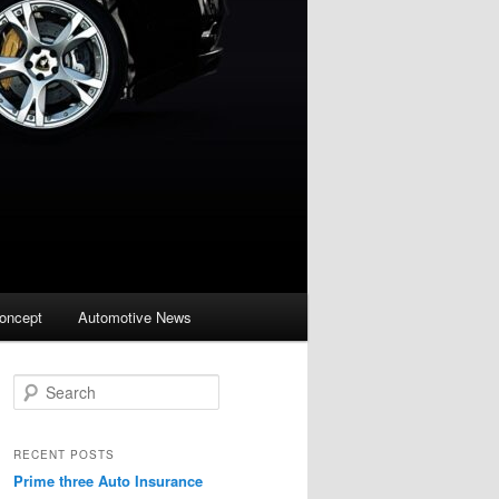
oncept
Automotive News
S
e
a
r
RECENT POSTS
c
Prime three Auto Insurance
h