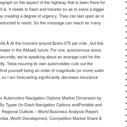
hotograph on the aspect of the highway that is been there for
t is. It needs to flash and transfer so as to seize a bigger
 by creating a degree of urgency. They can last open air in
onstructed to resist. So the message can reach as many
le.Â At the moment around $zero.075 per mile , but this
crease in the AMaaS future. For one, autonomous autos
 Secondly, we’re speaking about an average cost for the
dly, Tesla insuring its own automobiles cuts out the
find yourself being an order of magnitude (or more) safer
 so I am forecasting significantly decrease insurance
on Automotive Navigation Options Market Dimension by
 By Types (In-Dash Navigation Options andPortable and
 Regional Outlook – World Business Analysis Report,
ential, Worth Development, Competitive Market Share &