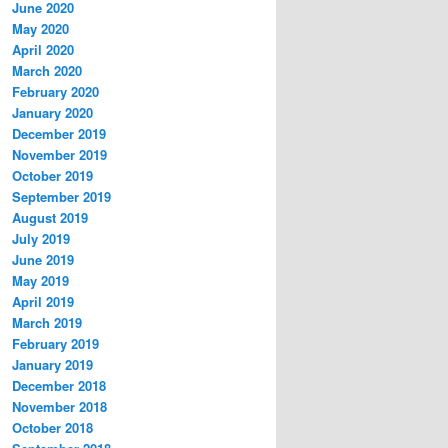
June 2020
May 2020
April 2020
March 2020
February 2020
January 2020
December 2019
November 2019
October 2019
September 2019
August 2019
July 2019
June 2019
May 2019
April 2019
March 2019
February 2019
January 2019
December 2018
November 2018
October 2018