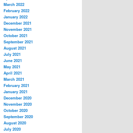
March 2022
February 2022
January 2022
December 2021
November 2021
October 2021
September 2021
August 2021
July 2021
June 2021
May 2021
April 2021
March 2021
February 2021
January 2021
December 2020
November 2020
October 2020
September 2020
August 2020
July 2020