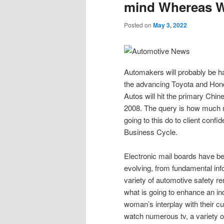
mind Whereas Wr
Posted on
May 3, 2022
Automakers will probably be ha
the advancing Toyota and Hon
Autos will hit the primary Chi
2008. The query is how much 
going to this do to client conf
Business Cycle.
Electronic mail boards have be
evolving, from fundamental info
variety of automotive safety re
what is going to enhance an ind
woman’s interplay with their cu
watch numerous tv, a variety o