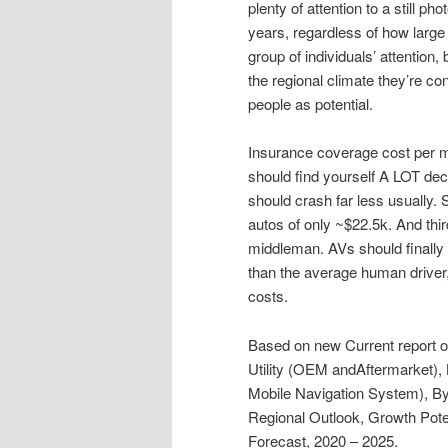
plenty of attention to a still p
years, regardless of how large i
group of individuals’ attention,
the regional climate they’re c
people as potential.
Insurance coverage cost per mi
should find yourself A LOT de
should crash far less usually.
autos of only ~$22.5k. And thir
middleman. AVs should finally 
than the average human driver,
costs.
Based on new Current report 
Utility (OEM andAftermarket),
Mobile Navigation System), By
Regional Outlook, Growth Pot
Forecast, 2020 – 2025.