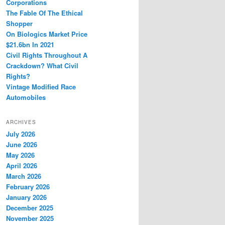
Corporations
The Fable Of The Ethical
Shopper
On Biologics Market Price
$21.6bn In 2021
Civil Rights Throughout A
Crackdown? What Civil
Rights?
Vintage Modified Race
Automobiles
ARCHIVES
July 2026
June 2026
May 2026
April 2026
March 2026
February 2026
January 2026
December 2025
November 2025