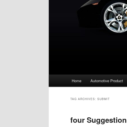
Main
Home
Automotive Product
menu
TAG ARCHIVES:
SUBMIT
four Suggestion