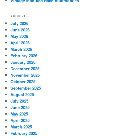
Vintage Modified Race Automobiles
ARCHIVES
July 2026
June 2026
May 2026
April 2026
March 2026
February 2026
January 2026
December 2025
November 2025
October 2025
September 2025
August 2025
July 2025
June 2025
May 2025
April 2025
March 2025
February 2025