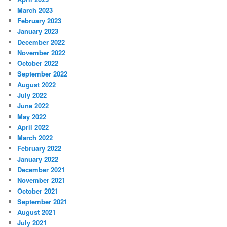
March 2023
February 2023
January 2023
December 2022
November 2022
October 2022
September 2022
August 2022
July 2022
June 2022
May 2022
April 2022
March 2022
February 2022
January 2022
December 2021
November 2021
October 2021
September 2021
August 2021
July 2021