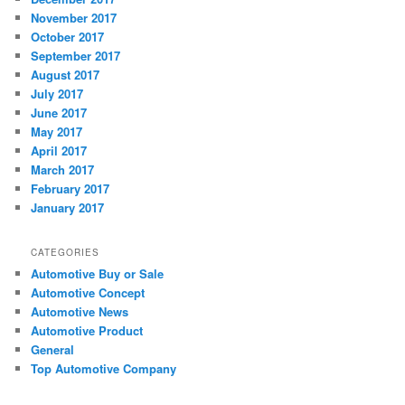
November 2017
October 2017
September 2017
August 2017
July 2017
June 2017
May 2017
April 2017
March 2017
February 2017
January 2017
CATEGORIES
Automotive Buy or Sale
Automotive Concept
Automotive News
Automotive Product
General
Top Automotive Company