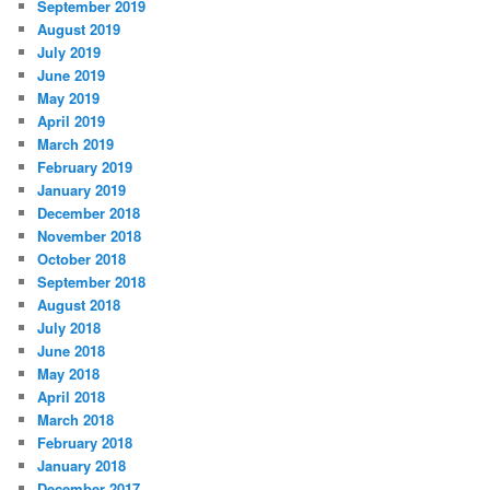
September 2019
August 2019
July 2019
June 2019
May 2019
April 2019
March 2019
February 2019
January 2019
December 2018
November 2018
October 2018
September 2018
August 2018
July 2018
June 2018
May 2018
April 2018
March 2018
February 2018
January 2018
December 2017