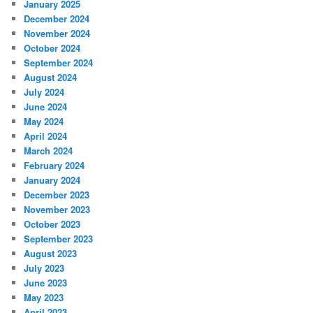
January 2025
December 2024
November 2024
October 2024
September 2024
August 2024
July 2024
June 2024
May 2024
April 2024
March 2024
February 2024
January 2024
December 2023
November 2023
October 2023
September 2023
August 2023
July 2023
June 2023
May 2023
April 2023