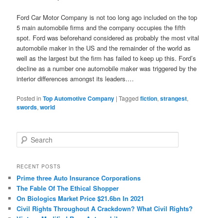
Ford Car Motor Company is not too long ago included on the top
5 main automobile firms and the company occupies the fifth
spot. Ford was beforehand considered as probably the most vital
automobile maker in the US and the remainder of the world as
well as the largest but the firm has failed to keep up this. Ford’s
decline as a number one automobile maker was triggered by the
interior differences amongst its leaders.…
Posted in
Top Automotive Company
|
Tagged
fiction
,
strangest
,
swords
,
world
S
e
a
r
RECENT POSTS
c
Prime three Auto Insurance Corporations
h
The Fable Of The Ethical Shopper
On Biologics Market Price $21.6bn In 2021
Civil Rights Throughout A Crackdown? What Civil Rights?