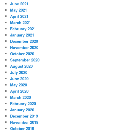
June 2021
May 2021
April 2021
March 2021
February 2021
January 2021
December 2020
November 2020
October 2020
September 2020
August 2020
July 2020
June 2020
May 2020
April 2020
March 2020
February 2020
January 2020
December 2019
November 2019
October 2019