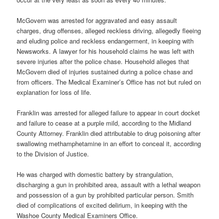
McGovern was arrested for aggravated and easy assault
charges, drug offenses, alleged reckless driving, allegedly fleeing
and eluding police and reckless endangerment, in keeping with
Newsworks. A lawyer for his household claims he was left with
severe injuries after the police chase. Household alleges that
McGovern died of injuries sustained during a police chase and
from officers. The Medical Examiner’s Office has not but ruled on
explanation for loss of life.
Franklin was arrested for alleged failure to appear in court docket
and failure to cease at a purple mild, according to the Midland
County Attorney. Franklin died attributable to drug poisoning after
swallowing methamphetamine in an effort to conceal it, according
to the Division of Justice.
He was charged with domestic battery by strangulation,
discharging a gun in prohibited area, assault with a lethal weapon
and possession of a gun by prohibited particular person. Smith
died of complications of excited delirium, in keeping with the
Washoe County Medical Examiners Office.