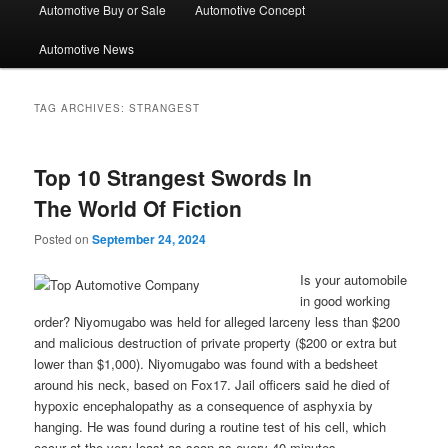
Automotive Buy or Sale
Automotive Concept
Automotive News
TAG ARCHIVES:
STRANGEST
Top 10 Strangest Swords In
The World Of Fiction
Posted on
September 24, 2024
Is your automobile
in good working
order? Niyomugabo was held for alleged larceny less than $200
and malicious destruction of private property ($200 or extra but
lower than $1,000). Niyomugabo was found with a bedsheet
around his neck, based on Fox17. Jail officers said he died of
hypoxic encephalopathy as a consequence of asphyxia by
hanging. He was found during a routine test of his cell, which
occur at the very least as soon as every 40 minutes.