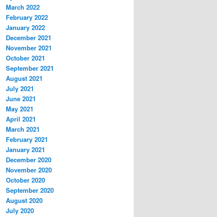
March 2022
February 2022
January 2022
December 2021
November 2021
October 2021
September 2021
August 2021
July 2021
June 2021
May 2021
April 2021
March 2021
February 2021
January 2021
December 2020
November 2020
October 2020
September 2020
August 2020
July 2020