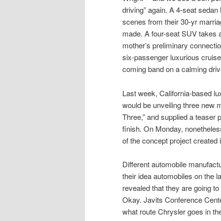
driving” again. A 4-seat sedan 
scenes from their 30-yr marri
made. A four-seat SUV takes a 
mother’s preliminary connecti
six-passenger luxurious cruiser
coming band on a calming drive 
Last week, California-based lu
would be unveiling three new 
Three,” and supplied a teaser p
finish. On Monday, nonetheles
of the concept project created i
Different automobile manufactu
their idea automobiles on the 
revealed that they are going t
Okay. Javits Conference Center
what route Chrysler goes in the