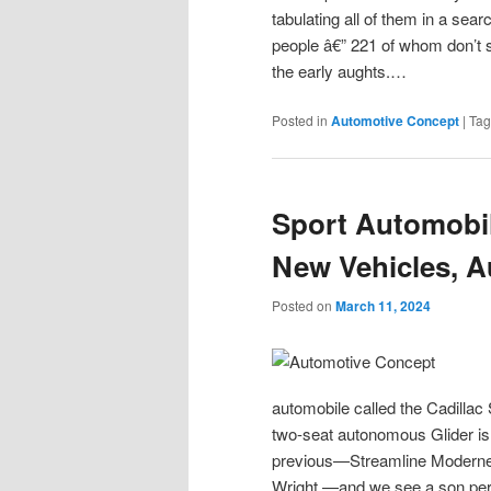
tabulating all of them in a sea
people â€” 221 of whom don’t 
the early aughts.…
Posted in
Automotive Concept
|
Ta
Sport Automobil
New Vehicles, A
Posted on
March 11, 2024
automobile called the Cadillac 
two-seat autonomous Glider is 
previous—Streamline Moderne a
Wright —and we see a son permi