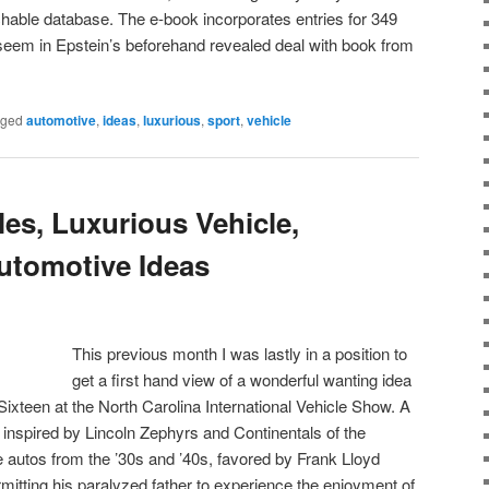
rchable database. The e-book incorporates entries for 349
seem in Epstein’s beforehand revealed deal with book from
gged
automotive
,
ideas
,
luxurious
,
sport
,
vehicle
es, Luxurious Vehicle,
utomotive Ideas
This previous month I was lastly in a position to
get a first hand view of a wonderful wanting idea
Sixteen at the North Carolina International Vehicle Show. A
inspired by Lincoln Zephyrs and Continentals of the
utos from the ’30s and ’40s, favored by Frank Lloyd
tting his paralyzed father to experience the enjoyment of