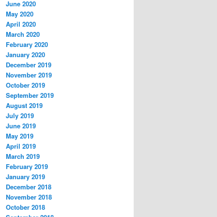
June 2020
May 2020
April 2020
March 2020
February 2020
January 2020
December 2019
November 2019
October 2019
September 2019
August 2019
July 2019
June 2019
May 2019
April 2019
March 2019
February 2019
January 2019
December 2018
November 2018
October 2018