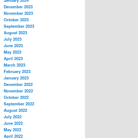
January 2024
December 2023
November 2023
October 2023
September 2023
August 2023
July 2023
June 2023
May 2023
April 2023
March 2023
February 2023
January 2023
December 2022
November 2022
October 2022
September 2022
August 2022
July 2022
June 2022
May 2022
April 2022