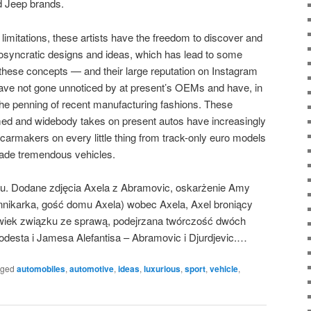
d Jeep brands.
imitations, these artists have the freedom to discover and
osyncratic designs and ideas, which has lead to some
these concepts — and their large reputation on Instagram
have not gone unnoticed by at present’s OEMs and have, in
 the penning of recent manufacturing fashions. These
mmed and widebody takes on present autos have increasingly
le carmakers on every little thing from track-only euro models
made tremendous vehicles.
u. Dodane zdjęcia Axela z Abramovic, oskarżenie Amy
ikarka, gość domu Axela) wobec Axela, Axel broniący
lwiek związku ze sprawą, podejrzana twórczość dwóch
Podesta i Jamesa Alefantisa – Abramovic i Djurdjevic.…
gged
automobiles
,
automotive
,
ideas
,
luxurious
,
sport
,
vehicle
,