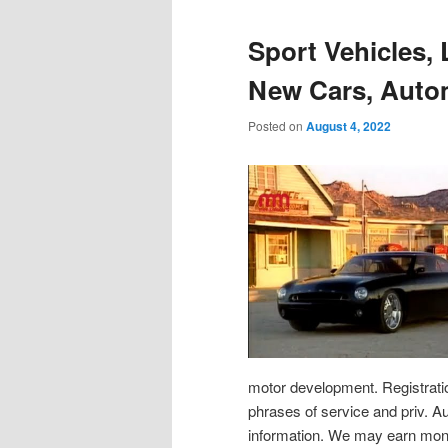
Sport Vehicles,
New Cars, Auto
Posted on
August 4, 2022
motor development. Registratio
phrases of service and priv. A
information. We may earn mone