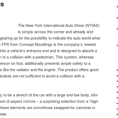
as
The New York International Auto Show (NYIAS)
is simply across the corner and already and
aring up for the possibility to indicate the auto world what
a FPS from Concept Mouldings is the company’s newest
 into a vehicle’s entrance end and is designed to absorb a
on of a collision with a pedestrian. This system, whereas
 person on foot, additionally presents ample safety to a
 like the radiator and the engine. The product offers good
brakes are not sufficient to avoid a collision with a
 to be a sketch of the car with a large and low body, slim
set of aspect mirrors – a surprising selection from a “high-
s these elements are sometimes swapped for cameras in
deas.