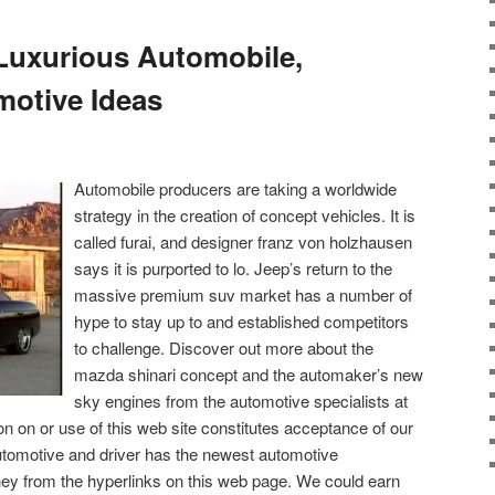
 Luxurious Automobile,
motive Ideas
Automobile producers are taking a worldwide
strategy in the creation of concept vehicles. It is
called furai, and designer franz von holzhausen
says it is purported to lo. Jeep’s return to the
massive premium suv market has a number of
hype to stay up to and established competitors
to challenge. Discover out more about the
mazda shinari concept and the automaker’s new
sky engines from the automotive specialists at
n on or use of this web site constitutes acceptance of our
utomotive and driver has the newest automotive
y from the hyperlinks on this web page. We could earn