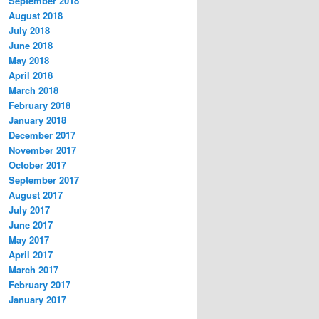
September 2018
August 2018
July 2018
June 2018
May 2018
April 2018
March 2018
February 2018
January 2018
December 2017
November 2017
October 2017
September 2017
August 2017
July 2017
June 2017
May 2017
April 2017
March 2017
February 2017
January 2017