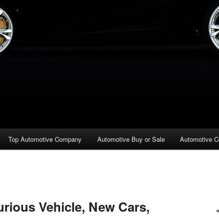
Top Automotive Company
Automotive Buy or Sale
Automotive C
urious Vehicle, New Cars,