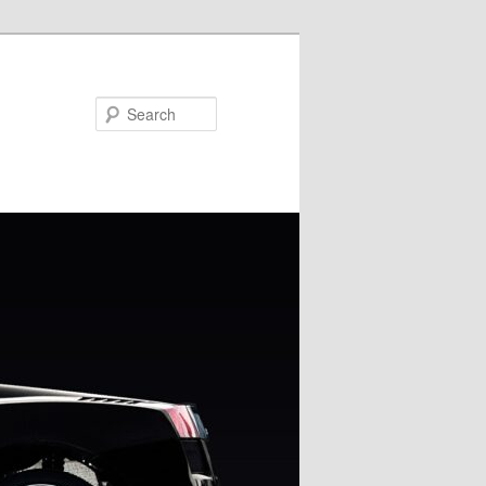
Search