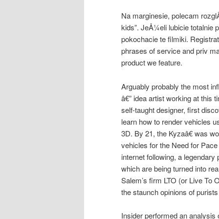
Na marginesie, polecam rozgl
kids”. JeÅ¼eli lubicie totalnie
pokochacie te filmiki. Registrat
phrases of service and priv m
product we feature.
Arguably probably the most infl
â€” idea artist working at this
self-taught designer, first dis
learn how to render vehicles usi
3D. By 21, the Kyzaâ€ was wor
vehicles for the Need for Pace
internet following, a legendary
which are being turned into re
Salem’s firm LTO (or Live To 
the staunch opinions of purists
Insider performed an analysis 