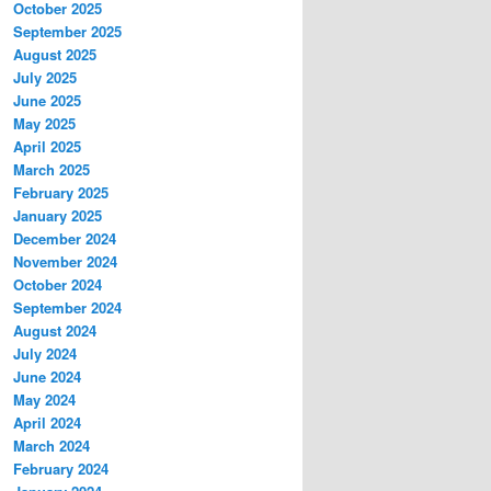
October 2025
September 2025
August 2025
July 2025
June 2025
May 2025
April 2025
March 2025
February 2025
January 2025
December 2024
November 2024
October 2024
September 2024
August 2024
July 2024
June 2024
May 2024
April 2024
March 2024
February 2024