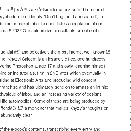
Ä…daÄ‡ siÄ™ za krÃ³tkimi filmami z serii “Thereshold
 psychodeliczne klimaty “Don’t hug me, I am scared”, to
ion on or use of this site constitutes acceptance of our
azda 6 2022 Our automotive consultants select each
uential â€” and objectively the most internet well-knownâ€
 time, Khyzyl Saleem is an insanely gifted, one hundred%
covering Photoshop at age 17 and slowly teaching himself
ng online tutorials, first in 2ND after which eventually in
king at Electronic Arts and producing wild concept
 franchise and has ultimately gone on to amass an infinite
 physique of labor, and an increasing variety of designs
al-life automobiles. Some of these are being produced by
Offendâ€) â€” a monicker that makes Khyzy’s thoughts on
 abundantly clear.
of the e-book’s contents, transcribing every entry and