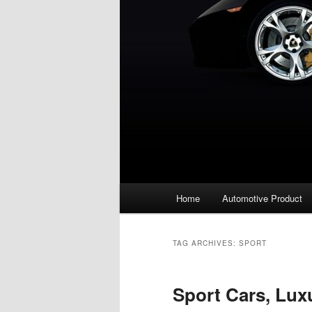
Main
Home
Automotive Product
menu
TAG ARCHIVES:
SPORT
Sport Cars, Lux