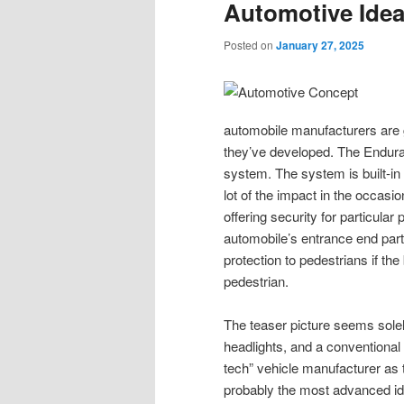
Automotive Ide
Posted on
January 27, 2025
automobile manufacturers are ge
they’ve developed. The Endur
system. The system is built-in
lot of the impact in the occasi
offering security for particular
automobile’s entrance end parts
protection to pedestrians if the 
pedestrian.
The teaser picture seems solely
headlights, and a conventional 
tech” vehicle manufacturer a
probably the most advanced i