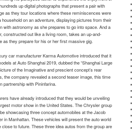
hundreds up digital photographs that present a pair with
age as they tour locations where these reminiscences were
household on an adventure, displaying pictures from their
on with astronomy as she prepares to go into space. And a
, constructed out like a living room, takes an up-and-
as they prepare for his or her first massive gig.
xury car manufacturer Karma Automotive introduced that it
models at Auto Shanghai 2019, dubbed the “Shanghai Large
icture of the Imaginative and prescient concept’s rear
s, the company revealed a second teaser image, this time
n partnership with Pininfarina.
rers have already introduced that they would be unveiling
largest motor show in the United States. The Chrysler group
o be showcasing three concept automobiles at the Jacob
 in Manhattan. These vehicles will present the auto world
 close to future. These three idea autos from the group are