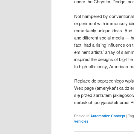
under the Chrysler, Dodge, an
Not hampered by conventional l
experiment with immensely idi
remarkably unique ideas. And 
and different social media — 
fact, had a rising influence on
eminent artists’ array of sla
inspired the designs of big-tit
to high-efficiency, American-
Replace do poprzedniego wpis
Web page (amerykańska dzienn
się przed zarzutem jakiegoko
serbskich przyjaciółek braci 
Posted in
Automotive Concept
|
Ta
vehicles