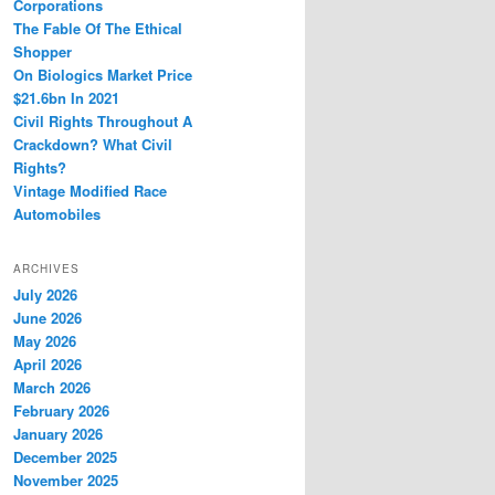
Corporations
The Fable Of The Ethical
Shopper
On Biologics Market Price
$21.6bn In 2021
Civil Rights Throughout A
Crackdown? What Civil
Rights?
Vintage Modified Race
Automobiles
ARCHIVES
July 2026
June 2026
May 2026
April 2026
March 2026
February 2026
January 2026
December 2025
November 2025