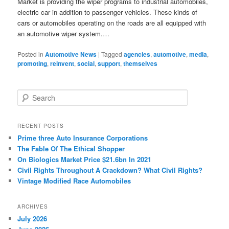
Market is providing the wiper programs to industrial automobiles,
electric car in addition to passenger vehicles. These kinds of
cars or automobiles operating on the roads are all equipped with
an automotive wiper system.…
Posted in
Automotive News
|
Tagged
agencies
,
automotive
,
media
,
promoting
,
reinvent
,
social
,
support
,
themselves
S
e
a
r
RECENT POSTS
c
Prime three Auto Insurance Corporations
h
The Fable Of The Ethical Shopper
On Biologics Market Price $21.6bn In 2021
Civil Rights Throughout A Crackdown? What Civil Rights?
Vintage Modified Race Automobiles
ARCHIVES
July 2026