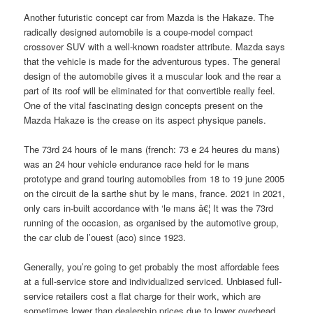
Another futuristic concept car from Mazda is the Hakaze. The
radically designed automobile is a coupe-model compact
crossover SUV with a well-known roadster attribute. Mazda says
that the vehicle is made for the adventurous types. The general
design of the automobile gives it a muscular look and the rear a
part of its roof will be eliminated for that convertible really feel.
One of the vital fascinating design concepts present on the
Mazda Hakaze is the crease on its aspect physique panels.
The 73rd 24 hours of le mans (french: 73 e 24 heures du mans)
was an 24 hour vehicle endurance race held for le mans
prototype and grand touring automobiles from 18 to 19 june 2005
on the circuit de la sarthe shut by le mans, france. 2021 in 2021,
only cars in-built accordance with ‘le mans â€¦ It was the 73rd
running of the occasion, as organised by the automotive group,
the car club de l’ouest (aco) since 1923.
Generally, you’re going to get probably the most affordable fees
at a full-service store and individualized serviced. Unbiased full-
service retailers cost a flat charge for their work, which are
sometimes lower than dealership prices due to lower overhead.