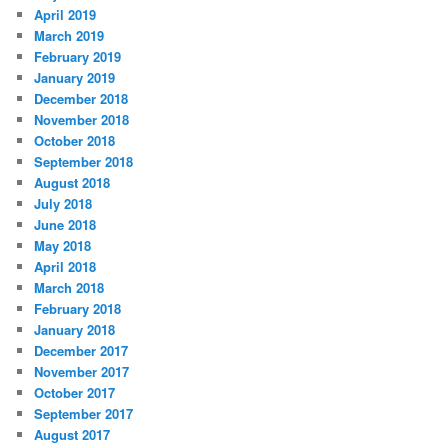
April 2019
March 2019
February 2019
January 2019
December 2018
November 2018
October 2018
September 2018
August 2018
July 2018
June 2018
May 2018
April 2018
March 2018
February 2018
January 2018
December 2017
November 2017
October 2017
September 2017
August 2017