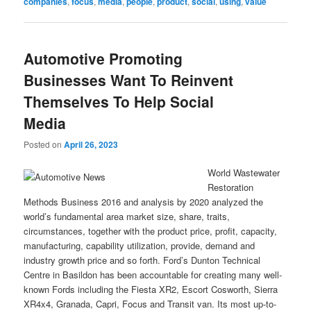
companies
,
focus
,
media
,
people
,
product
,
social
,
using
,
value
Automotive Promoting
Businesses Want To Reinvent
Themselves To Help Social
Media
Posted on
April 26, 2023
World Wastewater
Restoration
Methods Business 2016 and analysis by 2020 analyzed the
world’s fundamental area market size, share, traits,
circumstances, together with the product price, profit, capacity,
manufacturing, capability utilization, provide, demand and
industry growth price and so forth. Ford’s Dunton Technical
Centre in Basildon has been accountable for creating many well-
known Fords including the Fiesta XR2, Escort Cosworth, Sierra
XR4x4, Granada, Capri, Focus and Transit van. Its most up-to-