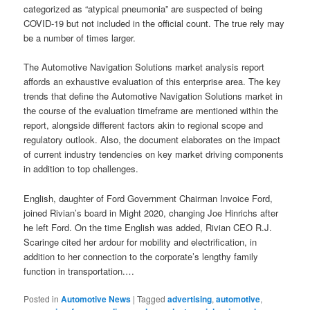
categorized as “atypical pneumonia” are suspected of being
COVID-19 but not included in the official count. The true rely may
be a number of times larger.
The Automotive Navigation Solutions market analysis report
affords an exhaustive evaluation of this enterprise area. The key
trends that define the Automotive Navigation Solutions market in
the course of the evaluation timeframe are mentioned within the
report, alongside different factors akin to regional scope and
regulatory outlook. Also, the document elaborates on the impact
of current industry tendencies on key market driving components
in addition to top challenges.
English, daughter of Ford Government Chairman Invoice Ford,
joined Rivian’s board in Might 2020, changing Joe Hinrichs after
he left Ford. On the time English was added, Rivian CEO R.J.
Scaringe cited her ardour for mobility and electrification, in
addition to her connection to the corporate’s lengthy family
function in transportation.…
Posted in
Automotive News
|
Tagged
advertising
,
automotive
,