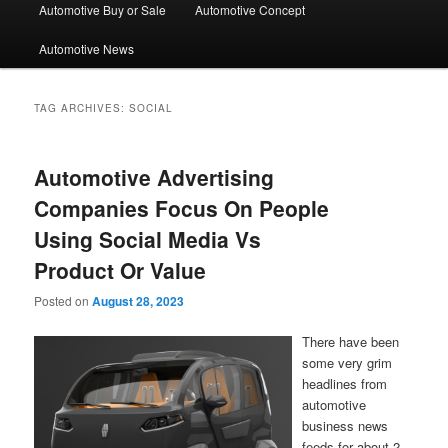
Automotive Buy or Sale
Automotive Concept
Automotive News
TAG ARCHIVES:
SOCIAL
Automotive Advertising
Companies Focus On People
Using Social Media Vs
Product Or Value
Posted on
August 28, 2023
There have been
some very grim
headlines from
automotive
business news
feeds for about 2