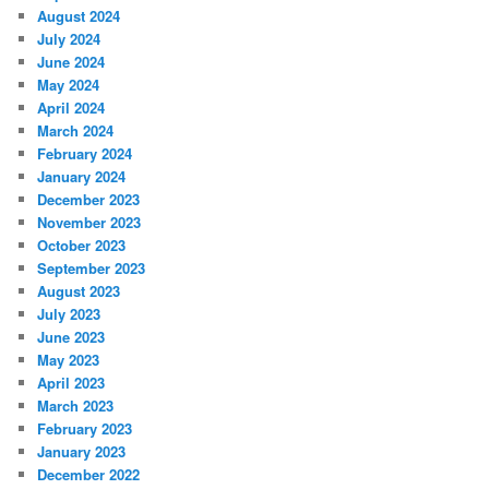
August 2024
July 2024
June 2024
May 2024
April 2024
March 2024
February 2024
January 2024
December 2023
November 2023
October 2023
September 2023
August 2023
July 2023
June 2023
May 2023
April 2023
March 2023
February 2023
January 2023
December 2022