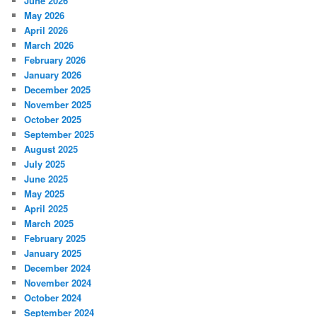
June 2026
May 2026
April 2026
March 2026
February 2026
January 2026
December 2025
November 2025
October 2025
September 2025
August 2025
July 2025
June 2025
May 2025
April 2025
March 2025
February 2025
January 2025
December 2024
November 2024
October 2024
September 2024