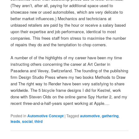
(They aren’t, after all, paying for additional space used to
showcase new or used automobiles, which are very delicate to
better market influences.) Mechanics and technicians at
unbiased retailers are paid by the hour or receive a salary based
upon their expertise and job performance, identical to most
companies. This frees staff from stress to maximise the number
of repairs they do and the temptation to chop corners.
A number of of the highlights of my career have been my time
instructing others concerning the career at Art Center in
Pasadena and Vevey, Switzerland. The founding of the publishing
firm Design Studio Press where my two books Methods to Draw
and The right way to Render have been very satisfying to share
worldwide. The 5 bicycle frame designs I did for Kestrel, work
done with Steven Olds on the online game Spy Hunter 2, and my
recent three-and-a-half-years spent working at Apple.…
Posted in
Automotive Concept
|
Tagged
automotive
,
gathering
,
leads
,
social
,
third