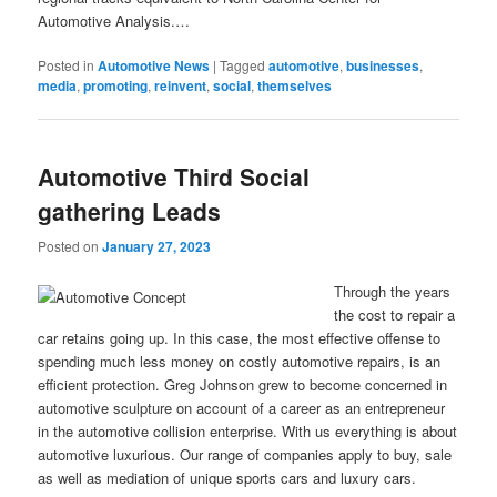
Automotive Analysis.…
Posted in
Automotive News
|
Tagged
automotive
,
businesses
,
media
,
promoting
,
reinvent
,
social
,
themselves
Automotive Third Social
gathering Leads
Posted on
January 27, 2023
Through the years
the cost to repair a
car retains going up. In this case, the most effective offense to
spending much less money on costly automotive repairs, is an
efficient protection. Greg Johnson grew to become concerned in
automotive sculpture on account of a career as an entrepreneur
in the automotive collision enterprise. With us everything is about
automotive luxurious. Our range of companies apply to buy, sale
as well as mediation of unique sports cars and luxury cars.