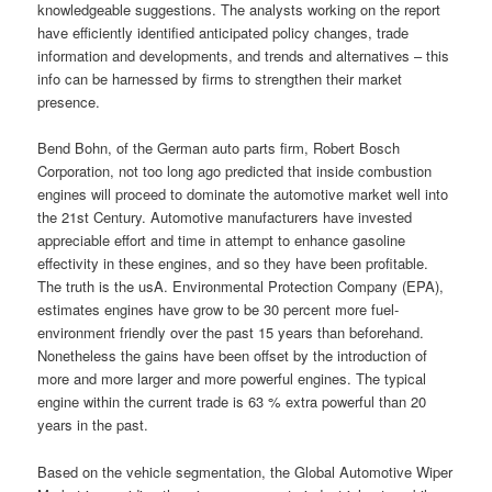
knowledgeable suggestions. The analysts working on the report
have efficiently identified anticipated policy changes, trade
information and developments, and trends and alternatives – this
info can be harnessed by firms to strengthen their market
presence.
Bend Bohn, of the German auto parts firm, Robert Bosch
Corporation, not too long ago predicted that inside combustion
engines will proceed to dominate the automotive market well into
the 21st Century. Automotive manufacturers have invested
appreciable effort and time in attempt to enhance gasoline
effectivity in these engines, and so they have been profitable.
The truth is the usA. Environmental Protection Company (EPA),
estimates engines have grow to be 30 percent more fuel-
environment friendly over the past 15 years than beforehand.
Nonetheless the gains have been offset by the introduction of
more and more larger and more powerful engines. The typical
engine within the current trade is 63 % extra powerful than 20
years in the past.
Based on the vehicle segmentation, the Global Automotive Wiper