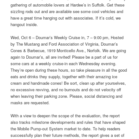
gathering of automobile lovers at Hardee’s in Suffolk. Get these
sizzling rods out and are available see some cool vehicles and
have a great time hanging out with associates. If it’s cold, we
hangout inside.
Wed, Oct 6 – Doumar’s Weekly Cruise in, 7 – 9:00 pm, Hosted
by The Mustang and Ford Association of Virginia, Doumar’s
Cones & Barbecue, 1919 Monticello Ave., Norfolk. We are going
again to Doumar’s, all are invited! Please be a part of us for
some cars at a weekly cruise-in each Wednesday evening.
They’re open during these hours, so take pleasure in all the good
eats and drinks they supply, together with their amazing ice
cream and handmade cones! Be sort, clean up after yourselves,
no excessive revving, and no burnouts and do not velocity off
when leaving their parking zone. Please, social distancing and
masks are requested.
With a view to deepen the scope of the evaluation, the report
also tracks milestone developments and rules that have shaped
the Mobile Pump-out System market to date. To help readers
successfully plan their future methods, the report gives a set of