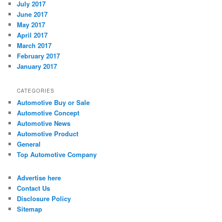
July 2017
June 2017
May 2017
April 2017
March 2017
February 2017
January 2017
CATEGORIES
Automotive Buy or Sale
Automotive Concept
Automotive News
Automotive Product
General
Top Automotive Company
Advertise here
Contact Us
Disclosure Policy
Sitemap