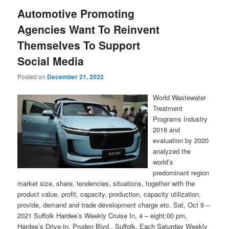
Automotive Promoting
Agencies Want To Reinvent
Themselves To Support
Social Media
Posted on
December 21, 2022
World Wastewater
Treatment
Programs Industry
2016 and
evaluation by 2020
analyzed the
world’s
predominant region
market size, share, tendencies, situations, together with the
product value, profit, capacity, production, capacity utilization,
provide, demand and trade development charge etc. Sat, Oct 9 –
2021 Suffolk Hardee’s Weekly Cruise In, 4 – eight:00 pm,
Hardee’s Drive-In, Pruden Blvd., Suffolk. Each Saturday Weekly