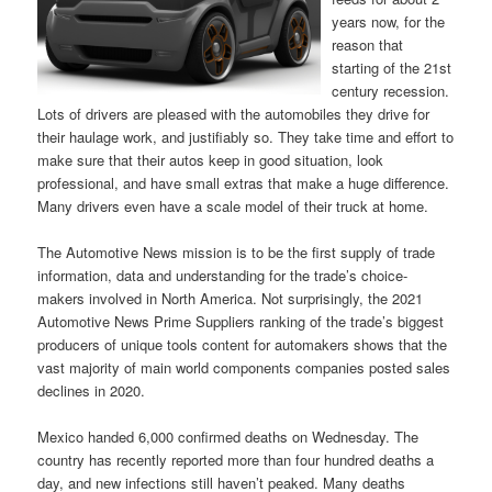
years now, for the
reason that
starting of the 21st
century recession.
Lots of drivers are pleased with the automobiles they drive for
their haulage work, and justifiably so. They take time and effort to
make sure that their autos keep in good situation, look
professional, and have small extras that make a huge difference.
Many drivers even have a scale model of their truck at home.
The Automotive News mission is to be the first supply of trade
information, data and understanding for the trade’s choice-
makers involved in North America. Not surprisingly, the 2021
Automotive News Prime Suppliers ranking of the trade’s biggest
producers of unique tools content for automakers shows that the
vast majority of main world components companies posted sales
declines in 2020.
Mexico handed 6,000 confirmed deaths on Wednesday. The
country has recently reported more than four hundred deaths a
day, and new infections still haven’t peaked. Many deaths