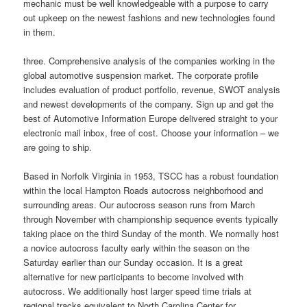
mechanic must be well knowledgeable with a purpose to carry
out upkeep on the newest fashions and new technologies found
in them.
three. Comprehensive analysis of the companies working in the
global automotive suspension market. The corporate profile
includes evaluation of product portfolio, revenue, SWOT analysis
and newest developments of the company. Sign up and get the
best of Automotive Information Europe delivered straight to your
electronic mail inbox, free of cost. Choose your information – we
are going to ship.
Based in Norfolk Virginia in 1953, TSCC has a robust foundation
within the local Hampton Roads autocross neighborhood and
surrounding areas. Our autocross season runs from March
through November with championship sequence events typically
taking place on the third Sunday of the month. We normally host
a novice autocross faculty early within the season on the
Saturday earlier than our Sunday occasion. It is a great
alternative for new participants to become involved with
autocross. We additionally host larger speed time trials at
regional tracks equivalent to North Carolina Center for