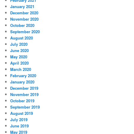
February 2021
January 2021
December 2020
November 2020
October 2020
September 2020
August 2020
July 2020
June 2020
May 2020
April 2020
March 2020
February 2020
January 2020
December 2019
November 2019
October 2019
September 2019
August 2019
July 2019
June 2019
May 2019