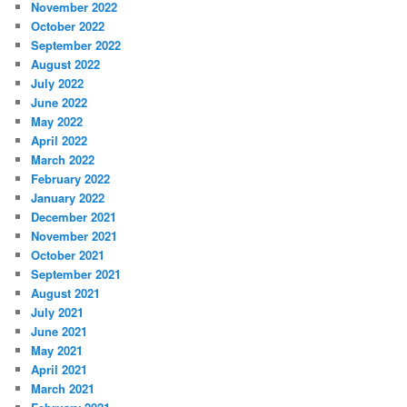
November 2022
October 2022
September 2022
August 2022
July 2022
June 2022
May 2022
April 2022
March 2022
February 2022
January 2022
December 2021
November 2021
October 2021
September 2021
August 2021
July 2021
June 2021
May 2021
April 2021
March 2021