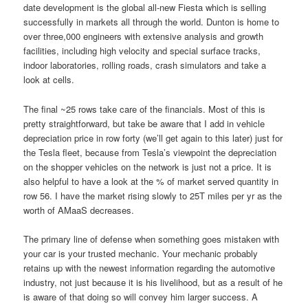
date development is the global all-new Fiesta which is selling
successfully in markets all through the world. Dunton is home to
over three,000 engineers with extensive analysis and growth
facilities, including high velocity and special surface tracks,
indoor laboratories, rolling roads, crash simulators and take a
look at cells.
The final ~25 rows take care of the financials. Most of this is
pretty straightforward, but take be aware that I add in vehicle
depreciation price in row forty (we’ll get again to this later) just for
the Tesla fleet, because from Tesla’s viewpoint the depreciation
on the shopper vehicles on the network is just not a price. It is
also helpful to have a look at the % of market served quantity in
row 56. I have the market rising slowly to 25T miles per yr as the
worth of AMaaS decreases.
The primary line of defense when something goes mistaken with
your car is your trusted mechanic. Your mechanic probably
retains up with the newest information regarding the automotive
industry, not just because it is his livelihood, but as a result of he
is aware of that doing so will convey him larger success. A