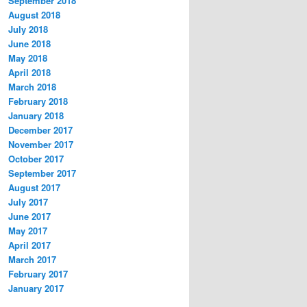
September 2018
August 2018
July 2018
June 2018
May 2018
April 2018
March 2018
February 2018
January 2018
December 2017
November 2017
October 2017
September 2017
August 2017
July 2017
June 2017
May 2017
April 2017
March 2017
February 2017
January 2017