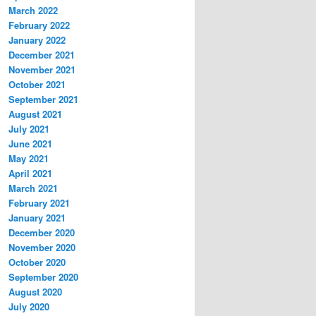
March 2022
February 2022
January 2022
December 2021
November 2021
October 2021
September 2021
August 2021
July 2021
June 2021
May 2021
April 2021
March 2021
February 2021
January 2021
December 2020
November 2020
October 2020
September 2020
August 2020
July 2020