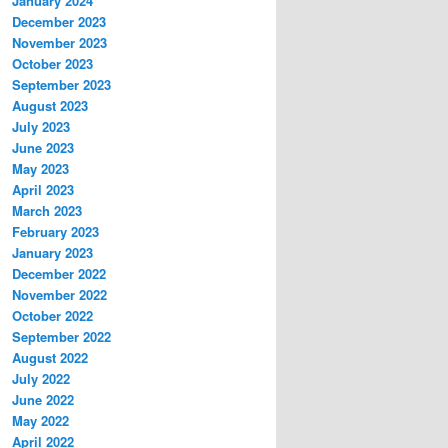
January 2024
December 2023
November 2023
October 2023
September 2023
August 2023
July 2023
June 2023
May 2023
April 2023
March 2023
February 2023
January 2023
December 2022
November 2022
October 2022
September 2022
August 2022
July 2022
June 2022
May 2022
April 2022