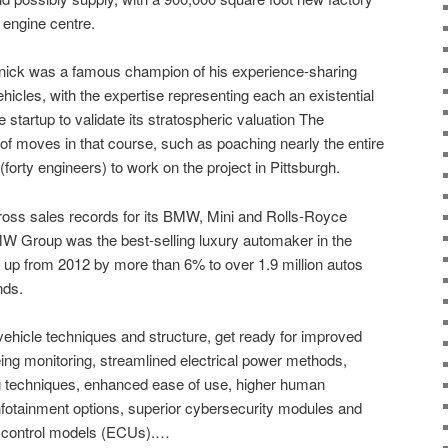
 engine centre.
ick was a famous champion of his experience-sharing
cles, with the expertise representing each an existential
e startup to validate its stratospheric valuation The
moves in that course, such as poaching nearly the entire
orty engineers) to work on the project in Pittsburgh.
gross sales records for its BMW, Mini and Rolls-Royce
 Group was the best-selling luxury automaker in the
s up from 2012 by more than 6% to over 1.9 million autos
nds.
ehicle techniques and structure, get ready for improved
eing monitoring, streamlined electrical power methods,
g techniques, enhanced ease of use, higher human
nfotainment options, superior cybersecurity modules and
al control models (ECUs).…