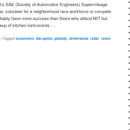
ol’s SAE (Society of Automotive Engineers) Supermileage
ar, volunteer for a neighborhood race workforce or compete
robably have more success than those who attend MIT but
lineup of kitchen instruments.…
y
|
Tagged
automotive
,
disruption
,
globally
,
netherlands
,
radar
,
ranks