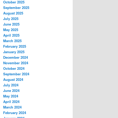
October 2025
September 2025
August 2025
July 2025
June 2025
May 2025
April 2025
March 2025
February 2025
January 2025
December 2024
November 2024
October 2024
September 2024
August 2024
July 2024
June 2024
May 2024
April 2024
March 2024
February 2024