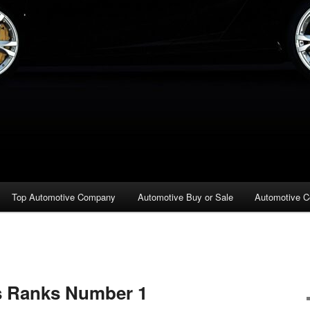
Top Automotive Company
Automotive Buy or Sale
Automotive C
s Ranks Number 1