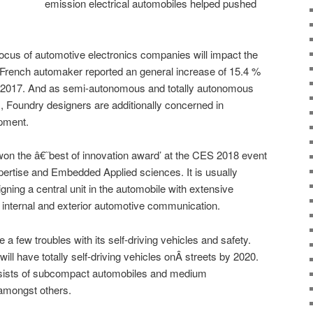
emission electrical automobiles helped pushed
focus of automotive electronics companies will impact the
 French automaker reported an general increase of 15.4 %
ish 2017. And as semi-autonomous and totally autonomous
, Foundry designers are additionally concerned in
pment.
won the â€˜best of innovation award’ at the CES 2018 event
xpertise and Embedded Applied sciences. It is usually
signing a central unit in the automobile with extensive
 internal and exterior automotive communication.
 a few troubles with its self-driving vehicles and safety.
will have totally self-driving vehicles onÂ streets by 2020.
onsists of subcompact automobiles and medium
s amongst others.