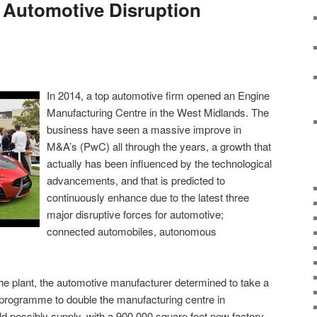
 Automotive Disruption
In 2014, a top automotive firm opened an Engine
Manufacturing Centre in the West Midlands. The
business have seen a massive improve in
M&A’s (PwC) all through the years, a growth that
actually has been influenced by the technological
advancements, and that is predicted to
continuously enhance due to the latest three
major disruptive forces for automotive;
connected automobiles, autonomous
the plant, the automotive manufacturer determined to take a
 programme to double the manufacturing centre in
ld possibly supply, with a 900,000 square foot new factory