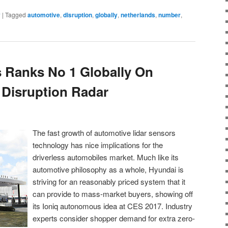
y
|
Tagged
automotive
,
disruption
,
globally
,
netherlands
,
number
,
 Ranks No 1 Globally On
Disruption Radar
The fast growth of automotive lidar sensors
technology has nice implications for the
driverless automobiles market. Much like its
automotive philosophy as a whole, Hyundai is
striving for an reasonably priced system that it
can provide to mass-market buyers, showing off
its Ioniq autonomous idea at CES 2017. Industry
experts consider shopper demand for extra zero-