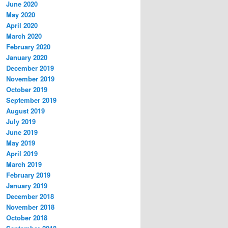
June 2020
May 2020
April 2020
March 2020
February 2020
January 2020
December 2019
November 2019
October 2019
September 2019
August 2019
July 2019
June 2019
May 2019
April 2019
March 2019
February 2019
January 2019
December 2018
November 2018
October 2018