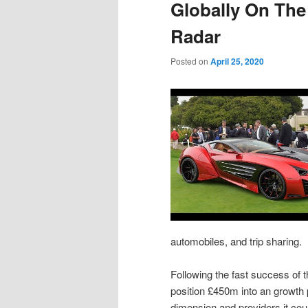
Globally On The
Radar
Posted on
April 25, 2020
automobiles, and trip sharing.
Following the fast success of 
position £450m into an growth
dimension and providers it cou