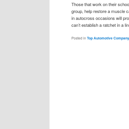
Those that work on their scho
group, help restore a muscle c
in autocross occasions will p
can’t establish a ratchet in a 
Posted in
Top Automotive Compan