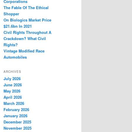
Corporations
The Fable Of The Ethical
Shopper
On Biologics Market Price
$21.6bn In 2021
Civil Rights Throughout A
Crackdown? What Civil
Rights?
Vintage Modified Race
Automobiles
ARCHIVES
July 2026
June 2026
May 2026
April 2026
March 2026
February 2026
January 2026
December 2025
November 2025