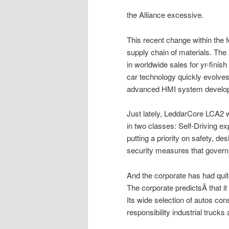
the Alliance excessive.
This recent change within the 
supply chain of materials. The
in worldwide sales for yr-fin
car technology quickly evolves
advanced HMI system develo
Just lately, LeddarCore LCA2 
in two classes: Self-Driving e
putting a priority on safety, de
security measures that govern
And the corporate has had quite
The corporate predictsÂ that it 
Its wide selection of autos c
responsibility industrial truck