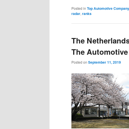
Posted in
Top Automotive Compan
radar
,
ranks
The Netherlands
The Automotive 
Posted on
September 11, 2019