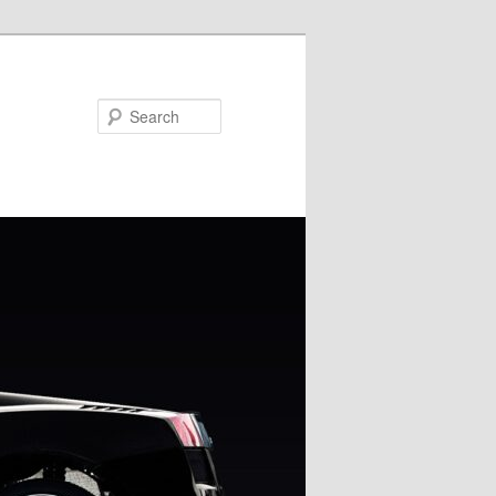
Search