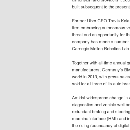
built subsequent to the present
Former Uber CEO Travis Kalan
firm embracing autonomous vehi
threat and an opportunity for th
company has made a number of 
Carnegie Mellon Robotics Lab (f
Together with all-time annual 
manufacturers, Germany’s BMW
world in 2013, with gross sale
sold for all three of its auto bra
Amidst widespread change in v
diagnostics and vehicle well b
redundant braking and steerin
machine interface (HMI) and i
the rising redundancy of digit