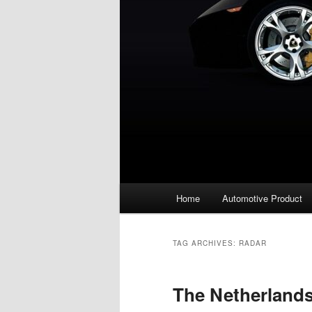
Main
Home
Automotive Product
menu
TAG ARCHIVES:
RADAR
The Netherland