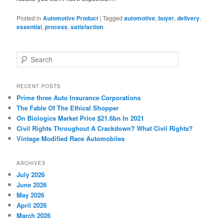
Posted in
Automotive Product
|
Tagged
automotive
,
buyer
,
delivery
,
essential
,
process
,
satisfaction
S
e
a
r
RECENT POSTS
c
Prime three Auto Insurance Corporations
h
The Fable Of The Ethical Shopper
On Biologics Market Price $21.6bn In 2021
Civil Rights Throughout A Crackdown? What Civil Rights?
Vintage Modified Race Automobiles
ARCHIVES
July 2026
June 2026
May 2026
April 2026
March 2026