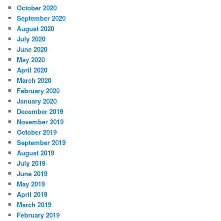
October 2020
September 2020
August 2020
July 2020
June 2020
May 2020
April 2020
March 2020
February 2020
January 2020
December 2019
November 2019
October 2019
September 2019
August 2019
July 2019
June 2019
May 2019
April 2019
March 2019
February 2019