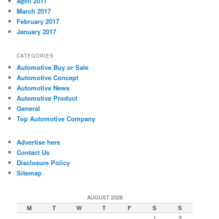
April 2017
March 2017
February 2017
January 2017
CATEGORIES
Automotive Buy or Sale
Automotive Concept
Automotive News
Automotive Product
General
Top Automotive Company
Advertise here
Contact Us
Disclosure Policy
Sitemap
AUGUST 2026
M
T
W
T
F
S
S
1
2