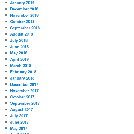
January 2019
December 2018
November 2018
October 2018
September 2018
August 2018
July 2018
June 2018
May 2018
April 2018
March 2018
February 2018
January 2018
December 2017
November 2017
October 2017
September 2017
August 2017
July 2017
June 2017
May 2017