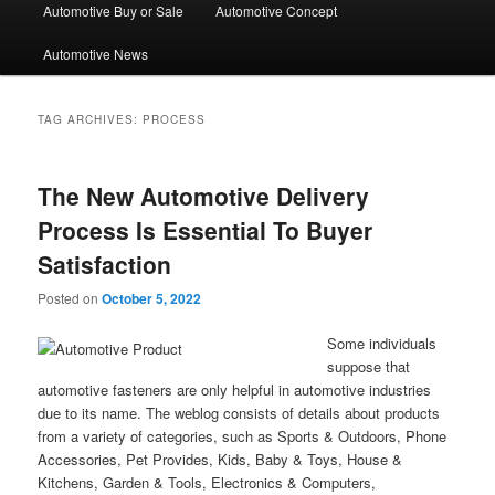
Automotive Buy or Sale
Automotive Concept
Automotive News
TAG ARCHIVES:
PROCESS
The New Automotive Delivery
Process Is Essential To Buyer
Satisfaction
Posted on
October 5, 2022
Some individuals
suppose that
automotive fasteners are only helpful in automotive industries
due to its name. The weblog consists of details about products
from a variety of categories, such as Sports & Outdoors, Phone
Accessories, Pet Provides, Kids, Baby & Toys, House &
Kitchens, Garden & Tools, Electronics & Computers,