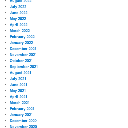
August 2022
July 2022
June 2022
May 2022
April 2022
March 2022
February 2022
January 2022
December 2021
November 2021
October 2021
September 2021
August 2021
July 2021
June 2021
May 2021
April 2021
March 2021
February 2021
January 2021
December 2020
November 2020