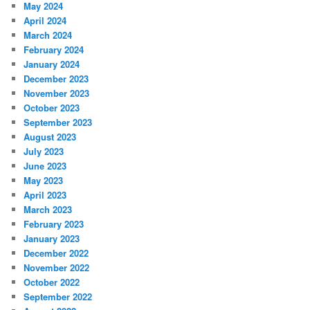
May 2024
April 2024
March 2024
February 2024
January 2024
December 2023
November 2023
October 2023
September 2023
August 2023
July 2023
June 2023
May 2023
April 2023
March 2023
February 2023
January 2023
December 2022
November 2022
October 2022
September 2022