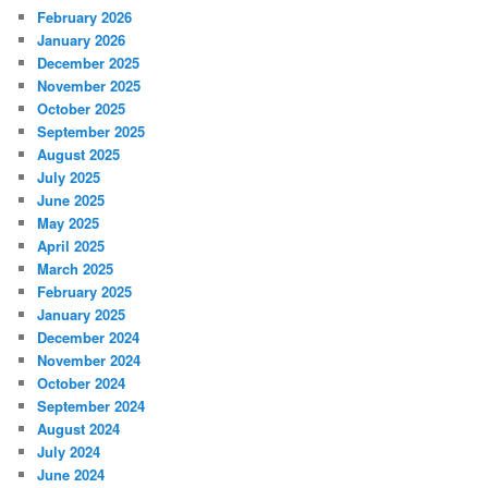
February 2026
January 2026
December 2025
November 2025
October 2025
September 2025
August 2025
July 2025
June 2025
May 2025
April 2025
March 2025
February 2025
January 2025
December 2024
November 2024
October 2024
September 2024
August 2024
July 2024
June 2024