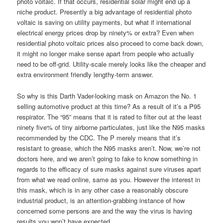
photo voltaic. If that occurs, residential solar might end up a
niche product. Presently a big advantage of residential photo
voltaic is saving on utility payments, but what if international
electrical energy prices drop by ninety% or extra? Even when
residential photo voltaic prices also proceed to come back down,
it might no longer make sense apart from people who actually
need to be off-grid. Utility-scale merely looks like the cheaper and
extra environment friendly lengthy-term answer.
So why is this Darth Vader-looking mask on Amazon the No. 1
selling automotive product at this time? As a result of it’s a P95
respirator. The “95” means that it is rated to filter out at the least
ninety five% of tiny airborne particulates, just like the N95 masks
recommended by the CDC. The P merely means that it’s
resistant to grease, which the N95 masks aren’t. Now, we’re not
doctors here, and we aren’t going to fake to know something in
regards to the efficacy of sure masks against sure viruses apart
from what we read online, same as you. However the interest in
this mask, which is in any other case a reasonably obscure
industrial product, is an attention-grabbing instance of how
concerned some persons are and the way the virus is having
results you won’t have expected.…