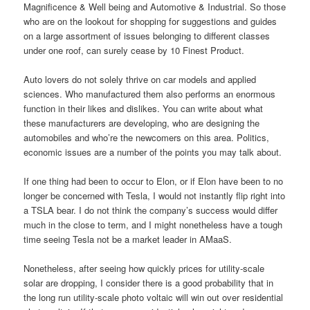
Magnificence & Well being and Automotive & Industrial. So those
who are on the lookout for shopping for suggestions and guides
on a large assortment of issues belonging to different classes
under one roof, can surely cease by 10 Finest Product.
Auto lovers do not solely thrive on car models and applied
sciences. Who manufactured them also performs an enormous
function in their likes and dislikes. You can write about what
these manufacturers are developing, who are designing the
automobiles and who’re the newcomers on this area. Politics,
economic issues are a number of the points you may talk about.
If one thing had been to occur to Elon, or if Elon have been to no
longer be concerned with Tesla, I would not instantly flip right into
a TSLA bear. I do not think the company’s success would differ
much in the close to term, and I might nonetheless have a tough
time seeing Tesla not be a market leader in AMaaS.
Nonetheless, after seeing how quickly prices for utility-scale
solar are dropping, I consider there is a good probability that in
the long run utility-scale photo voltaic will win out over residential