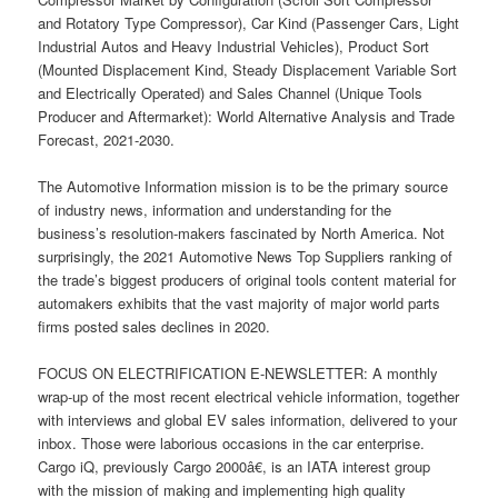
and Rotatory Type Compressor), Car Kind (Passenger Cars, Light
Industrial Autos and Heavy Industrial Vehicles), Product Sort
(Mounted Displacement Kind, Steady Displacement Variable Sort
and Electrically Operated) and Sales Channel (Unique Tools
Producer and Aftermarket): World Alternative Analysis and Trade
Forecast, 2021-2030.
The Automotive Information mission is to be the primary source
of industry news, information and understanding for the
business’s resolution-makers fascinated by North America. Not
surprisingly, the 2021 Automotive News Top Suppliers ranking of
the trade’s biggest producers of original tools content material for
automakers exhibits that the vast majority of major world parts
firms posted sales declines in 2020.
FOCUS ON ELECTRIFICATION E-NEWSLETTER: A monthly
wrap-up of the most recent electrical vehicle information, together
with interviews and global EV sales information, delivered to your
inbox. Those were laborious occasions in the car enterprise.
Cargo iQ, previously Cargo 2000â€, is an IATA interest group
with the mission of making and implementing high quality