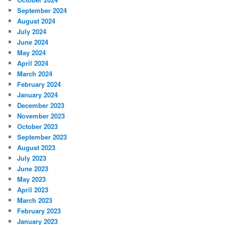
September 2024
August 2024
July 2024
June 2024
May 2024
April 2024
March 2024
February 2024
January 2024
December 2023
November 2023
October 2023
September 2023
August 2023
July 2023
June 2023
May 2023
April 2023
March 2023
February 2023
January 2023