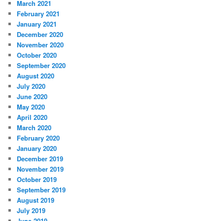
March 2021
February 2021
January 2021
December 2020
November 2020
October 2020
September 2020
August 2020
July 2020
June 2020
May 2020
April 2020
March 2020
February 2020
January 2020
December 2019
November 2019
October 2019
September 2019
August 2019
July 2019
June 2019