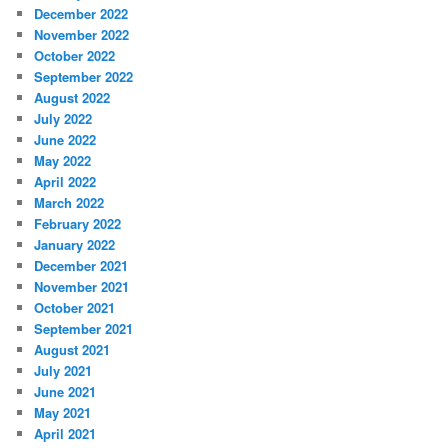
December 2022
November 2022
October 2022
September 2022
August 2022
July 2022
June 2022
May 2022
April 2022
March 2022
February 2022
January 2022
December 2021
November 2021
October 2021
September 2021
August 2021
July 2021
June 2021
May 2021
April 2021