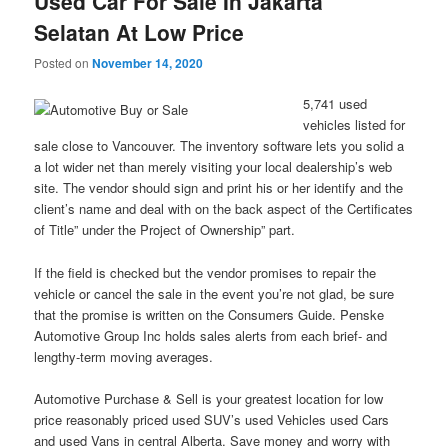
Used Car For Sale In Jakarta
Selatan At Low Price
Posted on
November 14, 2020
5,741 used
vehicles listed for
sale close to Vancouver. The inventory software lets you solid a
a lot wider net than merely visiting your local dealership’s web
site. The vendor should sign and print his or her identify and the
client’s name and deal with on the back aspect of the Certificates
of Title” under the Project of Ownership” part.
If the field is checked but the vendor promises to repair the
vehicle or cancel the sale in the event you’re not glad, be sure
that the promise is written on the Consumers Guide. Penske
Automotive Group Inc holds sales alerts from each brief- and
lengthy-term moving averages.
Automotive Purchase & Sell is your greatest location for low
price reasonably priced used SUV’s used Vehicles used Cars
and used Vans in central Alberta. Save money and worry with