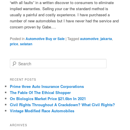
“with all faults” in a written discover to consumers to eliminate
implied warranties. Selling your car the standard method is
usually a painful and costly experience. I have purchased a
number of new automobiles but I have never had the service and
concern proven by Gabe.…
Posted in
Automotive Buy or Sale
|
Tagged
automotive
,
jakarta
,
price
,
selatan
S
e
a
r
RECENT POSTS
c
Prime three Auto Insurance Corporations
h
The Fable Of The Ethical Shopper
On Biologics Market Price $21.6bn In 2021
Civil Rights Throughout A Crackdown? What Civil Rights?
Vintage Modified Race Automobiles
ARCHIVES