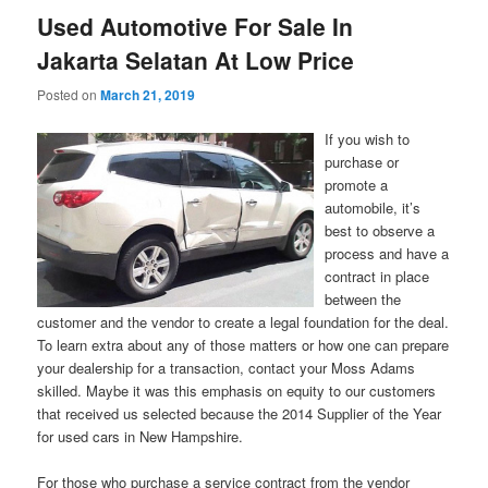
Used Automotive For Sale In
Jakarta Selatan At Low Price
Posted on
March 21, 2019
If you wish to
purchase or
promote a
automobile, it’s
best to observe a
process and have a
contract in place
between the
customer and the vendor to create a legal foundation for the deal.
To learn extra about any of those matters or how one can prepare
your dealership for a transaction, contact your Moss Adams
skilled. Maybe it was this emphasis on equity to our customers
that received us selected because the 2014 Supplier of the Year
for used cars in New Hampshire.
For those who purchase a service contract from the vendor