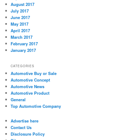
August 2017
July 2017
June 2017
May 2017
April 2017
March 2017
February 2017
January 2017
CATEGORIES
Automotive Buy or Sale
Automotive Concept
Automotive News
Automotive Product
General
Top Automotive Company
Advertise here
Contact Us
Disclosure Policy