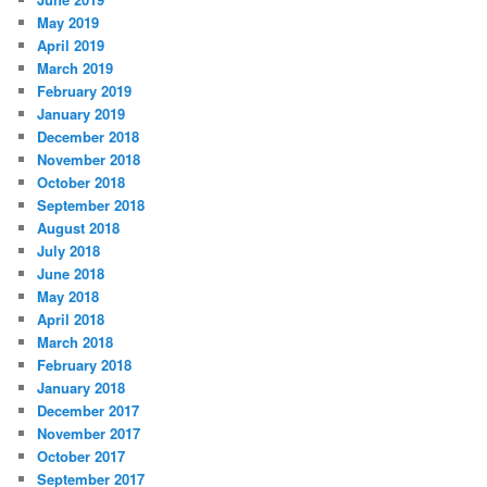
May 2019
April 2019
March 2019
February 2019
January 2019
December 2018
November 2018
October 2018
September 2018
August 2018
July 2018
June 2018
May 2018
April 2018
March 2018
February 2018
January 2018
December 2017
November 2017
October 2017
September 2017