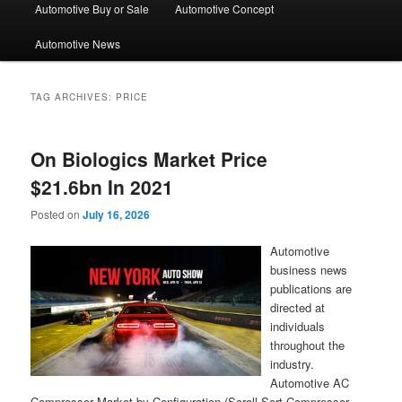
Automotive Buy or Sale
Automotive Concept
Automotive News
TAG ARCHIVES:
PRICE
On Biologics Market Price
$21.6bn In 2021
Posted on
July 16, 2026
Automotive
business news
publications are
directed at
individuals
throughout the
industry.
Automotive AC
Compressor Market by Configuration (Scroll Sort Compressor