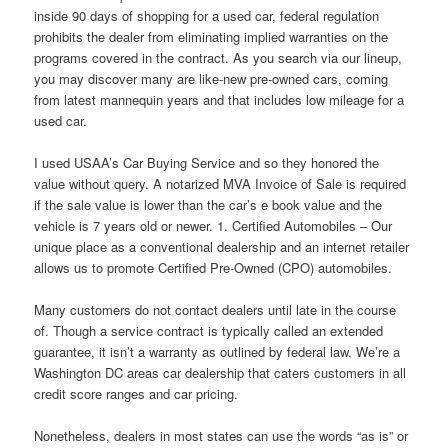
inside 90 days of shopping for a used car, federal regulation
prohibits the dealer from eliminating implied warranties on the
programs covered in the contract. As you search via our lineup,
you may discover many are like-new pre-owned cars, coming
from latest mannequin years and that includes low mileage for a
used car.
I used USAA’s Car Buying Service and so they honored the
value without query. A notarized MVA Invoice of Sale is required
if the sale value is lower than the car’s e book value and the
vehicle is 7 years old or newer. 1. Certified Automobiles – Our
unique place as a conventional dealership and an internet retailer
allows us to promote Certified Pre-Owned (CPO) automobiles.
Many customers do not contact dealers until late in the course
of. Though a service contract is typically called an extended
guarantee, it isn’t a warranty as outlined by federal law. We’re a
Washington DC areas car dealership that caters customers in all
credit score ranges and car pricing.
Nonetheless, dealers in most states can use the words “as is” or