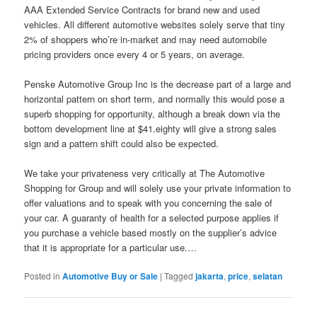
AAA Extended Service Contracts for brand new and used
vehicles. All different automotive websites solely serve that tiny
2% of shoppers who’re in-market and may need automobile
pricing providers once every 4 or 5 years, on average.
Penske Automotive Group Inc is the decrease part of a large and
horizontal pattern on short term, and normally this would pose a
superb shopping for opportunity, although a break down via the
bottom development line at $41.eighty will give a strong sales
sign and a pattern shift could also be expected.
We take your privateness very critically at The Automotive
Shopping for Group and will solely use your private information to
offer valuations and to speak with you concerning the sale of
your car. A guaranty of health for a selected purpose applies if
you purchase a vehicle based mostly on the supplier’s advice
that it is appropriate for a particular use.…
Posted in
Automotive Buy or Sale
|
Tagged
jakarta
,
price
,
selatan