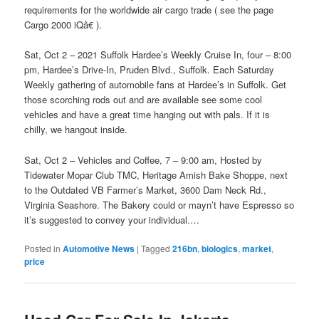
requirements for the worldwide air cargo trade ( see the page
Cargo 2000 iQâ€ ).
Sat, Oct 2 – 2021 Suffolk Hardee’s Weekly Cruise In, four – 8:00
pm, Hardee’s Drive-In, Pruden Blvd., Suffolk. Each Saturday
Weekly gathering of automobile fans at Hardee’s in Suffolk. Get
those scorching rods out and are available see some cool
vehicles and have a great time hanging out with pals. If it is
chilly, we hangout inside.
Sat, Oct 2 – Vehicles and Coffee, 7 – 9:00 am, Hosted by
Tidewater Mopar Club TMC, Heritage Amish Bake Shoppe, next
to the Outdated VB Farmer’s Market, 3600 Dam Neck Rd.,
Virginia Seashore. The Bakery could or mayn’t have Espresso so
it’s suggested to convey your individual.…
Posted in
Automotive News
|
Tagged
216bn
,
biologics
,
market
,
price