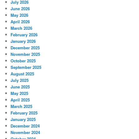
July 2026
June 2026
May 2026
April 2026
March 2026
February 2026
January 2026
December 2025
November 2025
October 2025
September 2025
August 2025
July 2025
June 2025
May 2025
April 2025
March 2025
February 2025
January 2025
December 2024
November 2024
October 2024