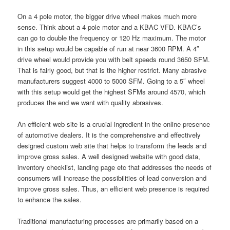
On a 4 pole motor, the bigger drive wheel makes much more
sense. Think about a 4 pole motor and a KBAC VFD. KBAC’s
can go to double the frequency or 120 Hz maximum. The motor
in this setup would be capable of run at near 3600 RPM. A 4″
drive wheel would provide you with belt speeds round 3650 SFM.
That is fairly good, but that is the higher restrict. Many abrasive
manufacturers suggest 4000 to 5000 SFM. Going to a 5″ wheel
with this setup would get the highest SFMs around 4570, which
produces the end we want with quality abrasives.
An efficient web site is a crucial ingredient in the online presence
of automotive dealers. It is the comprehensive and effectively
designed custom web site that helps to transform the leads and
improve gross sales. A well designed website with good data,
inventory checklist, landing page etc that addresses the needs of
consumers will increase the possibilities of lead conversion and
improve gross sales. Thus, an efficient web presence is required
to enhance the sales.
Traditional manufacturing processes are primarily based on a