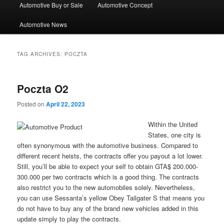
Automotive Buy or Sale
Automotive Concept
Automotive News
TAG ARCHIVES:
POCZTA
Poczta O2
Posted on
April 22, 2023
Within the United
States, one city is
often synonymous with the automotive business. Compared to
different recent heists, the contracts offer you payout a lot lower.
Still, you’ll be able to expect your self to obtain GTA$ 200.000-
300.000 per two contracts which is a good thing. The contracts
also restrict you to the new automobiles solely. Nevertheless,
you can use Sessanta’s yellow Obey Tailgater S that means you
do not have to buy any of the brand new vehicles added in this
update simply to play the contracts.