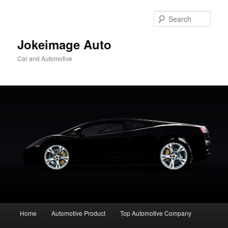
Skip
Skip
to
to
Sear
primary
secondary
content
content
Jokeimage Auto
Car and Automotive
Main
Home
Automotive Product
Top Automotive Company
menu