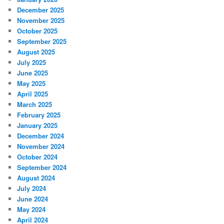
December 2025
November 2025
October 2025
September 2025
August 2025
July 2025
June 2025
May 2025
April 2025
March 2025
February 2025
January 2025
December 2024
November 2024
October 2024
September 2024
August 2024
July 2024
June 2024
May 2024
April 2024