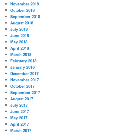
November 2018
October 2018
September 2018
August 2018
July 2018
June 2018
May 2018
April 2018
March 2018
February 2018
January 2018
December 2017
November 2017
October 2017
September 2017
August 2017
July 2017
June 2017
May 2017
April 2017
March 2017