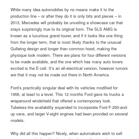
While many idea automobiles by no means make it to the
production line – or after they do it is only bits and pieces – in
2013, Mercedes will probably be unveiling a showcase car that
stays surprisingly true to its original form. The SLS AMG is
known as a luxurious grand tourer, and if it looks like one thing
from the longer term, that is most likely thanks to the unusual
Gullwing design and longer than common hood, making the
physique look modern. There are plans for four different versions
to be made available, and the one which has many auto lovers
excited is the E-cell. It’s an all-electrical version, however rumors
are that it may not be made out there in North America.
Ford’s practically singular deal with its vehicles modified for
1956, at least to a level. This 12 months Ford gave its trucks a
wraparound windshield that offered a contemporary look.
Tubeless-tire availability expanded to incorporate Ford F-250-and-
up vans, and larger V-eight engines had been provided on several
models.
Why did all this happen? Nicely, when automakers wish to sell