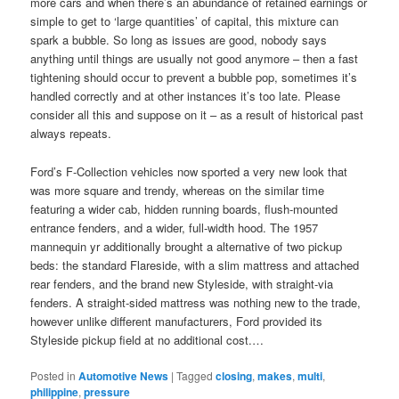
more cars and when there’s an abundance of retained earnings or
simple to get to ‘large quantities’ of capital, this mixture can
spark a bubble. So long as issues are good, nobody says
anything until things are usually not good anymore – then a fast
tightening should occur to prevent a bubble pop, sometimes it’s
handled correctly and at other instances it’s too late. Please
consider all this and suppose on it – as a result of historical past
always repeats.
Ford’s F-Collection vehicles now sported a very new look that
was more square and trendy, whereas on the similar time
featuring a wider cab, hidden running boards, flush-mounted
entrance fenders, and a wider, full-width hood. The 1957
mannequin yr additionally brought a alternative of two pickup
beds: the standard Flareside, with a slim mattress and attached
rear fenders, and the brand new Styleside, with straight-via
fenders. A straight-sided mattress was nothing new to the trade,
however unlike different manufacturers, Ford provided its
Styleside pickup field at no additional cost.…
Posted in
Automotive News
|
Tagged
closing
,
makes
,
multi
,
philippine
,
pressure