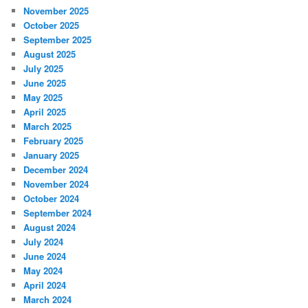
November 2025
October 2025
September 2025
August 2025
July 2025
June 2025
May 2025
April 2025
March 2025
February 2025
January 2025
December 2024
November 2024
October 2024
September 2024
August 2024
July 2024
June 2024
May 2024
April 2024
March 2024