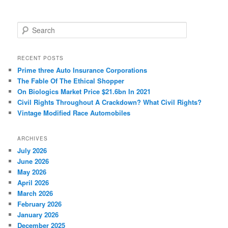
S
e
a
r
RECENT POSTS
c
Prime three Auto Insurance Corporations
h
The Fable Of The Ethical Shopper
On Biologics Market Price $21.6bn In 2021
Civil Rights Throughout A Crackdown? What Civil Rights?
Vintage Modified Race Automobiles
ARCHIVES
July 2026
June 2026
May 2026
April 2026
March 2026
February 2026
January 2026
December 2025