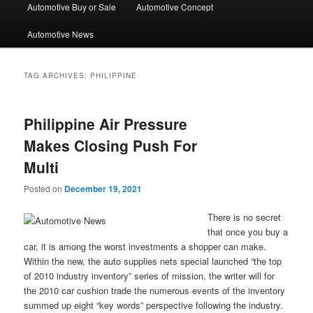
Automotive Buy or Sale
Automotive Concept
Automotive News
TAG ARCHIVES:
PHILIPPINE
Philippine Air Pressure
Makes Closing Push For
Multi
Posted on
December 19, 2021
There is no secret
that once you buy a
car, it is among the worst investments a shopper can make.
Within the new, the auto supplies nets special launched “the top
of 2010 industry inventory” series of mission, the writer will for
the 2010 car cushion trade the numerous events of the inventory
summed up eight “key words” perspective following the industry.