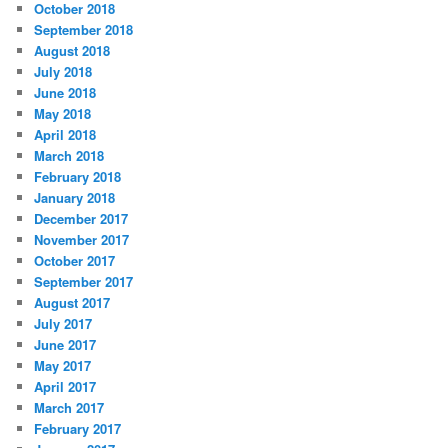
October 2018
September 2018
August 2018
July 2018
June 2018
May 2018
April 2018
March 2018
February 2018
January 2018
December 2017
November 2017
October 2017
September 2017
August 2017
July 2017
June 2017
May 2017
April 2017
March 2017
February 2017