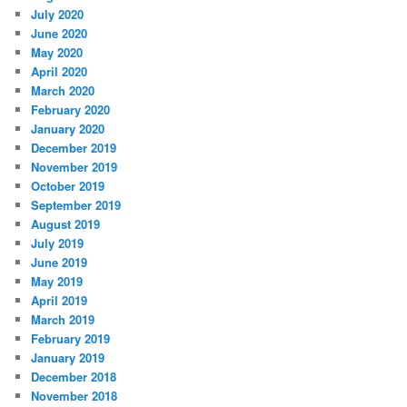
July 2020
June 2020
May 2020
April 2020
March 2020
February 2020
January 2020
December 2019
November 2019
October 2019
September 2019
August 2019
July 2019
June 2019
May 2019
April 2019
March 2019
February 2019
January 2019
December 2018
November 2018