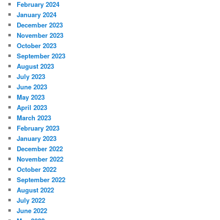
February 2024
January 2024
December 2023
November 2023
October 2023
September 2023
August 2023
July 2023
June 2023
May 2023
April 2023
March 2023
February 2023
January 2023
December 2022
November 2022
October 2022
September 2022
August 2022
July 2022
June 2022