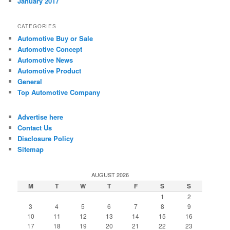
January 2017
CATEGORIES
Automotive Buy or Sale
Automotive Concept
Automotive News
Automotive Product
General
Top Automotive Company
Advertise here
Contact Us
Disclosure Policy
Sitemap
AUGUST 2026
M
T
W
T
F
S
S
1
2
3
4
5
6
7
8
9
10
11
12
13
14
15
16
17
18
19
20
21
22
23