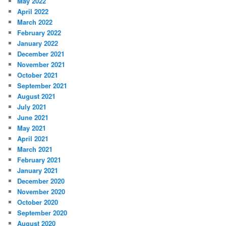
May 2022
April 2022
March 2022
February 2022
January 2022
December 2021
November 2021
October 2021
September 2021
August 2021
July 2021
June 2021
May 2021
April 2021
March 2021
February 2021
January 2021
December 2020
November 2020
October 2020
September 2020
August 2020