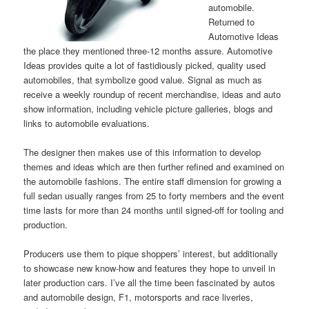
automobile.
Returned to
Automotive Ideas
the place they mentioned three-12 months assure. Automotive
Ideas provides quite a lot of fastidiously picked, quality used
automobiles, that symbolize good value. Signal as much as
receive a weekly roundup of recent merchandise, ideas and auto
show information, including vehicle picture galleries, blogs and
links to automobile evaluations.
The designer then makes use of this information to develop
themes and ideas which are then further refined and examined on
the automobile fashions. The entire staff dimension for growing a
full sedan usually ranges from 25 to forty members and the event
time lasts for more than 24 months until signed-off for tooling and
production.
Producers use them to pique shoppers’ interest, but additionally
to showcase new know-how and features they hope to unveil in
later production cars. I’ve all the time been fascinated by autos
and automobile design, F1, motorsports and race liveries,