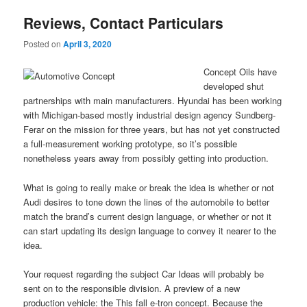
Reviews, Contact Particulars
Posted on
April 3, 2020
Concept Oils have
developed shut
partnerships with main manufacturers. Hyundai has been working
with Michigan-based mostly industrial design agency Sundberg-
Ferar on the mission for three years, but has not yet constructed
a full-measurement working prototype, so it’s possible
nonetheless years away from possibly getting into production.
What is going to really make or break the idea is whether or not
Audi desires to tone down the lines of the automobile to better
match the brand’s current design language, or whether or not it
can start updating its design language to convey it nearer to the
idea.
Your request regarding the subject Car Ideas will probably be
sent on to the responsible division. A preview of a new
production vehicle: the This fall e-tron concept. Because the