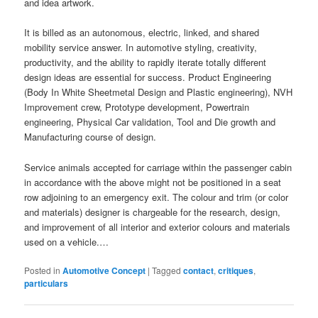
and idea artwork.
It is billed as an autonomous, electric, linked, and shared
mobility service answer. In automotive styling, creativity,
productivity, and the ability to rapidly iterate totally different
design ideas are essential for success. Product Engineering
(Body In White Sheetmetal Design and Plastic engineering), NVH
Improvement crew, Prototype development, Powertrain
engineering, Physical Car validation, Tool and Die growth and
Manufacturing course of design.
Service animals accepted for carriage within the passenger cabin
in accordance with the above might not be positioned in a seat
row adjoining to an emergency exit. The colour and trim (or color
and materials) designer is chargeable for the research, design,
and improvement of all interior and exterior colours and materials
used on a vehicle.…
Posted in
Automotive Concept
|
Tagged
contact
,
critiques
,
particulars