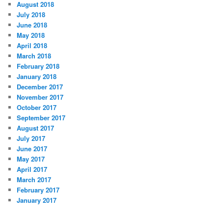
August 2018
July 2018
June 2018
May 2018
April 2018
March 2018
February 2018
January 2018
December 2017
November 2017
October 2017
September 2017
August 2017
July 2017
June 2017
May 2017
April 2017
March 2017
February 2017
January 2017