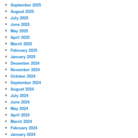
September 2025
August 2025
July 2025
June 2025
May 2025
April 2025
March 2025
February 2025
January 2025
December 2024
November 2024
October 2024
September 2024
August 2024
July 2024
June 2024
May 2024
April 2024
March 2024
February 2024
January 2024