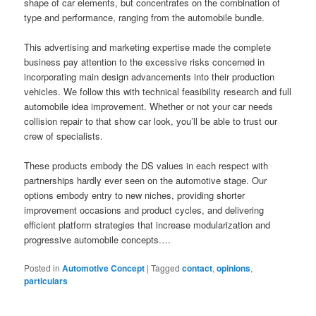
shape of car elements, but concentrates on the combination of
type and performance, ranging from the automobile bundle.
This advertising and marketing expertise made the complete
business pay attention to the excessive risks concerned in
incorporating main design advancements into their production
vehicles. We follow this with technical feasibility research and full
automobile idea improvement. Whether or not your car needs
collision repair to that show car look, you’ll be able to trust our
crew of specialists.
These products embody the DS values in each respect with
partnerships hardly ever seen on the automotive stage. Our
options embody entry to new niches, providing shorter
improvement occasions and product cycles, and delivering
efficient platform strategies that increase modularization and
progressive automobile concepts.…
Posted in
Automotive Concept
|
Tagged
contact
,
opinions
,
particulars