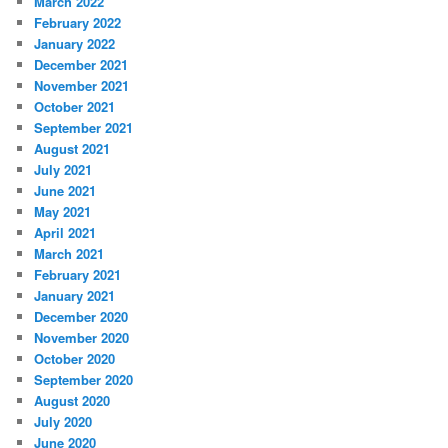
March 2022
February 2022
January 2022
December 2021
November 2021
October 2021
September 2021
August 2021
July 2021
June 2021
May 2021
April 2021
March 2021
February 2021
January 2021
December 2020
November 2020
October 2020
September 2020
August 2020
July 2020
June 2020