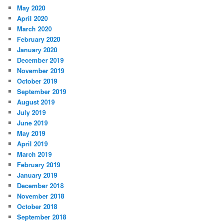
May 2020
April 2020
March 2020
February 2020
January 2020
December 2019
November 2019
October 2019
September 2019
August 2019
July 2019
June 2019
May 2019
April 2019
March 2019
February 2019
January 2019
December 2018
November 2018
October 2018
September 2018