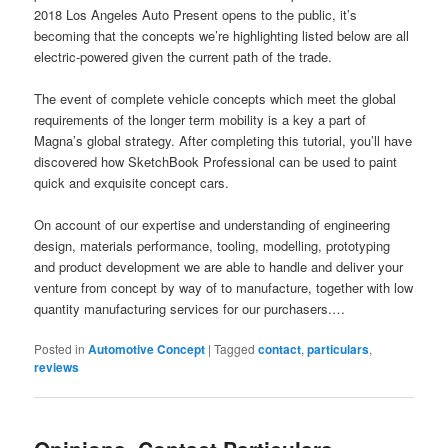
2018 Los Angeles Auto Present opens to the public, it’s
becoming that the concepts we’re highlighting listed below are all
electric-powered given the current path of the trade.
The event of complete vehicle concepts which meet the global
requirements of the longer term mobility is a key a part of
Magna’s global strategy. After completing this tutorial, you’ll have
discovered how SketchBook Professional can be used to paint
quick and exquisite concept cars.
On account of our expertise and understanding of engineering
design, materials performance, tooling, modelling, prototyping
and product development we are able to handle and deliver your
venture from concept by way of to manufacture, together with low
quantity manufacturing services for our purchasers.…
Posted in
Automotive Concept
|
Tagged
contact
,
particulars
,
reviews