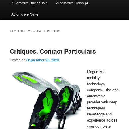
Automotive Buy or Sale
Automotive Concept
Automotive News
TAG ARCHIVES:
PARTICULARS
Critiques, Contact Particulars
Posted on
September 25, 2020
Magna is a
mobility
technology
company—the one
automotive
provider with deep
techniques
knowledge and
experience across
your complete