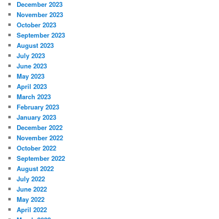
December 2023
November 2023
October 2023
September 2023
August 2023
July 2023
June 2023
May 2023
April 2023
March 2023
February 2023
January 2023
December 2022
November 2022
October 2022
September 2022
August 2022
July 2022
June 2022
May 2022
April 2022