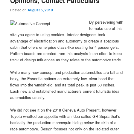
Opinions, Contact Particulars
Posted on
August 5, 2019
By persevering with
to make use of this
site you agree to using cookies. Interior designers took
advantage of electrification and autonomy to create a spacious
cabin that offers enterprise class-like seating for 4 passengers.
Pattern boards are created from this analysis in an effort to keep
track of design influences as they relate to the automotive trade.
While many new concept and production automobiles are tall and
boxy, the Essentia options an extremely low, clear hood that
flows into the windshield, and its total peak is just 50 inches.
Each new and established manufacturers current futuristic idea
automobiles usually.
We did not see it on the 2018 Geneva Auto Present, however
Toyota whetted our appetite with an idea called GR Supra that’s
basically the production mannequin hiding below the skin of a
race automotive. Design focuses not only on the isolated outer