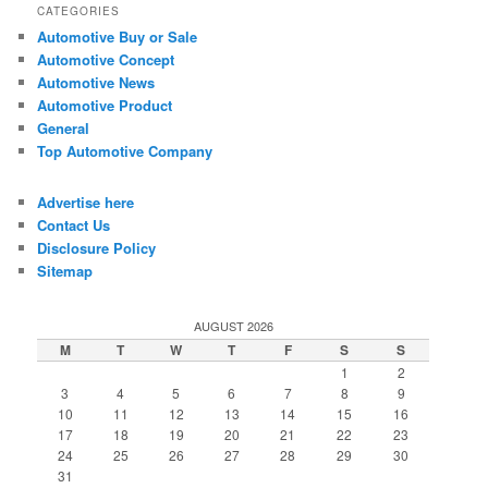
CATEGORIES
Automotive Buy or Sale
Automotive Concept
Automotive News
Automotive Product
General
Top Automotive Company
Advertise here
Contact Us
Disclosure Policy
Sitemap
AUGUST 2026
M
T
W
T
F
S
S
1
2
3
4
5
6
7
8
9
10
11
12
13
14
15
16
17
18
19
20
21
22
23
24
25
26
27
28
29
30
31