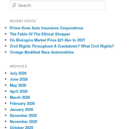
S
e
a
r
RECENT POSTS
c
Prime three Auto Insurance Corporations
h
The Fable Of The Ethical Shopper
On Biologics Market Price $21.6bn In 2021
Civil Rights Throughout A Crackdown? What Civil Rights?
Vintage Modified Race Automobiles
ARCHIVES
July 2026
June 2026
May 2026
April 2026
March 2026
February 2026
January 2026
December 2025
November 2025
October 2025