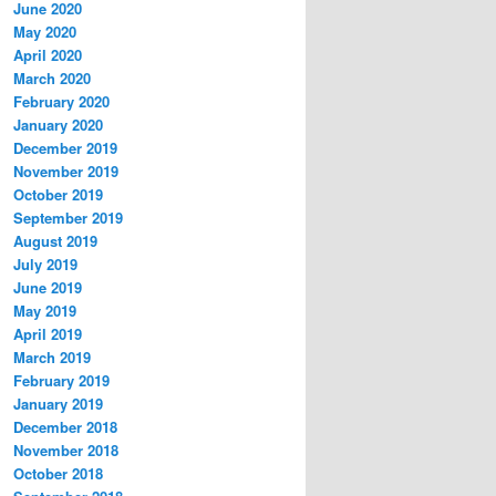
June 2020
May 2020
April 2020
March 2020
February 2020
January 2020
December 2019
November 2019
October 2019
September 2019
August 2019
July 2019
June 2019
May 2019
April 2019
March 2019
February 2019
January 2019
December 2018
November 2018
October 2018