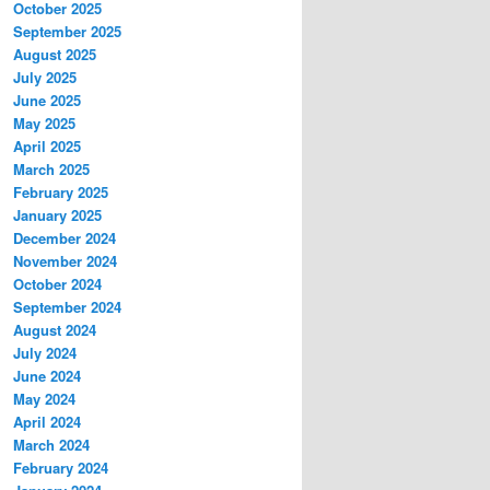
October 2025
September 2025
August 2025
July 2025
June 2025
May 2025
April 2025
March 2025
February 2025
January 2025
December 2024
November 2024
October 2024
September 2024
August 2024
July 2024
June 2024
May 2024
April 2024
March 2024
February 2024