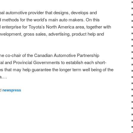
obal automotive provider that designs, develops and
methods for the world’s main auto makers. On this
l enterprise for Toyota’s North America area, together with
velopment, gross sales, advertising, product help and
me co-chair of the Canadian Automotive Partnership
al and Provincial Governments to establish each short-
ies that may help guarantee the longer term well being of the
da.…
d
newspress