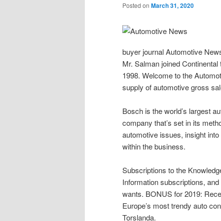
Posted on
March 31, 2020
buyer journal Automotive News s
Mr. Salman joined Continental 
1998. Welcome to the Automoti
supply of automotive gross sal
Bosch is the world’s largest a
company that’s set in its metho
automotive issues, insight into
within the business.
Subscriptions to the Knowledg
Information subscriptions, and 
wants. BONUS for 2019: Recepti
Europe’s most trendy auto cons
Torslanda.