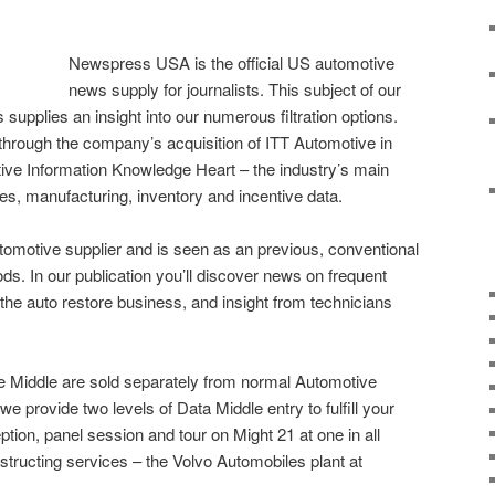
Newspress USA is the official US automotive
news supply for journalists. This subject of our
upplies an insight into our numerous filtration options.
through the company’s acquisition of ITT Automotive in
ve Information Knowledge Heart – the industry’s main
es, manufacturing, inventory and incentive data.
utomotive supplier and is seen as an previous, conventional
ds. In our publication you’ll discover news on frequent
 the auto restore business, and insight from technicians
e Middle are sold separately from normal Automotive
we provide two levels of Data Middle entry to fulfill your
on, panel session and tour on Might 21 at one in all
tructing services – the Volvo Automobiles plant at