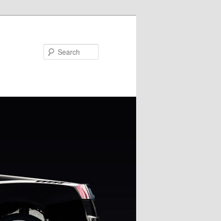
Search