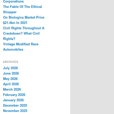
Corporations
The Fable Of The Ethical
Shopper
On Biologics Market Price
$21.6bn In 2021
Civil Rights Throughout A
Crackdown? What Civil
Rights?
Vintage Modified Race
Automobiles
ARCHIVES
July 2026
June 2026
May 2026
April 2026
March 2026
February 2026
January 2026
December 2025
November 2025