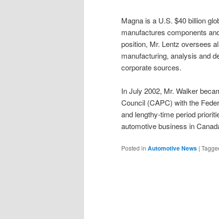
Magna is a U.S. $40 billion gl
manufactures components and 
position, Mr. Lentz oversees al
manufacturing, analysis and de
corporate sources.
In July 2002, Mr. Walker beca
Council (CAPC) with the Feder
and lengthy-time period priorit
automotive business in Cana
Posted in
Automotive News
|
Tagge