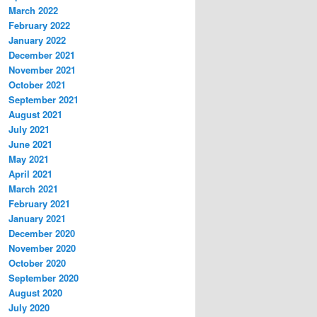
March 2022
February 2022
January 2022
December 2021
November 2021
October 2021
September 2021
August 2021
July 2021
June 2021
May 2021
April 2021
March 2021
February 2021
January 2021
December 2020
November 2020
October 2020
September 2020
August 2020
July 2020