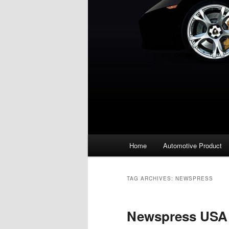
Main
Home
Automotive Product
menu
TAG ARCHIVES:
NEWSPRESS
Newspress USA