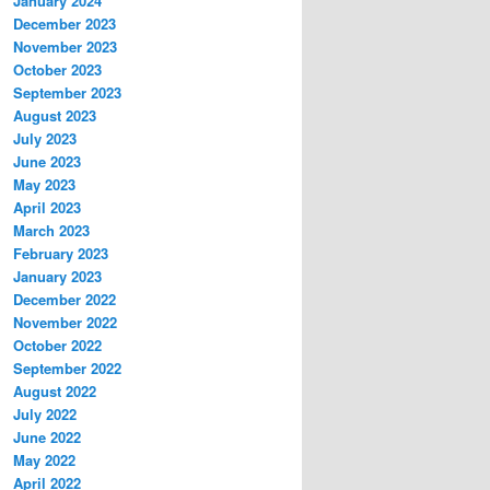
January 2024
December 2023
November 2023
October 2023
September 2023
August 2023
July 2023
June 2023
May 2023
April 2023
March 2023
February 2023
January 2023
December 2022
November 2022
October 2022
September 2022
August 2022
July 2022
June 2022
May 2022
April 2022