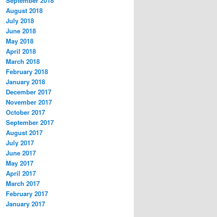
September 2018
August 2018
July 2018
June 2018
May 2018
April 2018
March 2018
February 2018
January 2018
December 2017
November 2017
October 2017
September 2017
August 2017
July 2017
June 2017
May 2017
April 2017
March 2017
February 2017
January 2017