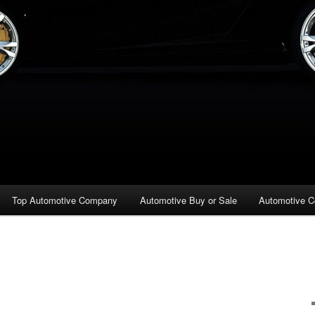
Top Automotive Company
Automotive Buy or Sale
Automotive C