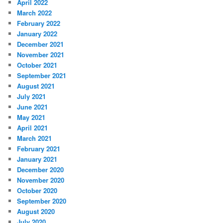
April 2022
March 2022
February 2022
January 2022
December 2021
November 2021
October 2021
September 2021
August 2021
July 2021
June 2021
May 2021
April 2021
March 2021
February 2021
January 2021
December 2020
November 2020
October 2020
September 2020
August 2020
July 2020