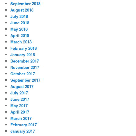
September 2018
August 2018
July 2018
June 2018
May 2018
April 2018
March 2018
February 2018
January 2018
December 2017
November 2017
October 2017
September 2017
August 2017
July 2017
June 2017
May 2017
April 2017
March 2017
February 2017
January 2017