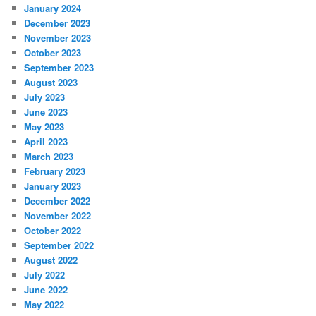
January 2024
December 2023
November 2023
October 2023
September 2023
August 2023
July 2023
June 2023
May 2023
April 2023
March 2023
February 2023
January 2023
December 2022
November 2022
October 2022
September 2022
August 2022
July 2022
June 2022
May 2022