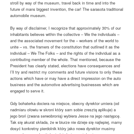
stroll by way of the museum, travel back in time and into the
future of mans biggest invention, the car! The sarasota traditional
automobile museum.
By way of disclaimer, I recognize that approximately 30% of our
inhabitants believes within the collective – We the individuals –
and the associated movement for the – workers of the world to
unite – vs. the framers of the constitution that outlined it as the
individual – We The Folks – and the rights of the individual as a
contributing member of the whole. That mentioned, because the
President has clearly stated, elections have consequences and
I’ll try and restrict my comments and future visions to only these
actions which have or may have a direct impression on the auto
business and the automotive advertising businesses which are
engaged to serve it.
Gdy bohaterka dociera na miejsce, obecny dyrektor umiera (od
nadmiaru ołowiu w skroni który sam sobie zresztą aplikuje) a
jego broń (zwana serwobronią) wybiera Jesse na jego następcę.
Tak się akurat składa, że w biurze nie dzieje się najlepiej, mamy
dosyć konkretny pierdolnik który jako nowa dyrektor musimy