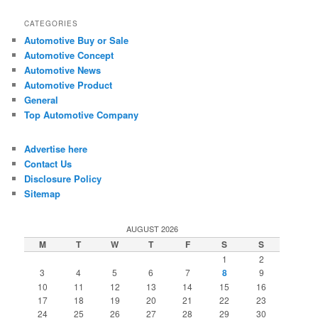
CATEGORIES
Automotive Buy or Sale
Automotive Concept
Automotive News
Automotive Product
General
Top Automotive Company
Advertise here
Contact Us
Disclosure Policy
Sitemap
AUGUST 2026
M
T
W
T
F
S
S
1
2
3
4
5
6
7
8
9
10
11
12
13
14
15
16
17
18
19
20
21
22
23
24
25
26
27
28
29
30