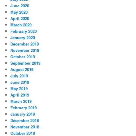
June 2020
May 2020
April 2020
March 2020
February 2020
January 2020
December 2019
November 2019
October 2019
September 2019
August 2019
July 2019
June 2019
May 2019
April 2019
March 2019
February 2019
January 2019
December 2018
November 2018
October 2018