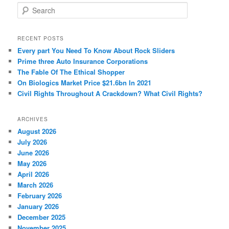
S
e
a
r
RECENT POSTS
c
Every part You Need To Know About Rock Sliders
h
Prime three Auto Insurance Corporations
The Fable Of The Ethical Shopper
On Biologics Market Price $21.6bn In 2021
Civil Rights Throughout A Crackdown? What Civil Rights?
ARCHIVES
August 2026
July 2026
June 2026
May 2026
April 2026
March 2026
February 2026
January 2026
December 2025
November 2025