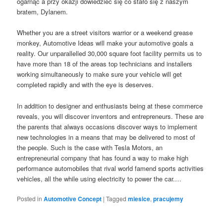
ogarnąć a przy okazji dowiedzieć się co stało się z naszym
bratem, Dylanem.
Whether you are a street visitors warrior or a weekend grease
monkey, Automotive Ideas will make your automotive goals a
reality. Our unparallelled 30,000 square foot facility permits us to
have more than 18 of the areas top technicians and installers
working simultaneously to make sure your vehicle will get
completed rapidly and with the eye is deserves.
In addition to designer and enthusiasts being at these commerce
reveals, you will discover inventors and entrepreneurs. These are
the parents that always occasions discover ways to implement
new technologies in a means that may be delivered to most of
the people. Such is the case with Tesla Motors, an
entrepreneurial company that has found a way to make high
performance automobiles that rival world famend sports activities
vehicles, all the while using electricity to power the car.…
Posted in
Automotive Concept
|
Tagged
miesice
,
pracujemy