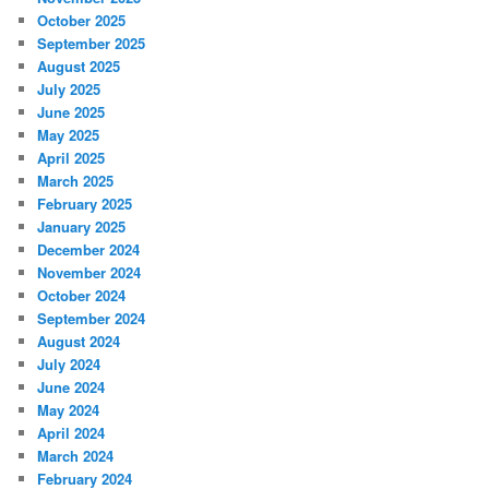
October 2025
September 2025
August 2025
July 2025
June 2025
May 2025
April 2025
March 2025
February 2025
January 2025
December 2024
November 2024
October 2024
September 2024
August 2024
July 2024
June 2024
May 2024
April 2024
March 2024
February 2024