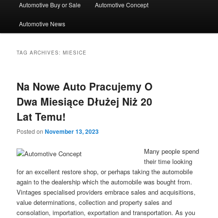
Automotive Buy or Sale
Automotive Concept
Automotive News
TAG ARCHIVES:
MIESICE
Na Nowe Auto Pracujemy O
Dwa Miesiące Dłużej Niż 20
Lat Temu!
Posted on
November 13, 2023
Many people spend
their time looking
for an excellent restore shop, or perhaps taking the automobile
again to the dealership which the automobile was bought from.
Vintages specialised providers embrace sales and acquisitions,
value determinations, collection and property sales and
consolation, importation, exportation and transportation. As you