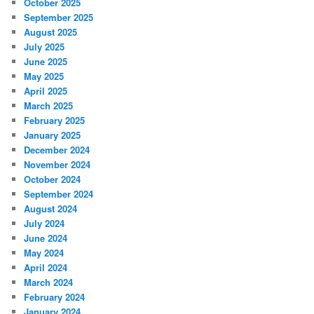
October 2025
September 2025
August 2025
July 2025
June 2025
May 2025
April 2025
March 2025
February 2025
January 2025
December 2024
November 2024
October 2024
September 2024
August 2024
July 2024
June 2024
May 2024
April 2024
March 2024
February 2024
January 2024