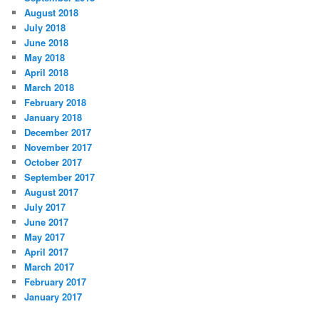
August 2018
July 2018
June 2018
May 2018
April 2018
March 2018
February 2018
January 2018
December 2017
November 2017
October 2017
September 2017
August 2017
July 2017
June 2017
May 2017
April 2017
March 2017
February 2017
January 2017