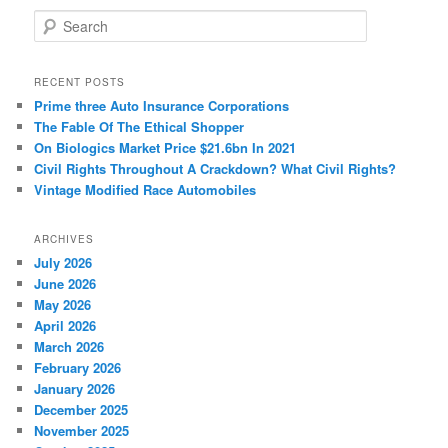
S
e
a
r
RECENT POSTS
c
Prime three Auto Insurance Corporations
h
The Fable Of The Ethical Shopper
On Biologics Market Price $21.6bn In 2021
Civil Rights Throughout A Crackdown? What Civil Rights?
Vintage Modified Race Automobiles
ARCHIVES
July 2026
June 2026
May 2026
April 2026
March 2026
February 2026
January 2026
December 2025
November 2025