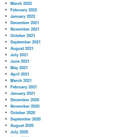
March 2022
February 2022
January 2022
December 2021
November 2021
October 2021
September 2021
August 2021
July 2021
June 2021
May 2021
April 2021
March 2021
February 2021
January 2021
December 2020
November 2020
October 2020
September 2020
August 2020
July 2020