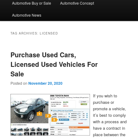
Automotive Buy or Sale
Automotive Concept
Automotive News
TAG ARCHIVES:
LICENSED
Purchase Used Cars,
Licensed Used Vehicles For
Sale
Posted on
November 20, 2020
If you wish to
purchase or
promote a vehicle,
it’s best to comply
with a process and
have a contract in
place between the