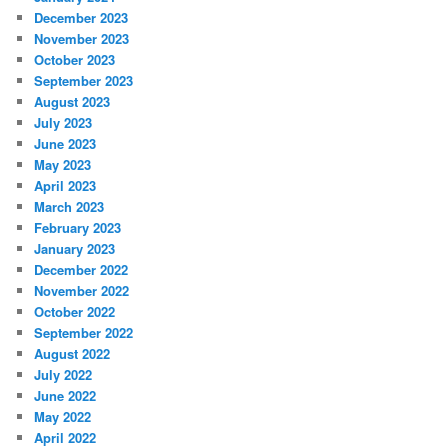
December 2023
November 2023
October 2023
September 2023
August 2023
July 2023
June 2023
May 2023
April 2023
March 2023
February 2023
January 2023
December 2022
November 2022
October 2022
September 2022
August 2022
July 2022
June 2022
May 2022
April 2022