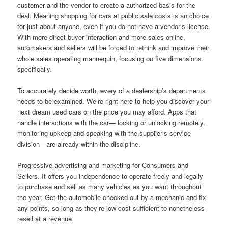
customer and the vendor to create a authorized basis for the
deal. Meaning shopping for cars at public sale costs is an choice
for just about anyone, even if you do not have a vendor’s license.
With more direct buyer interaction and more sales online,
automakers and sellers will be forced to rethink and improve their
whole sales operating mannequin, focusing on five dimensions
specifically.
To accurately decide worth, every of a dealership’s departments
needs to be examined. We’re right here to help you discover your
next dream used cars on the price you may afford. Apps that
handle interactions with the car— locking or unlocking remotely,
monitoring upkeep and speaking with the supplier’s service
division—are already within the discipline.
Progressive advertising and marketing for Consumers and
Sellers. It offers you independence to operate freely and legally
to purchase and sell as many vehicles as you want throughout
the year. Get the automobile checked out by a mechanic and fix
any points, so long as they’re low cost sufficient to nonetheless
resell at a revenue.