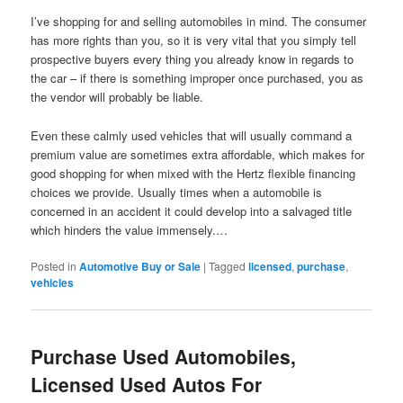
I’ve shopping for and selling automobiles in mind. The consumer
has more rights than you, so it is very vital that you simply tell
prospective buyers every thing you already know in regards to
the car – if there is something improper once purchased, you as
the vendor will probably be liable.
Even these calmly used vehicles that will usually command a
premium value are sometimes extra affordable, which makes for
good shopping for when mixed with the Hertz flexible financing
choices we provide. Usually times when a automobile is
concerned in an accident it could develop into a salvaged title
which hinders the value immensely.…
Posted in
Automotive Buy or Sale
|
Tagged
licensed
,
purchase
,
vehicles
Purchase Used Automobiles,
Licensed Used Autos For