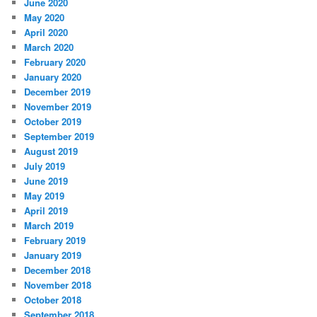
June 2020
May 2020
April 2020
March 2020
February 2020
January 2020
December 2019
November 2019
October 2019
September 2019
August 2019
July 2019
June 2019
May 2019
April 2019
March 2019
February 2019
January 2019
December 2018
November 2018
October 2018
September 2018