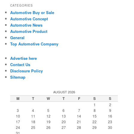
CATEGORIES
Automotive Buy or Sale
Automotive Concept
Automotive News
Automotive Product
General
Top Automotive Company
Advertise here
Contact Us
Disclosure Policy
Sitemap
AUGUST 2026
M
T
W
T
F
S
S
1
2
3
4
5
6
7
8
9
10
11
12
13
14
15
16
17
18
19
20
21
22
23
24
25
26
27
28
29
30
31