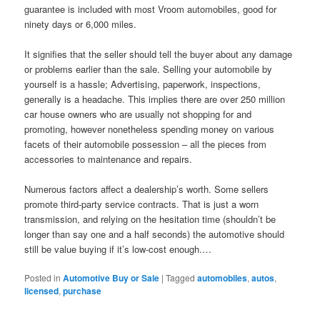
guarantee is included with most Vroom automobiles, good for
ninety days or 6,000 miles.
It signifies that the seller should tell the buyer about any damage
or problems earlier than the sale. Selling your automobile by
yourself is a hassle; Advertising, paperwork, inspections,
generally is a headache. This implies there are over 250 million
car house owners who are usually not shopping for and
promoting, however nonetheless spending money on various
facets of their automobile possession – all the pieces from
accessories to maintenance and repairs.
Numerous factors affect a dealership’s worth. Some sellers
promote third-party service contracts. That is just a worn
transmission, and relying on the hesitation time (shouldn’t be
longer than say one and a half seconds) the automotive should
still be value buying if it’s low-cost enough.…
Posted in
Automotive Buy or Sale
|
Tagged
automobiles
,
autos
,
licensed
,
purchase