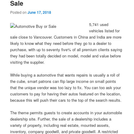
Sale
Posted on
June 17, 2018
5,741 used
vehicles listed for
sale close to Vancouver. Customers in China and India are more
likely to know what they need before they go to a dealer to
purchase, with up to seventy five% of all premium clients saying
they had been totally decided on model, model and value before
visiting the supplier.
While buying a automotive that wants repairs is usually a roll of
the cube, smart patrons can flip large income on small points
that the unique vendor was too lazy to fix. You can too ask your
customers to pay for having their autos featured on the location,
because this will push their cars to the top of the search results.
The theme permits guests to create accounts in your automobile
dealership site. Further, the sale of a dealership includes a
variety of property, including real estate, mounted assets,
inventory, company goodwill, and private goodwill. A restricted