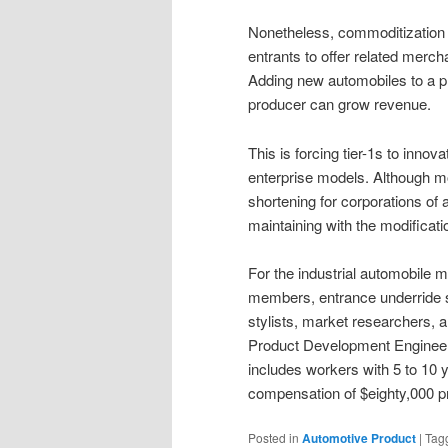
Nonetheless, commoditization
entrants to offer related merc
Adding new automobiles to a p
producer can grow revenue.
This is forcing tier-1s to inn
enterprise models. Although m
shortening for corporations of 
maintaining with the modificati
For the industrial automobile m
members, entrance underride s
stylists, market researchers, 
Product Development Engineer
includes workers with 5 to 10 
compensation of $eighty,000 p
Posted in
Automotive Product
|
Tag