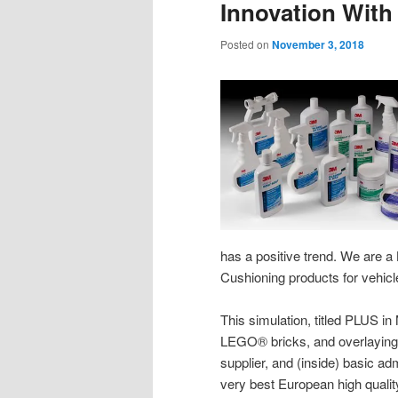
Innovation With
Posted on
November 3, 2018
has a positive trend. We are a
Cushioning products for vehicl
This simulation, titled PLUS in
LEGO® bricks, and overlaying t
supplier, and (inside) basic ad
very best European high quality