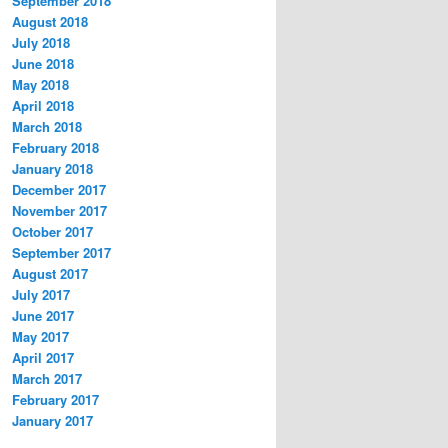
September 2018
August 2018
July 2018
June 2018
May 2018
April 2018
March 2018
February 2018
January 2018
December 2017
November 2017
October 2017
September 2017
August 2017
July 2017
June 2017
May 2017
April 2017
March 2017
February 2017
January 2017