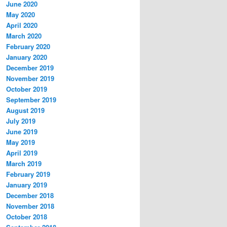
June 2020
May 2020
April 2020
March 2020
February 2020
January 2020
December 2019
November 2019
October 2019
September 2019
August 2019
July 2019
June 2019
May 2019
April 2019
March 2019
February 2019
January 2019
December 2018
November 2018
October 2018