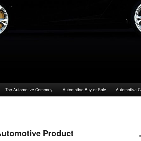
Top Automotive Company
Automotive Buy or Sale
Automotive C
Automotive Product