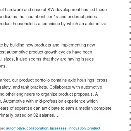
 of hardware and ease of SW development has led these
handise as the incumbent tier-1s and undercut prices.
roduct household is a technique by which an automotive
ovate by building new products and implementing new
ost automotive product growth cycles have been
all sizes, it also seems that they are having issues
ons.
arket, our product portfolio contains axle housings, cross
afety, and tank brackets. Collaborate with automotive
and other engineers to organize product proposals. A
, Automotive with mid-profession experience which
years of expertise can anticipate to earn a median complete
rimarily based on 32 salaries.…
ged
automotive
,
collaboration
,
increases
,
innovation
,
product