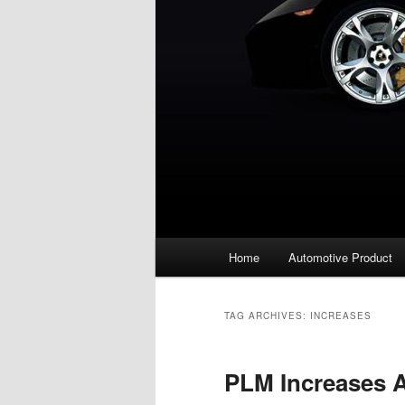
Main
Home
Automotive Product
menu
TAG ARCHIVES:
INCREASES
PLM Increases 