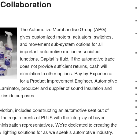
 Collaboration
The Automotive Merchandise Group (APG)
gives customized motors, actuators, switches,
and movement sub-system options for all
important automotive motion associated
functions. Capital is fluid, if the automotive trade
does not provide sufficient returns, cash will
circulation to other options. Pay by Experience
for a Product Improvement Engineer, Automotive
 Laminator, producer and supplier of sound Insulation and
e inside purposes.
 Motion, includes constructing an automotive seat out of
he requirements of PLUS with the interplay of buyer,
ministration representatives. We’re dedicated to creating the
 lighting solutions for as we speak’s automotive industry.