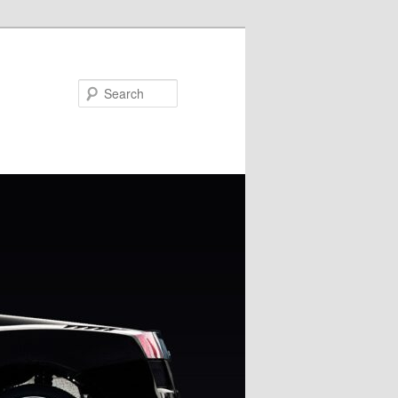
Search