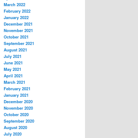
March 2022
February 2022
January 2022
December 2021
November 2021
October 2021
September 2021
August 2021
July 2021
June 2021
May 2021
April 2021
March 2021
February 2021
January 2021
December 2020
November 2020
October 2020
September 2020
August 2020
July 2020