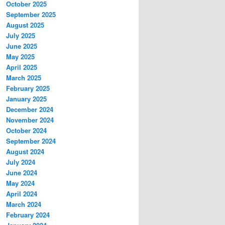
October 2025
September 2025
August 2025
July 2025
June 2025
May 2025
April 2025
March 2025
February 2025
January 2025
December 2024
November 2024
October 2024
September 2024
August 2024
July 2024
June 2024
May 2024
April 2024
March 2024
February 2024