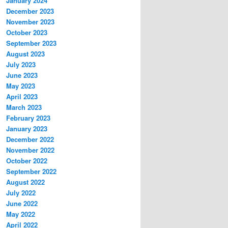
January 2024
December 2023
November 2023
October 2023
September 2023
August 2023
July 2023
June 2023
May 2023
April 2023
March 2023
February 2023
January 2023
December 2022
November 2022
October 2022
September 2022
August 2022
July 2022
June 2022
May 2022
April 2022