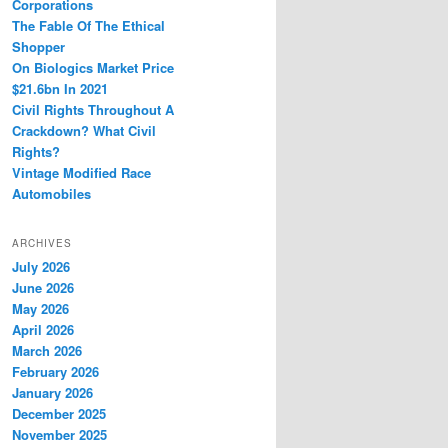
Corporations
The Fable Of The Ethical
Shopper
On Biologics Market Price
$21.6bn In 2021
Civil Rights Throughout A
Crackdown? What Civil
Rights?
Vintage Modified Race
Automobiles
ARCHIVES
July 2026
June 2026
May 2026
April 2026
March 2026
February 2026
January 2026
December 2025
November 2025