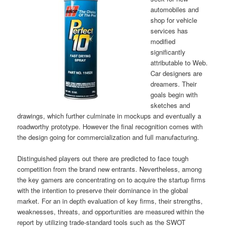
automobiles and
shop for vehicle
services has
modified
significantly
attributable to Web.
Car designers are
dreamers. Their
goals begin with
sketches and
drawings, which further culminate in mockups and eventually a
roadworthy prototype. However the final recognition comes with
the design going for commercialization and full manufacturing.
Distinguished players out there are predicted to face tough
competition from the brand new entrants. Nevertheless, among
the key gamers are concentrating on to acquire the startup firms
with the intention to preserve their dominance in the global
market. For an in depth evaluation of key firms, their strengths,
weaknesses, threats, and opportunities are measured within the
report by utilizing trade-standard tools such as the SWOT