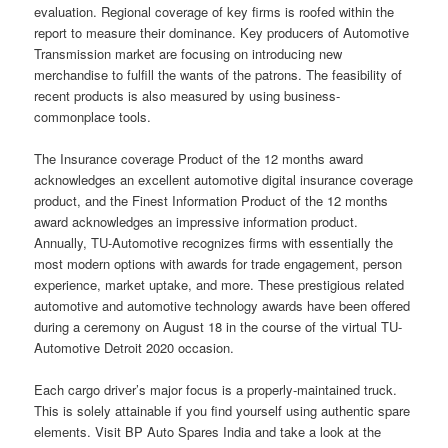
evaluation. Regional coverage of key firms is roofed within the
report to measure their dominance. Key producers of Automotive
Transmission market are focusing on introducing new
merchandise to fulfill the wants of the patrons. The feasibility of
recent products is also measured by using business-
commonplace tools.
The Insurance coverage Product of the 12 months award
acknowledges an excellent automotive digital insurance coverage
product, and the Finest Information Product of the 12 months
award acknowledges an impressive information product.
Annually, TU-Automotive recognizes firms with essentially the
most modern options with awards for trade engagement, person
experience, market uptake, and more. These prestigious related
automotive and automotive technology awards have been offered
during a ceremony on August 18 in the course of the virtual TU-
Automotive Detroit 2020 occasion.
Each cargo driver’s major focus is a properly-maintained truck.
This is solely attainable if you find yourself using authentic spare
elements. Visit BP Auto Spares India and take a look at the