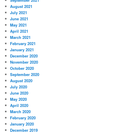
September 2021
August 2021
July 2021
June 2021
May 2021
April 2021
March 2021
February 2021
January 2021
December 2020
November 2020
October 2020
September 2020
August 2020
July 2020
June 2020
May 2020
April 2020
March 2020
February 2020
January 2020
December 2019