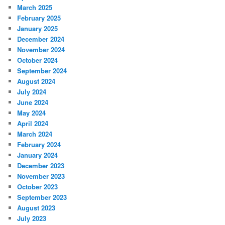
March 2025
February 2025
January 2025
December 2024
November 2024
October 2024
September 2024
August 2024
July 2024
June 2024
May 2024
April 2024
March 2024
February 2024
January 2024
December 2023
November 2023
October 2023
September 2023
August 2023
July 2023