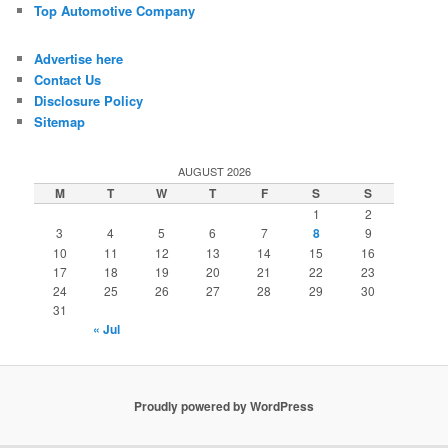
Top Automotive Company
Advertise here
Contact Us
Disclosure Policy
Sitemap
AUGUST 2026
M
T
W
T
F
S
S
1
2
3
4
5
6
7
8
9
10
11
12
13
14
15
16
17
18
19
20
21
22
23
24
25
26
27
28
29
30
31
« Jul
Proudly powered by WordPress