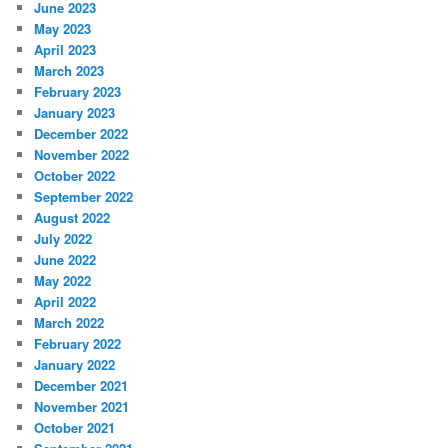
June 2023
May 2023
April 2023
March 2023
February 2023
January 2023
December 2022
November 2022
October 2022
September 2022
August 2022
July 2022
June 2022
May 2022
April 2022
March 2022
February 2022
January 2022
December 2021
November 2021
October 2021