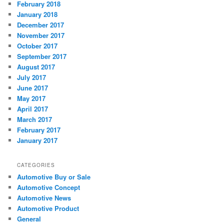
February 2018
January 2018
December 2017
November 2017
October 2017
September 2017
August 2017
July 2017
June 2017
May 2017
April 2017
March 2017
February 2017
January 2017
CATEGORIES
Automotive Buy or Sale
Automotive Concept
Automotive News
Automotive Product
General