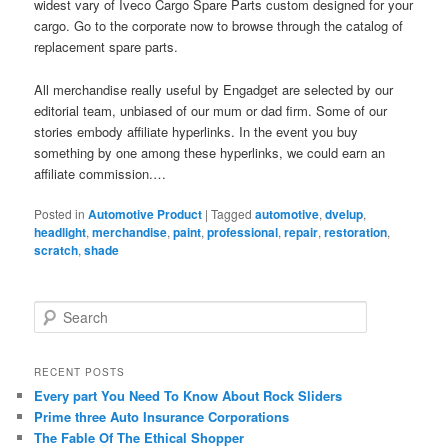
widest vary of Iveco Cargo Spare Parts custom designed for your
cargo. Go to the corporate now to browse through the catalog of
replacement spare parts.
All merchandise really useful by Engadget are selected by our
editorial team, unbiased of our mum or dad firm. Some of our
stories embody affiliate hyperlinks. In the event you buy
something by one among these hyperlinks, we could earn an
affiliate commission.…
Posted in
Automotive Product
|
Tagged
automotive
,
dvelup
,
headlight
,
merchandise
,
paint
,
professional
,
repair
,
restoration
,
scratch
,
shade
S
e
a
r
RECENT POSTS
c
Every part You Need To Know About Rock Sliders
h
Prime three Auto Insurance Corporations
The Fable Of The Ethical Shopper