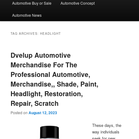
Automotive Buy or Sale
Automotive Concept
Automotive News
TAG ARCHIVES:
HEADLIGHT
Dvelup Automotive
Merchandise For The
Professional Automotive,
Merchandise,, Shade, Paint,
Headlight, Restoration,
Repair, Scratch
Posted on
August 12, 2023
These days, the
way individuals
seek for new