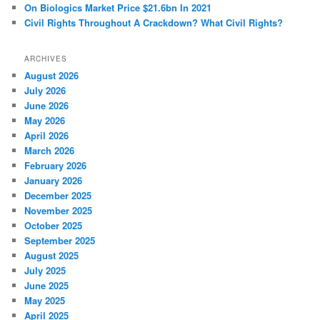
On Biologics Market Price $21.6bn In 2021
Civil Rights Throughout A Crackdown? What Civil Rights?
ARCHIVES
August 2026
July 2026
June 2026
May 2026
April 2026
March 2026
February 2026
January 2026
December 2025
November 2025
October 2025
September 2025
August 2025
July 2025
June 2025
May 2025
April 2025