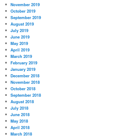
November 2019
October 2019
September 2019
August 2019
July 2019
June 2019
May 2019
April 2019
March 2019
February 2019
January 2019
December 2018
November 2018
October 2018
September 2018
August 2018
July 2018
June 2018
May 2018
April 2018
March 2018