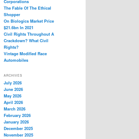
Corporations
The Fable Of The Ethical
Shopper
On Biologics Market Price
$21.6bn In 2021
Civil Rights Throughout A
Crackdown? What Civil
Rights?
Vintage Modified Race
Automobiles
ARCHIVES
July 2026
June 2026
May 2026
April 2026
March 2026
February 2026
January 2026
December 2025
November 2025