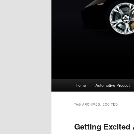
Main
Home
Automotive Product
menu
TAG ARCHIVES:
EXCITED
Getting Excited