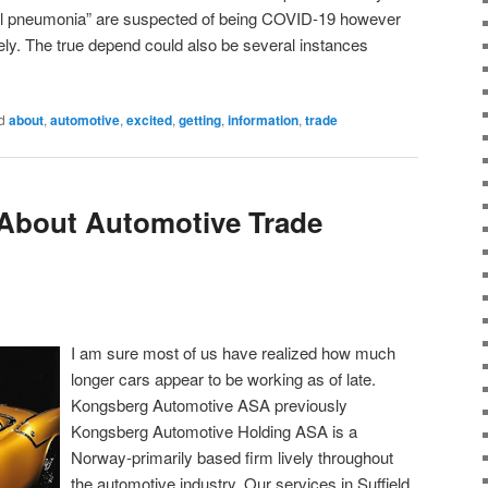
cal pneumonia” are suspected of being COVID-19 however
l rely. The true depend could also be several instances
d
about
,
automotive
,
excited
,
getting
,
information
,
trade
 About Automotive Trade
I am sure most of us have realized how much
longer cars appear to be working as of late.
Kongsberg Automotive ASA previously
Kongsberg Automotive Holding ASA is a
Norway-primarily based firm lively throughout
the automotive industry. Our services in Suffield