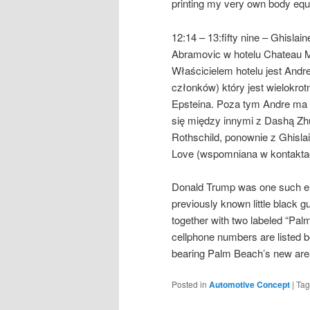
printing my very own body eq
12:14 – 13:fifty nine – Ghisl
Abramovic w hotelu Chateau M
Właścicielem hotelu jest Andre
członków) który jest wielokr
Epsteina. Poza tym Andre ma 
się między innymi z Dashą Zhu
Rothschild, ponownie z Ghisla
Love (wspomniana w kontaktac
Donald Trump was one such ent
previously known little black
together with two labeled “Pa
cellphone numbers are listed b
bearing Palm Beach’s new ar
Posted in
Automotive Concept
|
Ta