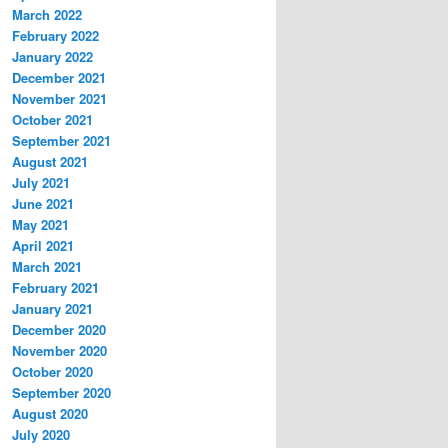
March 2022
February 2022
January 2022
December 2021
November 2021
October 2021
September 2021
August 2021
July 2021
June 2021
May 2021
April 2021
March 2021
February 2021
January 2021
December 2020
November 2020
October 2020
September 2020
August 2020
July 2020