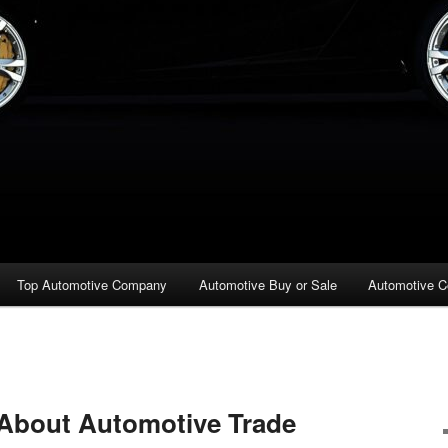
Top Automotive Company
Automotive Buy or Sale
Automotive C
 About Automotive Trade