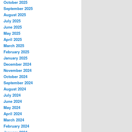
October 2025
September 2025
August 2025
July 2025
June 2025
May 2025
April 2025
March 2025
February 2025
January 2025
December 2024
November 2024
October 2024
September 2024
August 2024
July 2024
June 2024
May 2024
April 2024
March 2024
February 2024