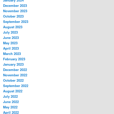
January 2024
December 2023
November 2023
October 2023
September 2023
August 2023
July 2023
June 2023
May 2023
April 2023
March 2023
February 2023
January 2023
December 2022
November 2022
October 2022
September 2022
August 2022
July 2022
June 2022
May 2022
April 2022