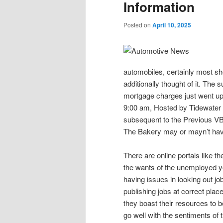
Information
Posted on
April 10, 2025
automobiles, certainly most sho
additionally thought of it. The
mortgage charges just went up
9:00 am, Hosted by Tidewate
subsequent to the Previous V
The Bakery may or mayn’t have
There are online portals like th
the wants of the unemployed yo
having issues in looking out job
publishing jobs at correct plac
they boast their resources to b
go well with the sentiments of t