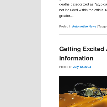
deaths categorized as “atypi
not included within the officia
greater.…
Posted in
Automotive News
|
Tagge
Getting Excited
Information
Posted on
July 12, 2023