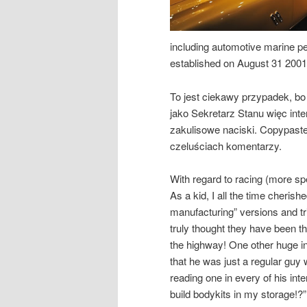
including automotive marine pe
established on August 31 2001
To jest ciekawy przypadek, bo 
jako Sekretarz Stanu więc int
zakulisowe naciski. Copypast
czeluściach komentarzy.
With regard to racing (more sp
As a kid, I all the time cheris
manufacturing” versions and tr
truly thought they have been 
the highway! One other huge in
that he was just a regular guy
reading one in every of his int
build bodykits in my storage!?”