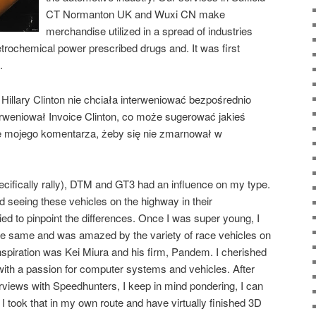
CT Normanton UK and Wuxi CN make
merchandise utilized in a spread of industries
trochemical power prescribed drugs and. It was first
.
Hillary Clinton nie chciała interweniować bezpośrednio
erweniował Invoice Clinton, co może sugerować jakieś
e mojego komentarza, żeby się nie zmarnował w
ecifically rally), DTM and GT3 had an influence on my type.
hed seeing these vehicles on the highway in their
ied to pinpoint the differences. Once I was super young, I
the same and was amazed by the variety of race vehicles on
spiration was Kei Miura and his firm, Pandem. I cherished
 with a passion for computer systems and vehicles. After
erviews with Speedhunters, I keep in mind pondering, I can
 I took that in my own route and have virtually finished 3D