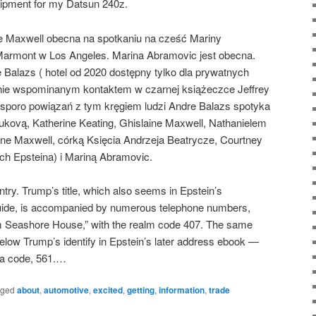
uipment for my Datsun 240z.
aine Maxwell obecna na spotkaniu na cześć Mariny
armont w Los Angeles. Marina Abramovic jest obecna.
 Balazs ( hotel od 2020 dostępny tylko dla prywatnych
otnie wspominanym kontaktem w czarnej książeczce Jeffrey
sporo powiązań z tym kręgiem ludzi Andre Balazs spotyka
kovą, Katherine Keating, Ghislaine Maxwell, Nathanielem
ine Maxwell, córką Księcia Andrzeja Beatrycze, Courtney
h Epsteina) i Mariną Abramovic.
ry. Trump’s title, which also seems in Epstein’s
 guide, is accompanied by numerous telephone numbers,
lm Seashore House,” with the realm code 407. The same
elow Trump’s identify in Epstein’s later address ebook —
ea code, 561.…
gged
about
,
automotive
,
excited
,
getting
,
information
,
trade