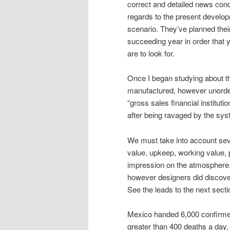
correct and detailed news conc
regards to the present develo
scenario. They’ve planned their
succeeding year in order that 
are to look for.
Once I began studying about t
manufactured, however unorde
“gross sales financial institut
after being ravaged by the syst
We must take into account seve
value, upkeep, working value, 
impression on the atmosphere. 
however designers did discover
See the leads to the next secti
Mexico handed 6,000 confirme
greater than 400 deaths a day