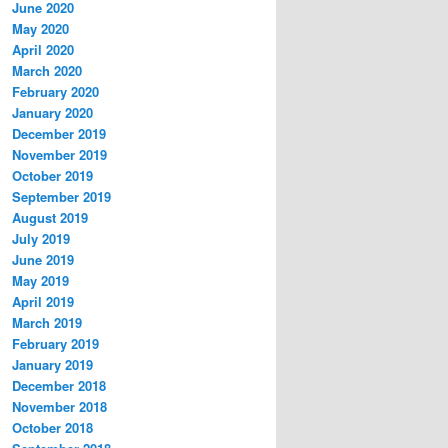
June 2020
May 2020
April 2020
March 2020
February 2020
January 2020
December 2019
November 2019
October 2019
September 2019
August 2019
July 2019
June 2019
May 2019
April 2019
March 2019
February 2019
January 2019
December 2018
November 2018
October 2018