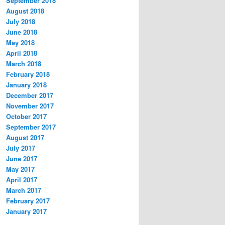
September 2018
August 2018
July 2018
June 2018
May 2018
April 2018
March 2018
February 2018
January 2018
December 2017
November 2017
October 2017
September 2017
August 2017
July 2017
June 2017
May 2017
April 2017
March 2017
February 2017
January 2017