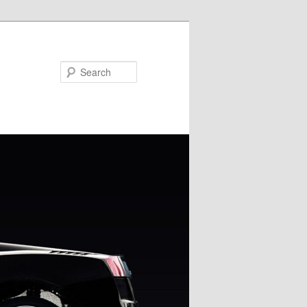
Search