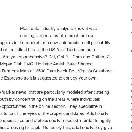
Most auto industry analysts knew it was
coming, larger rates of interest for new
ppers in the market for a new automobile in all probability
 subprime fallout has hit the US Auto Trade and auto
. Are you apprehensive? Sat, Oct 2 – Cars and Coffee, 7 –
r Mopar Club TMC, Heritage Amish Bake Shoppe,
B Farmer’s Market, 3600 Dam Neck Rd., Virginia Seashore.
 Espresso so it is suggested to convey your own.
e ‘sarkarinews’ that are particularly modeled after catering
uth by concentrating on the areas where individuals
 opportunities in the online section. They specialize in
es to catch the eyes of the proper candidates. Additionally
e specialized and professionally modeled in order to rightly
hose looking for a job. Not solely this, additionally they give