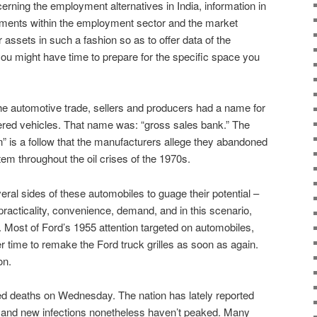
erning the employment alternatives in India, information in
pments within the employment sector and the market
 assets in such a fashion so as to offer data of the
you might have time to prepare for the specific space you
he automotive trade, sellers and producers had a name for
red vehicles. That name was: “gross sales bank.” The
ion” is a follow that the manufacturers allege they abandoned
em throughout the oil crises of the 1970s.
ral sides of these automobiles to guage their potential –
practicality, convenience, demand, and in this scenario,
Most of Ford’s 1955 attention targeted on automobiles,
 time to remake the Ford truck grilles as soon as again.
on.
d deaths on Wednesday. The nation has lately reported
, and new infections nonetheless haven’t peaked. Many