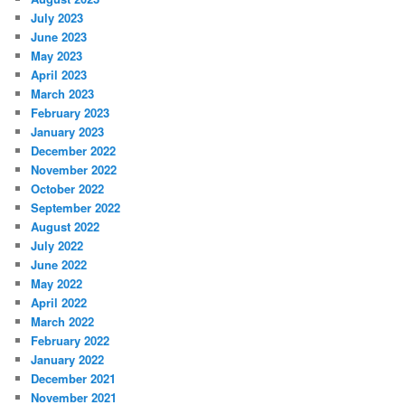
July 2023
June 2023
May 2023
April 2023
March 2023
February 2023
January 2023
December 2022
November 2022
October 2022
September 2022
August 2022
July 2022
June 2022
May 2022
April 2022
March 2022
February 2022
January 2022
December 2021
November 2021