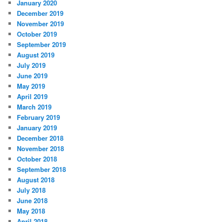
January 2020
December 2019
November 2019
October 2019
September 2019
August 2019
July 2019
June 2019
May 2019
April 2019
March 2019
February 2019
January 2019
December 2018
November 2018
October 2018
September 2018
August 2018
July 2018
June 2018
May 2018
April 2018