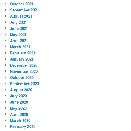
October 2021
September 2021
August 2021
July 2021
June 2021
May 2021
April 2021
March 2021
February 2021
January 2021
December 2020
November 2020
October 2020
September 2020
August 2020
July 2020
June 2020
May 2020
April 2020
March 2020
February 2020