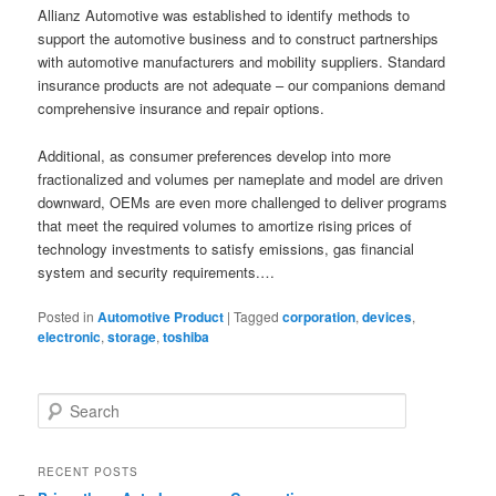
Allianz Automotive was established to identify methods to
support the automotive business and to construct partnerships
with automotive manufacturers and mobility suppliers. Standard
insurance products are not adequate – our companions demand
comprehensive insurance and repair options.
Additional, as consumer preferences develop into more
fractionalized and volumes per nameplate and model are driven
downward, OEMs are even more challenged to deliver programs
that meet the required volumes to amortize rising prices of
technology investments to satisfy emissions, gas financial
system and security requirements.…
Posted in
Automotive Product
|
Tagged
corporation
,
devices
,
electronic
,
storage
,
toshiba
S
e
a
r
RECENT POSTS
c