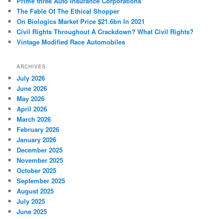
Prime three Auto Insurance Corporations
h
The Fable Of The Ethical Shopper
On Biologics Market Price $21.6bn In 2021
Civil Rights Throughout A Crackdown? What Civil Rights?
Vintage Modified Race Automobiles
ARCHIVES
July 2026
June 2026
May 2026
April 2026
March 2026
February 2026
January 2026
December 2025
November 2025
October 2025
September 2025
August 2025
July 2025
June 2025