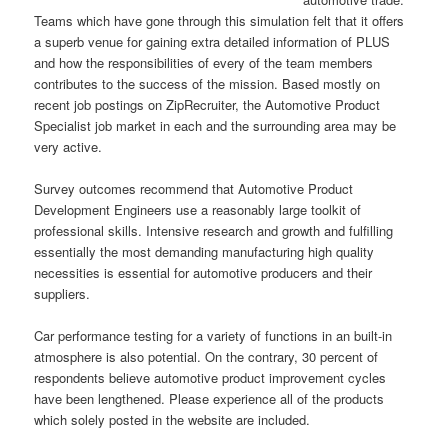
Teams which have gone through this simulation felt that it offers
a superb venue for gaining extra detailed information of PLUS
and how the responsibilities of every of the team members
contributes to the success of the mission. Based mostly on
recent job postings on ZipRecruiter, the Automotive Product
Specialist job market in each and the surrounding area may be
very active.
Survey outcomes recommend that Automotive Product
Development Engineers use a reasonably large toolkit of
professional skills. Intensive research and growth and fulfilling
essentially the most demanding manufacturing high quality
necessities is essential for automotive producers and their
suppliers.
Car performance testing for a variety of functions in an built-in
atmosphere is also potential. On the contrary, 30 percent of
respondents believe automotive product improvement cycles
have been lengthened. Please experience all of the products
which solely posted in the website are included.