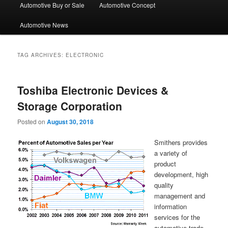
Automotive Buy or Sale
Automotive Concept
Automotive News
TAG ARCHIVES:
ELECTRONIC
Toshiba Electronic Devices &
Storage Corporation
Posted on
August 30, 2018
Smithers provides
a variety of
product
development, high
quality
management and
information
services for the
automotive trade.