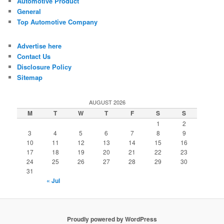
Automotive Product
General
Top Automotive Company
Advertise here
Contact Us
Disclosure Policy
Sitemap
AUGUST 2026
M
T
W
T
F
S
S
1
2
3
4
5
6
7
8
9
10
11
12
13
14
15
16
17
18
19
20
21
22
23
24
25
26
27
28
29
30
31
« Jul
Proudly powered by WordPress