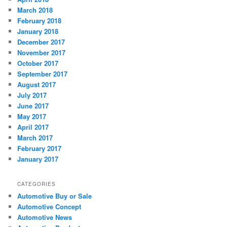
March 2018
February 2018
January 2018
December 2017
November 2017
October 2017
September 2017
August 2017
July 2017
June 2017
May 2017
April 2017
March 2017
February 2017
January 2017
CATEGORIES
Automotive Buy or Sale
Automotive Concept
Automotive News