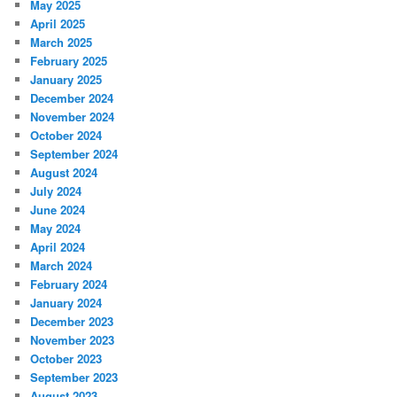
May 2025
April 2025
March 2025
February 2025
January 2025
December 2024
November 2024
October 2024
September 2024
August 2024
July 2024
June 2024
May 2024
April 2024
March 2024
February 2024
January 2024
December 2023
November 2023
October 2023
September 2023
August 2023