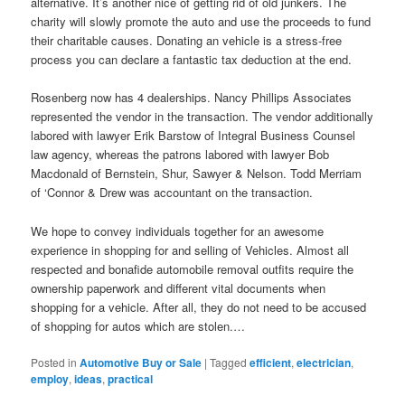
alternative. It’s another nice of getting rid of old junkers. The
charity will slowly promote the auto and use the proceeds to fund
their charitable causes. Donating an vehicle is a stress-free
process you can declare a fantastic tax deduction at the end.
Rosenberg now has 4 dealerships. Nancy Phillips Associates
represented the vendor in the transaction. The vendor additionally
labored with lawyer Erik Barstow of Integral Business Counsel
law agency, whereas the patrons labored with lawyer Bob
Macdonald of Bernstein, Shur, Sawyer & Nelson. Todd Merriam
of ‘Connor & Drew was accountant on the transaction.
We hope to convey individuals together for an awesome
experience in shopping for and selling of Vehicles. Almost all
respected and bonafide automobile removal outfits require the
ownership paperwork and different vital documents when
shopping for a vehicle. After all, they do not need to be accused
of shopping for autos which are stolen.…
Posted in
Automotive Buy or Sale
|
Tagged
efficient
,
electrician
,
employ
,
ideas
,
practical