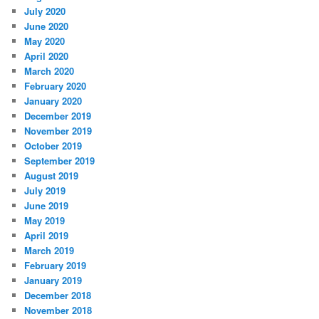
July 2020
June 2020
May 2020
April 2020
March 2020
February 2020
January 2020
December 2019
November 2019
October 2019
September 2019
August 2019
July 2019
June 2019
May 2019
April 2019
March 2019
February 2019
January 2019
December 2018
November 2018