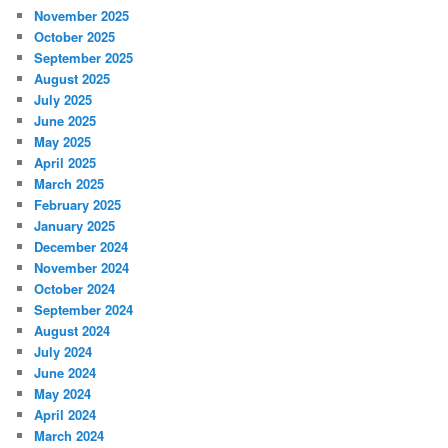
November 2025
October 2025
September 2025
August 2025
July 2025
June 2025
May 2025
April 2025
March 2025
February 2025
January 2025
December 2024
November 2024
October 2024
September 2024
August 2024
July 2024
June 2024
May 2024
April 2024
March 2024