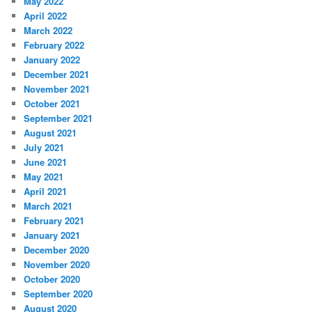
May 2022
April 2022
March 2022
February 2022
January 2022
December 2021
November 2021
October 2021
September 2021
August 2021
July 2021
June 2021
May 2021
April 2021
March 2021
February 2021
January 2021
December 2020
November 2020
October 2020
September 2020
August 2020