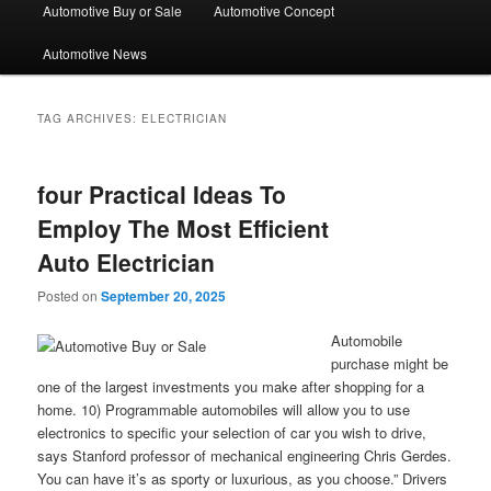
Automotive Buy or Sale
Automotive Concept
Automotive News
TAG ARCHIVES:
ELECTRICIAN
four Practical Ideas To
Employ The Most Efficient
Auto Electrician
Posted on
September 20, 2025
Automobile
purchase might be
one of the largest investments you make after shopping for a
home. 10) Programmable automobiles will allow you to use
electronics to specific your selection of car you wish to drive,
says Stanford professor of mechanical engineering Chris Gerdes.
You can have it’s as sporty or luxurious, as you choose.” Drivers