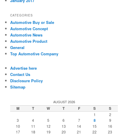
January 2017
CATEGORIES
Automotive Buy or Sale
Automotive Concept
Automotive News
Automotive Product
General
Top Automotive Company
Advertise here
Contact Us
Disclosure Policy
Sitemap
AUGUST 2026
M
T
W
T
F
S
S
1
2
3
4
5
6
7
8
9
10
11
12
13
14
15
16
17
18
19
20
21
22
23