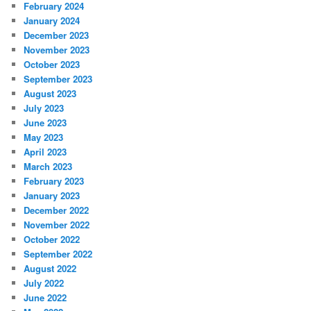
February 2024
January 2024
December 2023
November 2023
October 2023
September 2023
August 2023
July 2023
June 2023
May 2023
April 2023
March 2023
February 2023
January 2023
December 2022
November 2022
October 2022
September 2022
August 2022
July 2022
June 2022