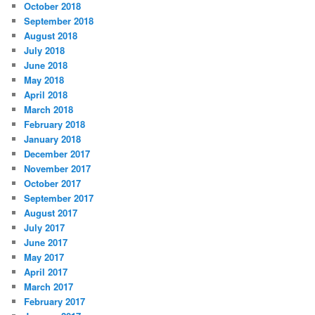
October 2018
September 2018
August 2018
July 2018
June 2018
May 2018
April 2018
March 2018
February 2018
January 2018
December 2017
November 2017
October 2017
September 2017
August 2017
July 2017
June 2017
May 2017
April 2017
March 2017
February 2017