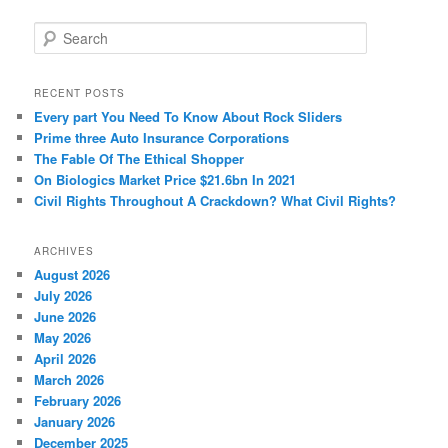
S
e
a
r
RECENT POSTS
c
Every part You Need To Know About Rock Sliders
h
Prime three Auto Insurance Corporations
The Fable Of The Ethical Shopper
On Biologics Market Price $21.6bn In 2021
Civil Rights Throughout A Crackdown? What Civil Rights?
ARCHIVES
August 2026
July 2026
June 2026
May 2026
April 2026
March 2026
February 2026
January 2026
December 2025