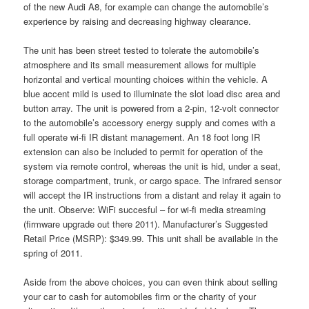
of the new Audi A8, for example can change the automobile’s
experience by raising and decreasing highway clearance.
The unit has been street tested to tolerate the automobile’s
atmosphere and its small measurement allows for multiple
horizontal and vertical mounting choices within the vehicle. A
blue accent mild is used to illuminate the slot load disc area and
button array. The unit is powered from a 2-pin, 12-volt connector
to the automobile’s accessory energy supply and comes with a
full operate wi-fi IR distant management. An 18 foot long IR
extension can also be included to permit for operation of the
system via remote control, whereas the unit is hid, under a seat,
storage compartment, trunk, or cargo space. The infrared sensor
will accept the IR instructions from a distant and relay it again to
the unit. Observe: WiFi succesful – for wi-fi media streaming
(firmware upgrade out there 2011). Manufacturer’s Suggested
Retail Price (MSRP): $349.99. This unit shall be available in the
spring of 2011.
Aside from the above choices, you can even think about selling
your car to cash for automobiles firm or the charity of your