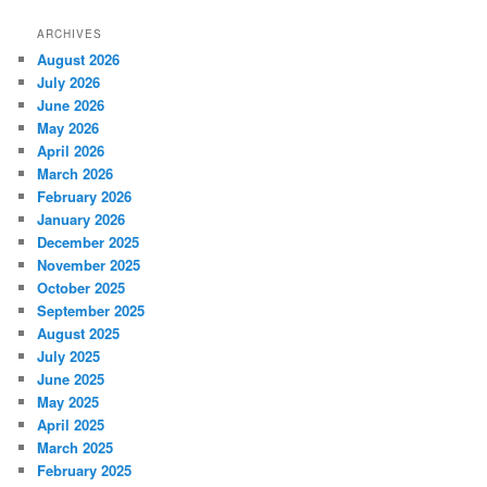
ARCHIVES
August 2026
July 2026
June 2026
May 2026
April 2026
March 2026
February 2026
January 2026
December 2025
November 2025
October 2025
September 2025
August 2025
July 2025
June 2025
May 2025
April 2025
March 2025
February 2025