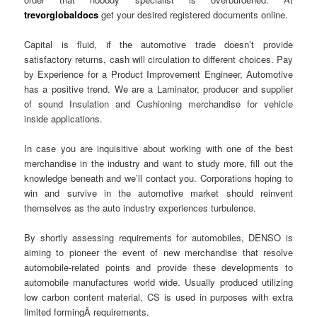
trevorglobaldocs
get your desired registered documents online.
Capital is fluid, if the automotive trade doesn’t provide
satisfactory returns, cash will circulation to different choices. Pay
by Experience for a Product Improvement Engineer, Automotive
has a positive trend. We are a Laminator, producer and supplier
of sound Insulation and Cushioning merchandise for vehicle
inside applications.
In case you are inquisitive about working with one of the best
merchandise in the industry and want to study more, fill out the
knowledge beneath and we’ll contact you. Corporations hoping to
win and survive in the automotive market should reinvent
themselves as the auto industry experiences turbulence.
By shortly assessing requirements for automobiles, DENSO is
aiming to pioneer the event of new merchandise that resolve
automobile-related points and provide these developments to
automobile manufactures world wide. Usually produced utilizing
low carbon content material, CS is used in purposes with extra
limited formingÂ requirements.