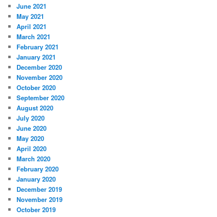
June 2021
May 2021
April 2021
March 2021
February 2021
January 2021
December 2020
November 2020
October 2020
September 2020
August 2020
July 2020
June 2020
May 2020
April 2020
March 2020
February 2020
January 2020
December 2019
November 2019
October 2019