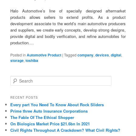
Halo Automotive’s line of specially designed aftermarket
products allows sellers to extend profits. As a product
development associate to the world’s main automotive producers
and suppliers, we create early concepts, develop strong designs,
provide digital and bodily verification, and refine automobiles for
production.…
Posted in
Automotive Product
|
Tagged
company
,
devices
,
digital
,
storage
,
toshiba
S
e
a
r
RECENT POSTS
c
Every part You Need To Know About Rock Sliders
h
Prime three Auto Insurance Corporations
The Fable Of The Ethical Shopper
On Biologics Market Price $21.6bn In 2021
Civil Rights Throughout A Crackdown? What Civil Rights?