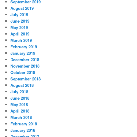
September 2019
August 2019
July 2019
June 2019
May 2019
April 2019
March 2019
February 2019
January 2019
December 2018
November 2018
October 2018
September 2018
August 2018
July 2018
June 2018
May 2018
April 2018
March 2018
February 2018
January 2018
December 2017