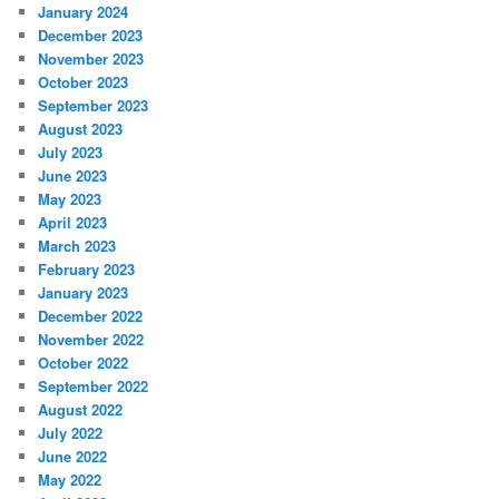
January 2024
December 2023
November 2023
October 2023
September 2023
August 2023
July 2023
June 2023
May 2023
April 2023
March 2023
February 2023
January 2023
December 2022
November 2022
October 2022
September 2022
August 2022
July 2022
June 2022
May 2022