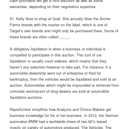
cash purchaser will get a nice discount as well as some
warranties, depending on their negotiation expertise.
51. Kelly likes to shop at Goal. She actually likes the Archer
Farms brands with the rooster on the label, which is one of
Target’s own brands and might only be purchased there. Some of
these brands are often called _____.
A obligatory liquidation is when a business or individual is
compelled to participate in this auction. This sort of car
liquidation is usually court ordered, which means that they
haven’t any selection however to take part. For instance, if a
automobile dealership went out of enterprise or filed for
bankruptcy, then the vehicles would be liquidated and sold at an
auction. Automobiles which might be impounded or retrieved from
criminals reminiscent of drug dealers are sold at automobile
liquidation auctions.
ReportLinker simplifies how Analysts and Choice Makers get
business knowledge for his or her business. In 2013, the German
automaker BMW had a worldwide share of two.92% based
mostly on variety of automotive produced. The Vehicles: The