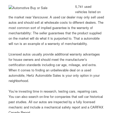
5,741 used
vehicles listed on
the market near Vancouver. A used car dealer may only sell used
autos and should sell at wholesale costs to different dealers. The
most common sort of implied guarantee is the warranty of
merchantability: The seller guarantees that the product supplied
on the market will do what it is purported to. That a automobile
will run is an example of a warranty of merchantability.
Licensed autos usually provide additional warranty advantages
for house owners and should meet the manufacturer’s
certification standards including car age, mileage, and extra.
When it comes to finding an unbelievable deal on a used
automobile, Hertz Automobile Sales is your only option in your
neighborhood.
You’re investing time in research, testing cars, repairing cars.
You can also search on-line for companies that sell car historical
past studies. All our autos are inspected by a fully licensed
mechanic and include a mechanical safety report and a CARFAX
Canada Report.