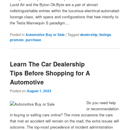
Lucid Air and the Byton Ok-Byte are a pair of almost
indistinguishable entries within the luxurious-electrical-automated-
lozenge class, with specs and configurations that hew intently to
the Tesla Mannequin S paradigm.…
Posted in
Automotive Buy or Sale
|
Tagged
dealership
,
listings
,
promote
,
purchase
Learn The Car Dealership
Tips Before Shopping for A
Automotive
Posted on
August 1, 2023
Do you need help
or recommendation
in buying or selling cars online? The more occasions the cars
that met an accident will remain on the road, the extra issues will
outcome. The top-most precedence of incident administration