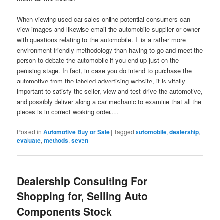
When viewing used car sales online potential consumers can
view images and likewise email the automobile supplier or owner
with questions relating to the automobile. It is a rather more
environment friendly methodology than having to go and meet the
person to debate the automobile if you end up just on the
perusing stage. In fact, in case you do intend to purchase the
automotive from the labeled advertising website, it is vitally
important to satisfy the seller, view and test drive the automotive,
and possibly deliver along a car mechanic to examine that all the
pieces is in correct working order.…
Posted in
Automotive Buy or Sale
|
Tagged
automobile
,
dealership
,
evaluate
,
methods
,
seven
Dealership Consulting For
Shopping for, Selling Auto
Components Stock