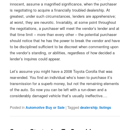
innocent, assume a magnified significance, when the purchaser
is negotiating to acquire a financially troubled dealership. At
greatest, under such circumstances, lenders are apprehensive;
at worst, they are neurotic. Invariably, at some point throughout
the negotiations, a purchaser will meet the vendor’s lender and at
that time limit – more than every other – the potential purchaser
should notice that he has the power to break the vendor and have
to be disciplined sufficient to be discreet when commenting upon
the vendor’s standing, or abilities, regardless of how decided a
lender’s inquires could appear.
Let’s assume you might have a 2008 Toyota Corolla that was
rear-ended. You find an individual who’s keen to purchase it’s
transmission for a superb money, but not the remaining elements
of the auto. So now you can be left with a run-down and a
considerably damaged vehicle that’s usually ineffective.…
Posted in
Automotive Buy or Sale
|
Tagged
dealership
,
listings