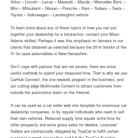
Volvo – Lincoln – Lexus – Maserati – Mazda – Mercedes Benz –
Mini – Mitsubishi – Nissan – Porsche – Ram – Subaru – Tesla –
Toyota – Volkswagen – Lamborghini vehicle.
To learn extra about any of those topics or how you can put
together your dealership for a transaction, contact your Moss
Adams skilled. Perhaps it was this emphasis on fairness to our
clients that obtained us selected because the 2014 Vendor of the
Yr for used automobiles in New Hampshire.
Don’t cope with patrons that are not severe, there are extra
useful methods to spend your treasured time. That is why we use
CarHub Connect, the one rewards program in the business, and
our cutting edge Multimedia Content to attract customers from
outside the automotive realm on the Internet.
It can be used as a car seller web site template for enormous car
dealership companies, or by regular individuals who need to sell
their own vehicles. Reduced supply time equals extra time for
other prospects and extra gross sales for dealers. Licensed
Sellers are contractually obligated by TrueCar to fulfill certain
customer support necessities and full the TrueCar Supplier