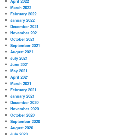
April 2022
March 2022
February 2022
January 2022
December 2021
November 2021
October 2021
September 2021
August 2021
July 2021
June 2021
May 2021
April 2021
March 2021
February 2021
January 2021
December 2020
November 2020
October 2020
September 2020
August 2020
July 2020