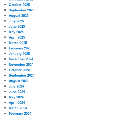
October 2025
September 2025
August 2025
July 2025
June 2025
May 2025
April 2025
March 2025
February 2025
January 2025
December 2024
November 2024
October 2024
September 2024
August 2024
July 2024
June 2024
May 2024
April 2024
March 2024
February 2024