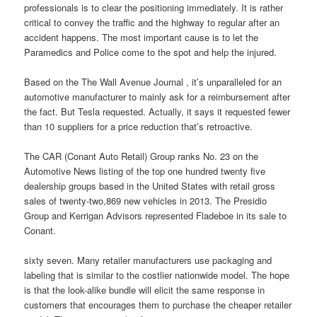
professionals is to clear the positioning immediately. It is rather
critical to convey the traffic and the highway to regular after an
accident happens. The most important cause is to let the
Paramedics and Police come to the spot and help the injured.
Based on the The Wall Avenue Journal , it’s unparalleled for an
automotive manufacturer to mainly ask for a reimbursement after
the fact. But Tesla requested. Actually, it says it requested fewer
than 10 suppliers for a price reduction that’s retroactive.
The CAR (Conant Auto Retail) Group ranks No. 23 on the
Automotive News listing of the top one hundred twenty five
dealership groups based in the United States with retail gross
sales of twenty-two,869 new vehicles in 2013. The Presidio
Group and Kerrigan Advisors represented Fladeboe in its sale to
Conant.
sixty seven. Many retailer manufacturers use packaging and
labeling that is similar to the costlier nationwide model. The hope
is that the look-alike bundle will elicit the same response in
customers that encourages them to purchase the cheaper retailer