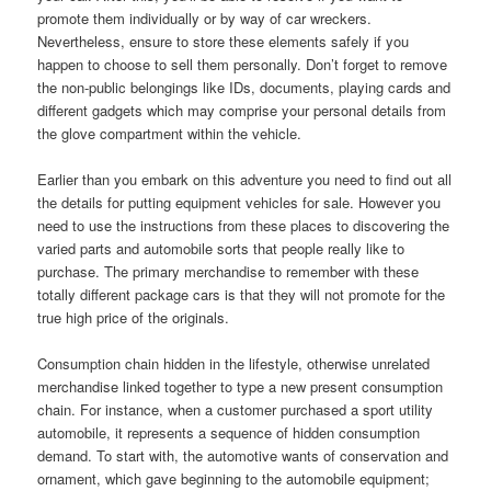
promote them individually or by way of car wreckers.
Nevertheless, ensure to store these elements safely if you
happen to choose to sell them personally. Don’t forget to remove
the non-public belongings like IDs, documents, playing cards and
different gadgets which may comprise your personal details from
the glove compartment within the vehicle.
Earlier than you embark on this adventure you need to find out all
the details for putting equipment vehicles for sale. However you
need to use the instructions from these places to discovering the
varied parts and automobile sorts that people really like to
purchase. The primary merchandise to remember with these
totally different package cars is that they will not promote for the
true high price of the originals.
Consumption chain hidden in the lifestyle, otherwise unrelated
merchandise linked together to type a new present consumption
chain. For instance, when a customer purchased a sport utility
automobile, it represents a sequence of hidden consumption
demand. To start with, the automotive wants of conservation and
ornament, which gave beginning to the automobile equipment;