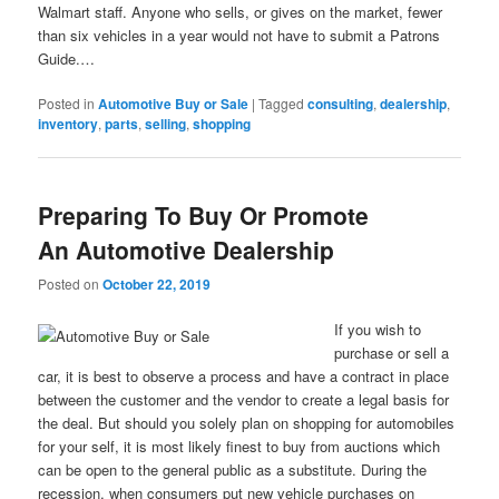
Walmart staff. Anyone who sells, or gives on the market, fewer
than six vehicles in a year would not have to submit a Patrons
Guide.…
Posted in
Automotive Buy or Sale
|
Tagged
consulting
,
dealership
,
inventory
,
parts
,
selling
,
shopping
Preparing To Buy Or Promote
An Automotive Dealership
Posted on
October 22, 2019
If you wish to
purchase or sell a
car, it is best to observe a process and have a contract in place
between the customer and the vendor to create a legal basis for
the deal. But should you solely plan on shopping for automobiles
for your self, it is most likely finest to buy from auctions which
can be open to the general public as a substitute. During the
recession, when consumers put new vehicle purchases on