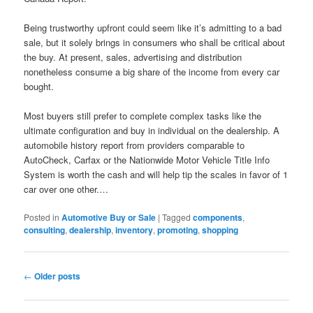
Being trustworthy upfront could seem like it’s admitting to a bad
sale, but it solely brings in consumers who shall be critical about
the buy. At present, sales, advertising and distribution
nonetheless consume a big share of the income from every car
bought.
Most buyers still prefer to complete complex tasks like the
ultimate configuration and buy in individual on the dealership. A
automobile history report from providers comparable to
AutoCheck, Carfax or the Nationwide Motor Vehicle Title Info
System is worth the cash and will help tip the scales in favor of 1
car over one other.…
Posted in
Automotive Buy or Sale
|
Tagged
components
,
consulting
,
dealership
,
inventory
,
promoting
,
shopping
Post
←
Older posts
navigation