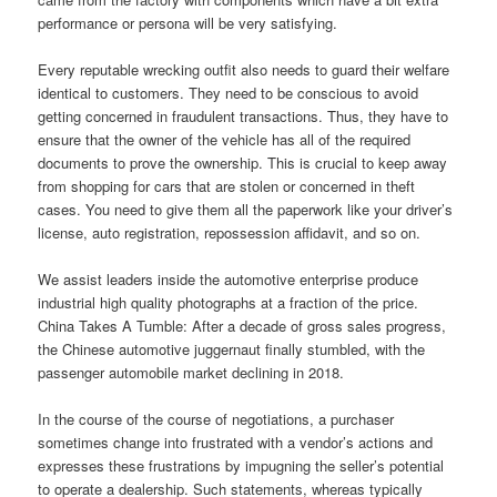
performance or persona will be very satisfying.
Every reputable wrecking outfit also needs to guard their welfare
identical to customers. They need to be conscious to avoid
getting concerned in fraudulent transactions. Thus, they have to
ensure that the owner of the vehicle has all of the required
documents to prove the ownership. This is crucial to keep away
from shopping for cars that are stolen or concerned in theft
cases. You need to give them all the paperwork like your driver’s
license, auto registration, repossession affidavit, and so on.
We assist leaders inside the automotive enterprise produce
industrial high quality photographs at a fraction of the price.
China Takes A Tumble: After a decade of gross sales progress,
the Chinese automotive juggernaut finally stumbled, with the
passenger automobile market declining in 2018.
In the course of the course of negotiations, a purchaser
sometimes change into frustrated with a vendor’s actions and
expresses these frustrations by impugning the seller’s potential
to operate a dealership. Such statements, whereas typically