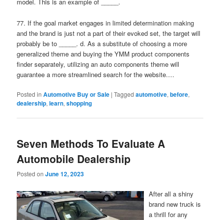
model. This is an example of _____.
77. If the goal market engages in limited determination making
and the brand is just not a part of their evoked set, the target will
probably be to _____. d. As a substitute of choosing a more
generalized theme and buying the YMM product components
finder separately, utilizing an auto components theme will
guarantee a more streamlined search for the website.…
Posted in
Automotive Buy or Sale
|
Tagged
automotive
,
before
,
dealership
,
learn
,
shopping
Seven Methods To Evaluate A
Automobile Dealership
Posted on
June 12, 2023
After all a shiny
brand new truck is
a thrill for any