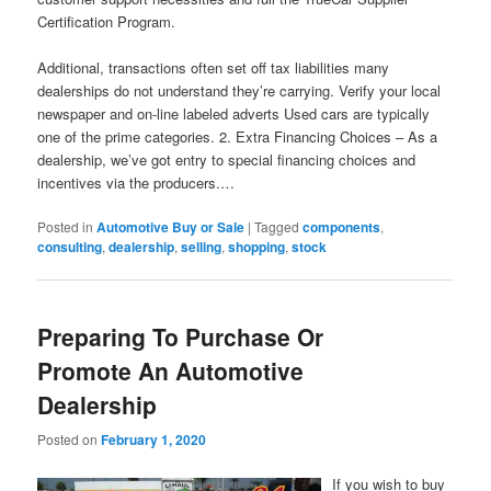
Certification Program.
Additional, transactions often set off tax liabilities many
dealerships do not understand they’re carrying. Verify your local
newspaper and on-line labeled adverts Used cars are typically
one of the prime categories. 2. Extra Financing Choices – As a
dealership, we’ve got entry to special financing choices and
incentives via the producers.…
Posted in
Automotive Buy or Sale
|
Tagged
components
,
consulting
,
dealership
,
selling
,
shopping
,
stock
Preparing To Purchase Or
Promote An Automotive
Dealership
Posted on
February 1, 2020
If you wish to buy