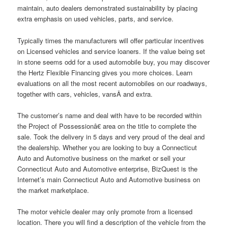
maintain, auto dealers demonstrated sustainability by placing
extra emphasis on used vehicles, parts, and service.
Typically times the manufacturers will offer particular incentives
on Licensed vehicles and service loaners. If the value being set
in stone seems odd for a used automobile buy, you may discover
the Hertz Flexible Financing gives you more choices. Learn
evaluations on all the most recent automobiles on our roadways,
together with cars, vehicles, vansÂ and extra.
The customer’s name and deal with have to be recorded within
the Project of Possessionâ€ area on the title to complete the
sale. Took the delivery in 5 days and very proud of the deal and
the dealership. Whether you are looking to buy a Connecticut
Auto and Automotive business on the market or sell your
Connecticut Auto and Automotive enterprise, BizQuest is the
Internet’s main Connecticut Auto and Automotive business on
the market marketplace.
The motor vehicle dealer may only promote from a licensed
location. There you will find a description of the vehicle from the