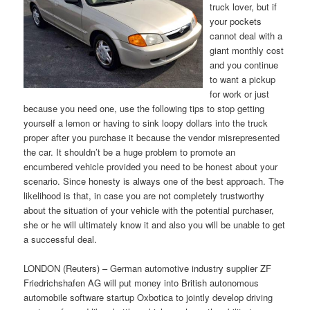
truck lover, but if
your pockets
cannot deal with a
giant monthly cost
and you continue
to want a pickup
for work or just
because you need one, use the following tips to stop getting
yourself a lemon or having to sink loopy dollars into the truck
proper after you purchase it because the vendor misrepresented
the car. It shouldn’t be a huge problem to promote an
encumbered vehicle provided you need to be honest about your
scenario. Since honesty is always one of the best approach. The
likelihood is that, in case you are not completely trustworthy
about the situation of your vehicle with the potential purchaser,
she or he will ultimately know it and also you will be unable to get
a successful deal.
LONDON (Reuters) – German automotive industry supplier ZF
Friedrichshafen AG will put money into British autonomous
automobile software startup Oxbotica to jointly develop driving