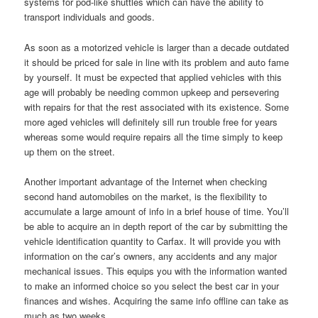
systems for pod-like shuttles which can have the ability to
transport individuals and goods.
As soon as a motorized vehicle is larger than a decade outdated
it should be priced for sale in line with its problem and auto fame
by yourself. It must be expected that applied vehicles with this
age will probably be needing common upkeep and persevering
with repairs for that the rest associated with its existence. Some
more aged vehicles will definitely sill run trouble free for years
whereas some would require repairs all the time simply to keep
up them on the street.
Another important advantage of the Internet when checking
second hand automobiles on the market, is the flexibility to
accumulate a large amount of info in a brief house of time. You’ll
be able to acquire an in depth report of the car by submitting the
vehicle identification quantity to Carfax. It will provide you with
information on the car’s owners, any accidents and any major
mechanical issues. This equips you with the information wanted
to make an informed choice so you select the best car in your
finances and wishes. Acquiring the same info offline can take as
much as two weeks.