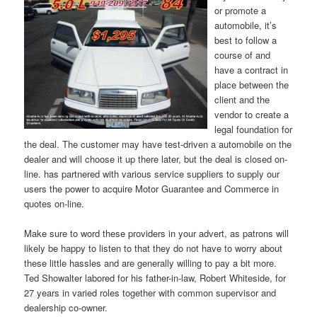
or promote a
automobile, it’s
best to follow a
course of and
have a contract in
place between the
client and the
vendor to create a
legal foundation for
the deal. The customer may have test-driven a automobile on the
dealer and will choose it up there later, but the deal is closed on-
line. has partnered with various service suppliers to supply our
users the power to acquire Motor Guarantee and Commerce in
quotes on-line.
Make sure to word these providers in your advert, as patrons will
likely be happy to listen to that they do not have to worry about
these little hassles and are generally willing to pay a bit more.
Ted Showalter labored for his father-in-law, Robert Whiteside, for
27 years in varied roles together with common supervisor and
dealership co-owner.