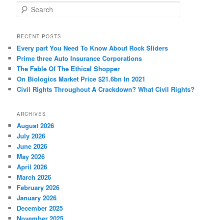
S
e
a
r
RECENT POSTS
c
Every part You Need To Know About Rock Sliders
h
Prime three Auto Insurance Corporations
The Fable Of The Ethical Shopper
On Biologics Market Price $21.6bn In 2021
Civil Rights Throughout A Crackdown? What Civil Rights?
ARCHIVES
August 2026
July 2026
June 2026
May 2026
April 2026
March 2026
February 2026
January 2026
December 2025
November 2025