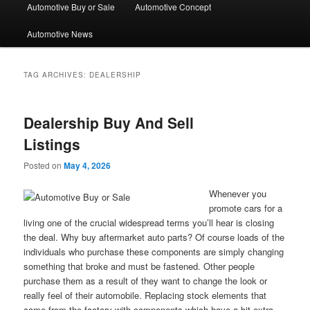
Automotive Buy or Sale
Automotive Concept
Automotive News
TAG ARCHIVES:
DEALERSHIP
Dealership Buy And Sell
Listings
Posted on
May 4, 2026
Whenever you
promote cars for a
living one of the crucial widespread terms you’ll hear is closing
the deal. Why buy aftermarket auto parts? Of course loads of the
individuals who purchase these components are simply changing
something that broke and must be fastened. Other people
purchase them as a result of they want to change the look or
really feel of their automobile. Replacing stock elements that
came from the factory with components which have a bit extra