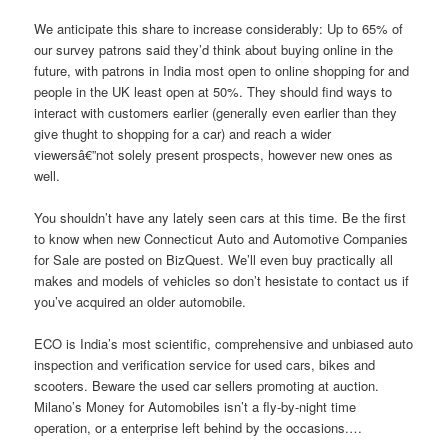
We anticipate this share to increase considerably: Up to 65% of
our survey patrons said they’d think about buying online in the
future, with patrons in India most open to online shopping for and
people in the UK least open at 50%. They should find ways to
interact with customers earlier (generally even earlier than they
give thught to shopping for a car) and reach a wider
viewersâ€”not solely present prospects, however new ones as
well.
You shouldn’t have any lately seen cars at this time. Be the first
to know when new Connecticut Auto and Automotive Companies
for Sale are posted on BizQuest. We’ll even buy practically all
makes and models of vehicles so don’t hesistate to contact us if
you’ve acquired an older automobile.
ECO is India’s most scientific, comprehensive and unbiased auto
inspection and verification service for used cars, bikes and
scooters. Beware the used car sellers promoting at auction.
Milano’s Money for Automobiles isn’t a fly-by-night time
operation, or a enterprise left behind by the occasions.…