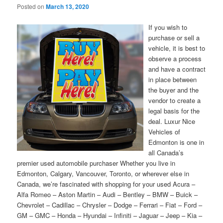
Posted on
March 13, 2020
If you wish to
purchase or sell a
vehicle, it is best to
observe a process
and have a contract
in place between
the buyer and the
vendor to create a
legal basis for the
deal. Luxur Nice
Vehicles of
Edmonton is one in
all Canada’s
premier used automobile purchaser Whether you live in
Edmonton, Calgary, Vancouver, Toronto, or wherever else in
Canada, we’re fascinated with shopping for your used Acura –
Alfa Romeo – Aston Martin – Audi – Bentley – BMW – Buick –
Chevrolet – Cadillac – Chrysler – Dodge – Ferrari – Fiat – Ford –
GM – GMC – Honda – Hyundai – Infiniti – Jaguar – Jeep – Kia –