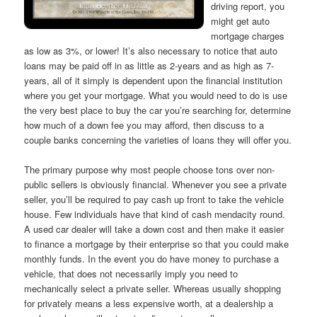
driving report, you
might get auto
mortgage charges
as low as 3%, or lower! It’s also necessary to notice that auto
loans may be paid off in as little as 2-years and as high as 7-
years, all of it simply is dependent upon the financial institution
where you get your mortgage. What you would need to do is use
the very best place to buy the car you’re searching for, determine
how much of a down fee you may afford, then discuss to a
couple banks concerning the varieties of loans they will offer you.
The primary purpose why most people choose tons over non-
public sellers is obviously financial. Whenever you see a private
seller, you’ll be required to pay cash up front to take the vehicle
house. Few individuals have that kind of cash mendacity round.
A used car dealer will take a down cost and then make it easier
to finance a mortgage by their enterprise so that you could make
monthly funds. In the event you do have money to purchase a
vehicle, that does not necessarily imply you need to
mechanically select a private seller. Whereas usually shopping
for privately means a less expensive worth, at a dealership a