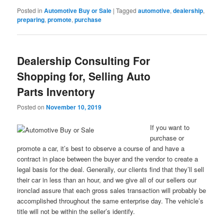
Posted in
Automotive Buy or Sale
|
Tagged
automotive
,
dealership
,
preparing
,
promote
,
purchase
Dealership Consulting For
Shopping for, Selling Auto
Parts Inventory
Posted on
November 10, 2019
If you want to
purchase or
promote a car, it’s best to observe a course of and have a
contract in place between the buyer and the vendor to create a
legal basis for the deal. Generally, our clients find that they’ll sell
their car in less than an hour, and we give all of our sellers our
ironclad assure that each gross sales transaction will probably be
accomplished throughout the same enterprise day. The vehicle’s
title will not be within the seller’s identify.