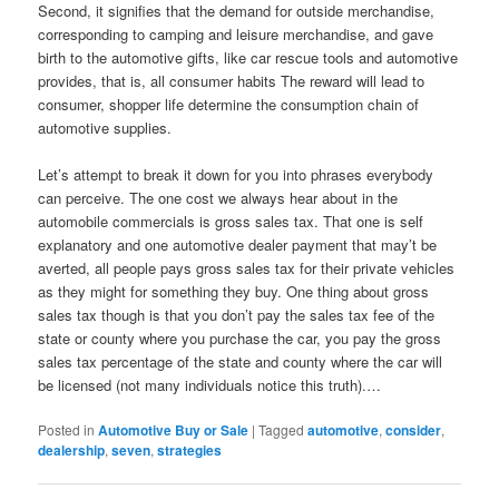
Second, it signifies that the demand for outside merchandise,
corresponding to camping and leisure merchandise, and gave
birth to the automotive gifts, like car rescue tools and automotive
provides, that is, all consumer habits The reward will lead to
consumer, shopper life determine the consumption chain of
automotive supplies.
Let’s attempt to break it down for you into phrases everybody
can perceive. The one cost we always hear about in the
automobile commercials is gross sales tax. That one is self
explanatory and one automotive dealer payment that may’t be
averted, all people pays gross sales tax for their private vehicles
as they might for something they buy. One thing about gross
sales tax though is that you don’t pay the sales tax fee of the
state or county where you purchase the car, you pay the gross
sales tax percentage of the state and county where the car will
be licensed (not many individuals notice this truth).…
Posted in
Automotive Buy or Sale
|
Tagged
automotive
,
consider
,
dealership
,
seven
,
strategies