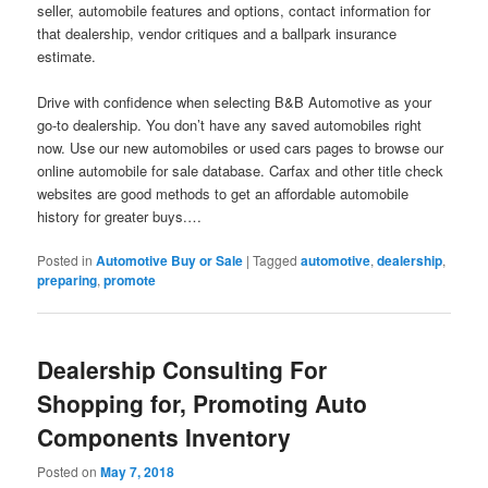
seller, automobile features and options, contact information for
that dealership, vendor critiques and a ballpark insurance
estimate.
Drive with confidence when selecting B&B Automotive as your
go-to dealership. You don’t have any saved automobiles right
now. Use our new automobiles or used cars pages to browse our
online automobile for sale database. Carfax and other title check
websites are good methods to get an affordable automobile
history for greater buys.…
Posted in
Automotive Buy or Sale
|
Tagged
automotive
,
dealership
,
preparing
,
promote
Dealership Consulting For
Shopping for, Promoting Auto
Components Inventory
Posted on
May 7, 2018