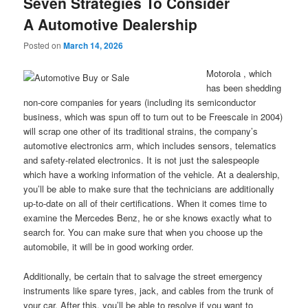
Seven Strategies To Consider
A Automotive Dealership
Posted on
March 14, 2026
Motorola , which
has been shedding
non-core companies for years (including its semiconductor
business, which was spun off to turn out to be Freescale in 2004)
will scrap one other of its traditional strains, the company’s
automotive electronics arm, which includes sensors, telematics
and safety-related electronics. It is not just the salespeople
which have a working information of the vehicle. At a dealership,
you’ll be able to make sure that the technicians are additionally
up-to-date on all of their certifications. When it comes time to
examine the Mercedes Benz, he or she knows exactly what to
search for. You can make sure that when you choose up the
automobile, it will be in good working order.
Additionally, be certain that to salvage the street emergency
instruments like spare tyres, jack, and cables from the trunk of
your car. After this, you’ll be able to resolve if you want to