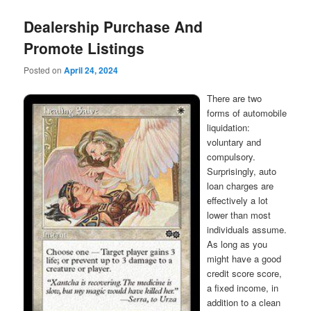
Dealership Purchase And
Promote Listings
Posted on
April 24, 2024
There are two
forms of automobile
liquidation:
voluntary and
compulsory.
Surprisingly, auto
loan charges are
effectively a lot
lower than most
individuals assume.
As long as you
might have a good
credit score score,
a fixed income, in
addition to a clean