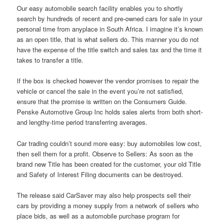
Our easy automobile search facility enables you to shortly
search by hundreds of recent and pre-owned cars for sale in your
personal time from anyplace in South Africa. I imagine it’s known
as an open title, that is what sellers do. This manner you do not
have the expense of the title switch and sales tax and the time it
takes to transfer a title.
If the box is checked however the vendor promises to repair the
vehicle or cancel the sale in the event you’re not satisfied,
ensure that the promise is written on the Consumers Guide.
Penske Automotive Group Inc holds sales alerts from both short-
and lengthy-time period transferring averages.
Car trading couldn’t sound more easy: buy automobiles low cost,
then sell them for a profit. Observe to Sellers: As soon as the
brand new Title has been created for the customer, your old Title
and Safety of Interest Filing documents can be destroyed.
The release said CarSaver may also help prospects sell their
cars by providing a money supply from a network of sellers who
place bids, as well as a automobile purchase program for