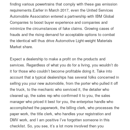
finding various powertrains that comply with these gas emission
requirements.Earlier in March 2017, even the United Services
Automobile Association entered a partnership with IBM Global
Companies to boost buyer experience and companies and
minimize the circumstances of fake claims. Growing cases of
frauds and the rising demand for acceptable options to combat
the identical will thus drive Automotive Light-weight Materials
Market share.
Expect a dealership to make a profit on the products and
services. Regardless of what you do for a living, you wouldn’t do
it for those who couldn’t become profitable doing it. Take into
account that a typical dealerships has several folks concerned in
selling you your new automobile, from the porter who pulled it off
the truck, to the mechanic who serviced it, the detailer who
cleaned up, the sales rep who confirmed it to you, the sales
manager who priced it best for you, the enterprise handle who
accomplished the paperwork, the billing clerk, who processes the
paper work, the title clerk, who handles your registration and
DMV work, and I am positive I’ve forgotten someone in this
checklist. So, you see, it’s a lot more involved then you