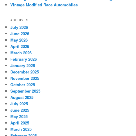
Vintage Modified Race Automobiles
ARCHIVES
July 2026
June 2026
May 2026
April 2026
March 2026
February 2026
January 2026
December 2025
November 2025
October 2025
September 2025
August 2025
July 2025
June 2025
May 2025
April 2025
March 2025
February 2025