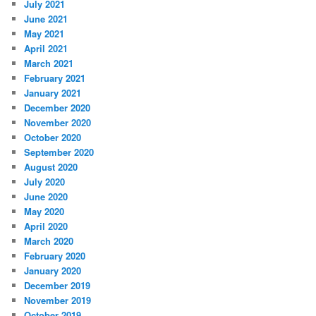
July 2021
June 2021
May 2021
April 2021
March 2021
February 2021
January 2021
December 2020
November 2020
October 2020
September 2020
August 2020
July 2020
June 2020
May 2020
April 2020
March 2020
February 2020
January 2020
December 2019
November 2019
October 2019