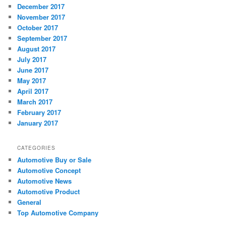
December 2017
November 2017
October 2017
September 2017
August 2017
July 2017
June 2017
May 2017
April 2017
March 2017
February 2017
January 2017
CATEGORIES
Automotive Buy or Sale
Automotive Concept
Automotive News
Automotive Product
General
Top Automotive Company