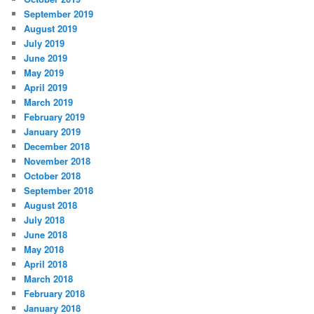
September 2019
August 2019
July 2019
June 2019
May 2019
April 2019
March 2019
February 2019
January 2019
December 2018
November 2018
October 2018
September 2018
August 2018
July 2018
June 2018
May 2018
April 2018
March 2018
February 2018
January 2018