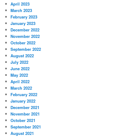
April 2023
March 2023
February 2023
January 2023
December 2022
November 2022
October 2022
September 2022
August 2022
July 2022
June 2022
May 2022
April 2022
March 2022
February 2022
January 2022
December 2021
November 2021
October 2021
September 2021
August 2021