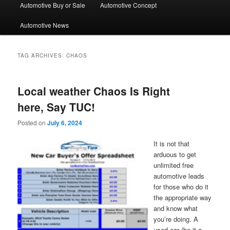
Automotive Buy or Sale
Automotive Concept
Automotive News
TAG ARCHIVES:
CHAOS
Local weather Chaos Is Right
here, Say TUC!
Posted on
July 6, 2024
It is not that
arduous to get
unlimited free
automotive leads
for those who do it
the appropriate way
and know what
you’re doing. A
used car (be it a