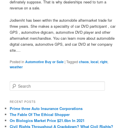
definately suppose. That is why dealerships need to turn a
revenue on a sale.
Jodiemht has been within the automobile aftermarket trade for
three years. She makes a speciality of car DVD participant , car
GPS , automotive digicam, automotive DVD player and other
aftermarket merchandise. You can learn more about automobile
digital camera, automotive GPS, and car DVD at her company
site.…
Posted in
Automotive Buy or Sale
|
Tagged
chaos
,
local
,
right
,
weather
S
e
a
r
RECENT POSTS
c
Prime three Auto Insurance Corporations
h
The Fable Of The Ethical Shopper
On Biologics Market Price $21.6bn In 2021
Civil Rights Throughout A Crackdown? What Civil Rights?