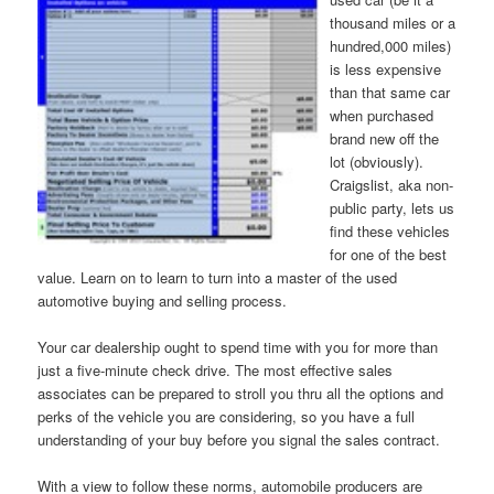
thousand miles or a
hundred,000 miles)
is less expensive
than that same car
when purchased
brand new off the
lot (obviously).
Craigslist, aka non-
public party, lets us
find these vehicles
for one of the best
value. Learn on to learn to turn into a master of the used
automotive buying and selling process.
Your car dealership ought to spend time with you for more than
just a five-minute check drive. The most effective sales
associates can be prepared to stroll you thru all the options and
perks of the vehicle you are considering, so you have a full
understanding of your buy before you signal the sales contract.
With a view to follow these norms, automobile producers are