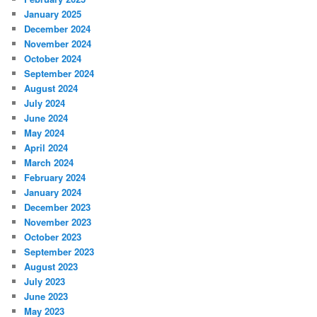
January 2025
December 2024
November 2024
October 2024
September 2024
August 2024
July 2024
June 2024
May 2024
April 2024
March 2024
February 2024
January 2024
December 2023
November 2023
October 2023
September 2023
August 2023
July 2023
June 2023
May 2023