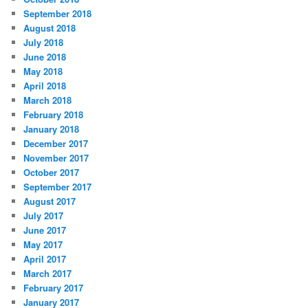
September 2018
August 2018
July 2018
June 2018
May 2018
April 2018
March 2018
February 2018
January 2018
December 2017
November 2017
October 2017
September 2017
August 2017
July 2017
June 2017
May 2017
April 2017
March 2017
February 2017
January 2017