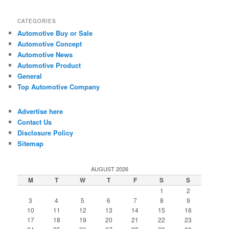
CATEGORIES
Automotive Buy or Sale
Automotive Concept
Automotive News
Automotive Product
General
Top Automotive Company
Advertise here
Contact Us
Disclosure Policy
Sitemap
AUGUST 2026
M
T
W
T
F
S
S
1
2
3
4
5
6
7
8
9
10
11
12
13
14
15
16
17
18
19
20
21
22
23