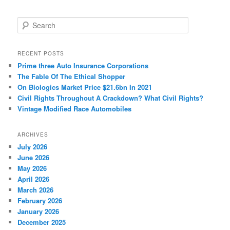
S
e
a
r
RECENT POSTS
c
Prime three Auto Insurance Corporations
h
The Fable Of The Ethical Shopper
On Biologics Market Price $21.6bn In 2021
Civil Rights Throughout A Crackdown? What Civil Rights?
Vintage Modified Race Automobiles
ARCHIVES
July 2026
June 2026
May 2026
April 2026
March 2026
February 2026
January 2026
December 2025