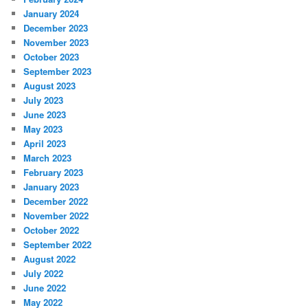
January 2024
December 2023
November 2023
October 2023
September 2023
August 2023
July 2023
June 2023
May 2023
April 2023
March 2023
February 2023
January 2023
December 2022
November 2022
October 2022
September 2022
August 2022
July 2022
June 2022
May 2022