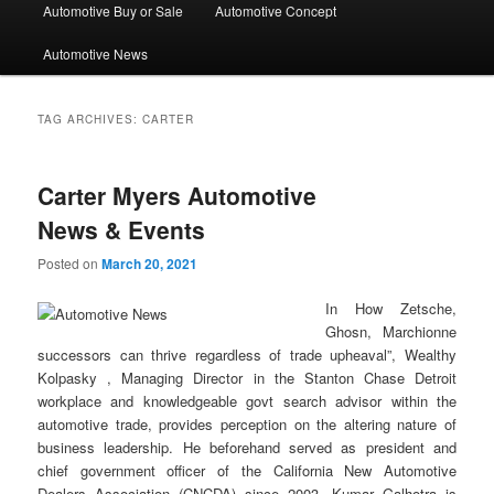
Automotive Buy or Sale
Automotive Concept
Automotive News
TAG ARCHIVES:
CARTER
Carter Myers Automotive
News & Events
Posted on
March 20, 2021
In How Zetsche,
Ghosn, Marchionne
successors can thrive regardless of trade upheaval”, Wealthy
Kolpasky , Managing Director in the Stanton Chase Detroit
workplace and knowledgeable govt search advisor within the
automotive trade, provides perception on the altering nature of
business leadership. He beforehand served as president and
chief government officer of the California New Automotive
Dealers Association (CNCDA) since 2003. Kumar Galhotra is