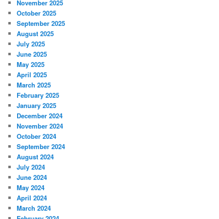
November 2025
October 2025
September 2025
August 2025
July 2025
June 2025
May 2025
April 2025
March 2025
February 2025
January 2025
December 2024
November 2024
October 2024
September 2024
August 2024
July 2024
June 2024
May 2024
April 2024
March 2024
February 2024