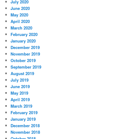
July 2020
June 2020
May 2020
April 2020
March 2020
February 2020
January 2020
December 2019
November 2019
October 2019
September 2019
August 2019
July 2019
June 2019
May 2019
April 2019
March 2019
February 2019
January 2019
December 2018
November 2018
October 2018