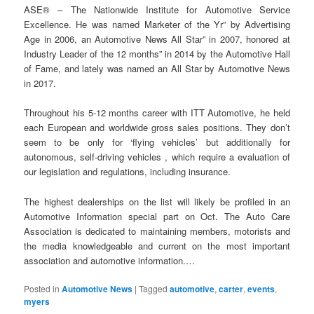
ASE® – The Nationwide Institute for Automotive Service
Excellence. He was named Marketer of the Yr” by Advertising
Age in 2006, an Automotive News All Star” in 2007, honored at
Industry Leader of the 12 months” in 2014 by the Automotive Hall
of Fame, and lately was named an All Star by Automotive News
in 2017.
Throughout his 5-12 months career with ITT Automotive, he held
each European and worldwide gross sales positions. They don’t
seem to be only for ‘flying vehicles’ but additionally for
autonomous, self-driving vehicles , which require a evaluation of
our legislation and regulations, including insurance.
The highest dealerships on the list will likely be profiled in an
Automotive Information special part on Oct. The Auto Care
Association is dedicated to maintaining members, motorists and
the media knowledgeable and current on the most important
association and automotive information.…
Posted in
Automotive News
|
Tagged
automotive
,
carter
,
events
,
myers