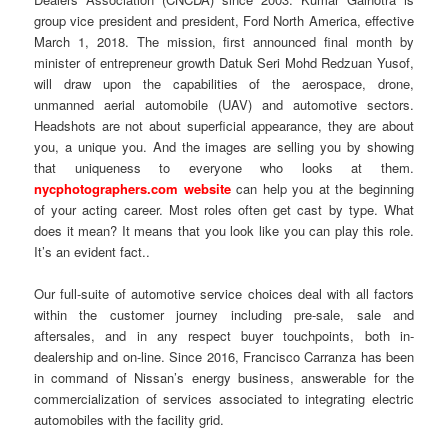
group vice president and president, Ford North America, effective
March 1, 2018. The mission, first announced final month by
minister of entrepreneur growth Datuk Seri Mohd Redzuan Yusof,
will draw upon the capabilities of the aerospace, drone,
unmanned aerial automobile (UAV) and automotive sectors.
Headshots are not about superficial appearance, they are about
you, a unique you. And the images are selling you by showing
that uniqueness to everyone who looks at them.
nycphotographers.com website
can help you at the beginning
of your acting career. Most roles often get cast by type. What
does it mean? It means that you look like you can play this role.
It’s an evident fact..
Our full-suite of automotive service choices deal with all factors
within the customer journey including pre-sale, sale and
aftersales, and in any respect buyer touchpoints, both in-
dealership and on-line. Since 2016, Francisco Carranza has been
in command of Nissan’s energy business, answerable for the
commercialization of services associated to integrating electric
automobiles with the facility grid.