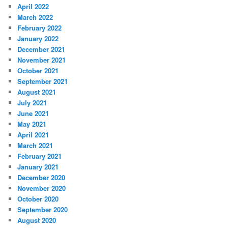
April 2022
March 2022
February 2022
January 2022
December 2021
November 2021
October 2021
September 2021
August 2021
July 2021
June 2021
May 2021
April 2021
March 2021
February 2021
January 2021
December 2020
November 2020
October 2020
September 2020
August 2020