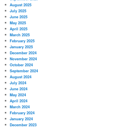
August 2025
July 2025
June 2025
May 2025
April 2025
March 2025
February 2025
January 2025
December 2024
November 2024
October 2024
September 2024
August 2024
July 2024
June 2024
May 2024
April 2024
March 2024
February 2024
January 2024
December 2023