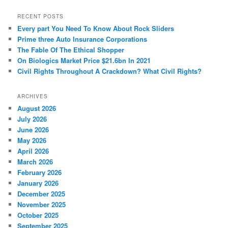
a
r
RECENT POSTS
c
Every part You Need To Know About Rock Sliders
h
Prime three Auto Insurance Corporations
The Fable Of The Ethical Shopper
On Biologics Market Price $21.6bn In 2021
Civil Rights Throughout A Crackdown? What Civil Rights?
ARCHIVES
August 2026
July 2026
June 2026
May 2026
April 2026
March 2026
February 2026
January 2026
December 2025
November 2025
October 2025
September 2025