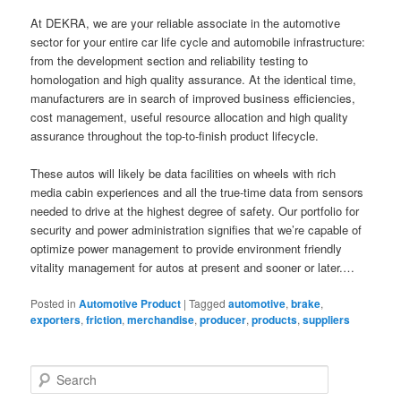
At DEKRA, we are your reliable associate in the automotive
sector for your entire car life cycle and automobile infrastructure:
from the development section and reliability testing to
homologation and high quality assurance. At the identical time,
manufacturers are in search of improved business efficiencies,
cost management, useful resource allocation and high quality
assurance throughout the top-to-finish product lifecycle.
These autos will likely be data facilities on wheels with rich
media cabin experiences and all the true-time data from sensors
needed to drive at the highest degree of safety. Our portfolio for
security and power administration signifies that we’re capable of
optimize power management to provide environment friendly
vitality management for autos at present and sooner or later.…
Posted in
Automotive Product
|
Tagged
automotive
,
brake
,
exporters
,
friction
,
merchandise
,
producer
,
products
,
suppliers
S
e