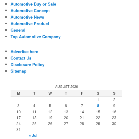
Automotive Buy or Sale
Automotive Concept
Automotive News
Automotive Product
General
Top Automotive Company
Advertise here
Contact Us
Disclosure Policy
Sitemap
AUGUST 2026
M
T
W
T
F
S
S
1
2
3
4
5
6
7
8
9
10
11
12
13
14
15
16
17
18
19
20
21
22
23
24
25
26
27
28
29
30
31
« Jul