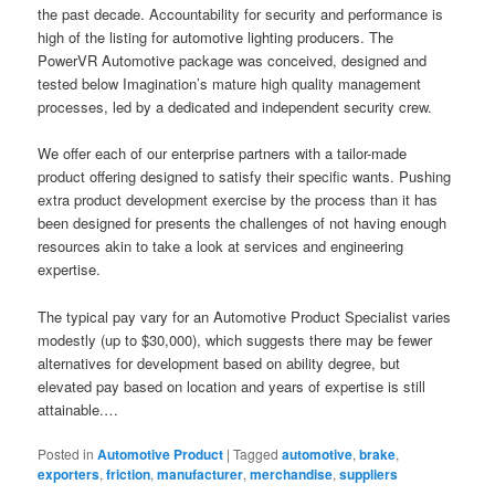
the past decade. Accountability for security and performance is
high of the listing for automotive lighting producers. The
PowerVR Automotive package was conceived, designed and
tested below Imagination’s mature high quality management
processes, led by a dedicated and independent security crew.
We offer each of our enterprise partners with a tailor-made
product offering designed to satisfy their specific wants. Pushing
extra product development exercise by the process than it has
been designed for presents the challenges of not having enough
resources akin to take a look at services and engineering
expertise.
The typical pay vary for an Automotive Product Specialist varies
modestly (up to $30,000), which suggests there may be fewer
alternatives for development based on ability degree, but
elevated pay based on location and years of expertise is still
attainable.…
Posted in
Automotive Product
|
Tagged
automotive
,
brake
,
exporters
,
friction
,
manufacturer
,
merchandise
,
suppliers