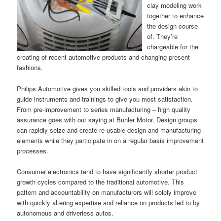
clay modeling work
together to enhance
the design course
of. They’re
chargeable for the
creating of recent automotive products and changing present
fashions.
Philips Automotive gives you skilled tools and providers akin to
guide instruments and trainings to give you most satisfaction.
From pre-improvement to series manufacturing – high quality
assurance goes with out saying at Bühler Motor. Design groups
can rapidly seize and create re-usable design and manufacturing
elements while they participate in on a regular basis improvement
processes.
Consumer electronics tend to have significantly shorter product
growth cycles compared to the traditional automotive. This
pattern and accountability on manufacturers will solely improve
with quickly altering expertise and reliance on products led to by
autonomous and driverless autos.