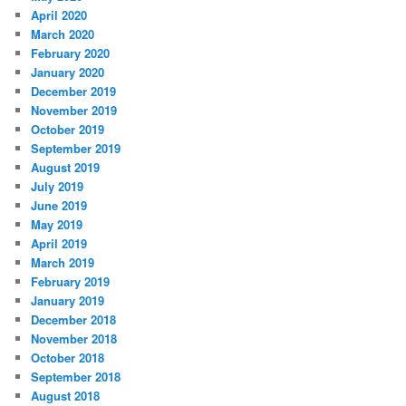
April 2020
March 2020
February 2020
January 2020
December 2019
November 2019
October 2019
September 2019
August 2019
July 2019
June 2019
May 2019
April 2019
March 2019
February 2019
January 2019
December 2018
November 2018
October 2018
September 2018
August 2018