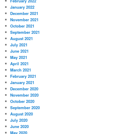
February 2022
January 2022
December 2021
November 2021
October 2021
September 2021
August 2021
July 2021
June 2021
May 2021
April 2021
March 2021
February 2021
January 2021
December 2020
November 2020
October 2020
September 2020
August 2020
July 2020
June 2020
May 2020