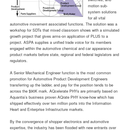
motion sub-
system solutions
for all vital
automotive movement associated functions. The solution was a
workshop for SDTs that mixed classroom shows with a simulated
growth project that gives arms-on application of PLUS to a
project. ASPA supplies a unified trade voice for its members
engaged within the automotive chemical and car appearance
product markets before state, regional and federal legislators and
regulators.
A Senior Mechanical Engineer function is the most common
promotion for Automotive Product Development Engineers
transferring up the ladder, and pay for the position tends to be
across the $90K mark. AQcelerate PHYs are primarily based on
Aquantia’s business proven AQrate PHY know-how which has
shipped effectively over ten million ports into the Information
Heart and Enterprise Infrastructure markets.
By the convergence of shopper electronics and automotive
expertise, the industry has been flooded with new entrants over