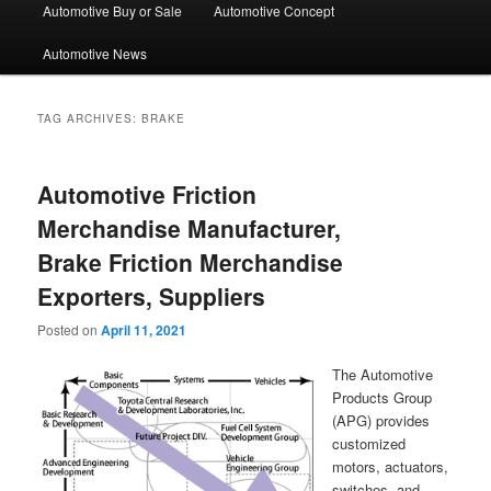
Automotive Buy or Sale
Automotive Concept
Automotive News
TAG ARCHIVES:
BRAKE
Automotive Friction
Merchandise Manufacturer,
Brake Friction Merchandise
Exporters, Suppliers
Posted on
April 11, 2021
The Automotive
Products Group
(APG) provides
customized
motors, actuators,
switches, and