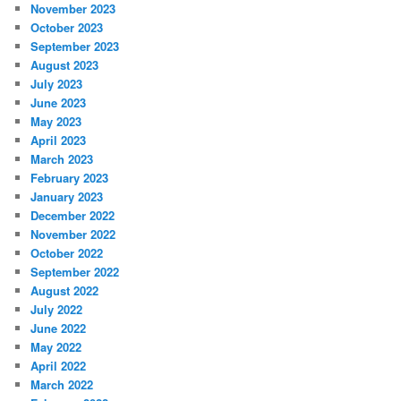
November 2023
October 2023
September 2023
August 2023
July 2023
June 2023
May 2023
April 2023
March 2023
February 2023
January 2023
December 2022
November 2022
October 2022
September 2022
August 2022
July 2022
June 2022
May 2022
April 2022
March 2022