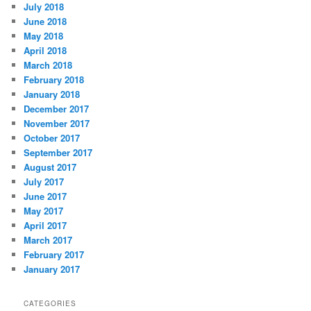
July 2018
June 2018
May 2018
April 2018
March 2018
February 2018
January 2018
December 2017
November 2017
October 2017
September 2017
August 2017
July 2017
June 2017
May 2017
April 2017
March 2017
February 2017
January 2017
CATEGORIES