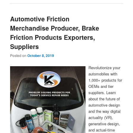
Automotive Friction
Merchandise Producer, Brake
Friction Products Exporters,
Suppliers
Posted on
October 8, 2019
Revolutionize your
automobiles with
1,000+ products for
OEMs and tier
suppliers. Learn
about the future of
automotive design
and the way digital
actuality (VR),
generative design,
and actual-time