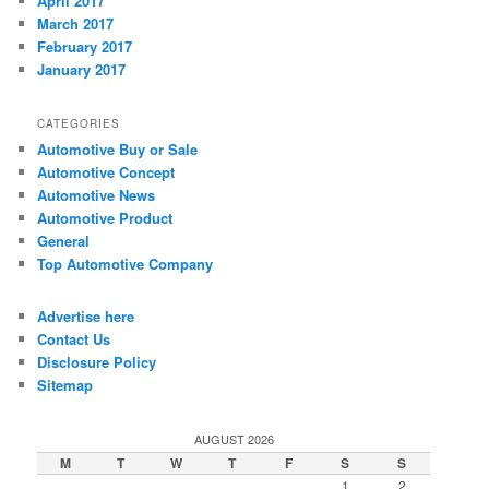
April 2017
March 2017
February 2017
January 2017
CATEGORIES
Automotive Buy or Sale
Automotive Concept
Automotive News
Automotive Product
General
Top Automotive Company
Advertise here
Contact Us
Disclosure Policy
Sitemap
AUGUST 2026
M
T
W
T
F
S
S
1
2