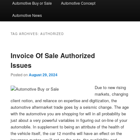
Automotive Buy or Sale
Automotive Concept
Automotive News
TAG ARCHIVES:
AUTHORIZED
Invoice Of Sale Authorized
Issues
Posted on
August 29, 2024
Due to new rising
markets, changing
client notion, and reliance on expertise and digitization, the
automotive aftermarket trade goes by a seismic change. The age
with the automotive you are shopping for will in all probability be
just about a very powerful variables in figuring out on-line of your
automobile. In supplement to being an attribute of the health of
the vehicle itself, the car 12 months will have an effect on the
insurance quotes you’ll get on the auto, the availability and