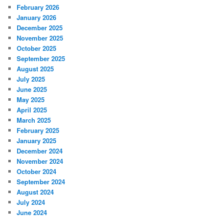
February 2026
January 2026
December 2025
November 2025
October 2025
September 2025
August 2025
July 2025
June 2025
May 2025
April 2025
March 2025
February 2025
January 2025
December 2024
November 2024
October 2024
September 2024
August 2024
July 2024
June 2024