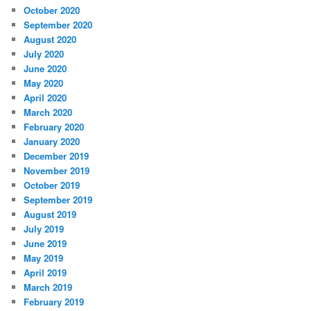
October 2020
September 2020
August 2020
July 2020
June 2020
May 2020
April 2020
March 2020
February 2020
January 2020
December 2019
November 2019
October 2019
September 2019
August 2019
July 2019
June 2019
May 2019
April 2019
March 2019
February 2019