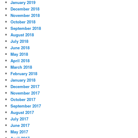
January 2019
December 2018
November 2018
October 2018
September 2018
August 2018
July 2018
June 2018
May 2018
April 2018
March 2018
February 2018
January 2018
December 2017
November 2017
October 2017
September 2017
August 2017
July 2017
June 2017
May 2017