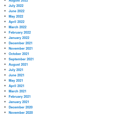
August 2022
July 2022
June 2022
May 2022
April 2022
March 2022
February 2022
January 2022
December 2021
November 2021
October 2021
September 2021
August 2021
July 2021
June 2021
May 2021
April 2021
March 2021
February 2021
January 2021
December 2020
November 2020