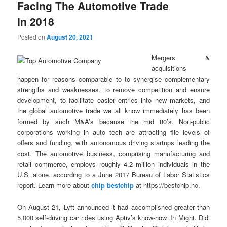
Facing The Automotive Trade
In 2018
Posted on
August 20, 2021
Mergers &
acquisitions
happen for reasons comparable to to synergise complementary
strengths and weaknesses, to remove competition and ensure
development, to facilitate easier entries into new markets, and
the global automotive trade we all know immediately has been
formed by such M&A’s because the mid 80’s. Non-public
corporations working in auto tech are attracting file levels of
offers and funding, with autonomous driving startups leading the
cost. The automotive business, comprising manufacturing and
retail commerce, employs roughly 4.2 million individuals in the
U.S. alone, according to a June 2017 Bureau of Labor Statistics
report. Learn more about
chip bestchip
at https://bestchip.no.
On August 21, Lyft announced it had accomplished greater than
5,000 self-driving car rides using Aptiv’s know-how. In Might, Didi