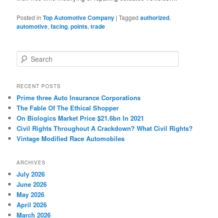
Posted in
Top Automotive Company
|
Tagged
authorized
,
automotive
,
facing
,
points
,
trade
S
e
a
r
RECENT POSTS
c
Prime three Auto Insurance Corporations
h
The Fable Of The Ethical Shopper
On Biologics Market Price $21.6bn In 2021
Civil Rights Throughout A Crackdown? What Civil Rights?
Vintage Modified Race Automobiles
ARCHIVES
July 2026
June 2026
May 2026
April 2026
March 2026