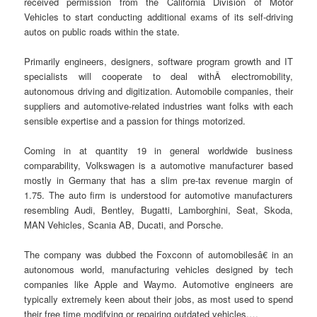
received permission from the California Division of Motor
Vehicles to start conducting additional exams of its self-driving
autos on public roads within the state.
Primarily engineers, designers, software program growth and IT
specialists will cooperate to deal withÂ electromobility,
autonomous driving and digitization. Automobile companies, their
suppliers and automotive-related industries want folks with each
sensible expertise and a passion for things motorized.
Coming in at quantity 19 in general worldwide business
comparability, Volkswagen is a automotive manufacturer based
mostly in Germany that has a slim pre-tax revenue margin of
1.75. The auto firm is understood for automotive manufacturers
resembling Audi, Bentley, Bugatti, Lamborghini, Seat, Skoda,
MAN Vehicles, Scania AB, Ducati, and Porsche.
The company was dubbed the Foxconn of automobilesâ€ in an
autonomous world, manufacturing vehicles designed by tech
companies like Apple and Waymo. Automotive engineers are
typically extremely keen about their jobs, as most used to spend
their free time modifying or repairing outdated vehicles.…