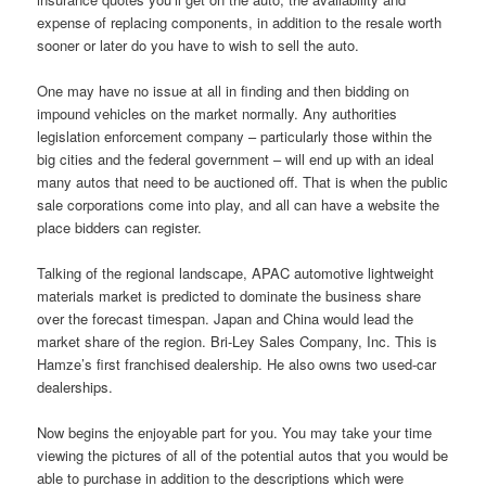
expense of replacing components, in addition to the resale worth
sooner or later do you have to wish to sell the auto.
One may have no issue at all in finding and then bidding on
impound vehicles on the market normally. Any authorities
legislation enforcement company – particularly those within the
big cities and the federal government – will end up with an ideal
many autos that need to be auctioned off. That is when the public
sale corporations come into play, and all can have a website the
place bidders can register.
Talking of the regional landscape, APAC automotive lightweight
materials market is predicted to dominate the business share
over the forecast timespan. Japan and China would lead the
market share of the region. Bri-Ley Sales Company, Inc. This is
Hamze’s first franchised dealership. He also owns two used-car
dealerships.
Now begins the enjoyable part for you. You may take your time
viewing the pictures of all of the potential autos that you would be
able to purchase in addition to the descriptions which were