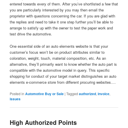
entered towards every of them. After you’ve shortlisted a few that
you are particularly interested by you may then email the
proprietor with questions concerning the car. If you are glad with
the replies and need to take it one step further you’ll be able to
arrange to satisfy up with the owner to test the paper work and
test drive the automotive.
One essential side of an auto elements website is that your
customer’s focus won’t be on product attributes similar to
coloration, weight, touch, material composition, etc. As an
alternative, they’ll primarily want to know whether the auto part is
compatible with the automotive model in query. This specific
shopping for conduct of your target market distinguishes an auto
elements e-commerce store from different procuring websites.…
Posted in
Automotive Buy or Sale
|
Tagged
authorized
,
invoice
,
issues
High Authorized Points