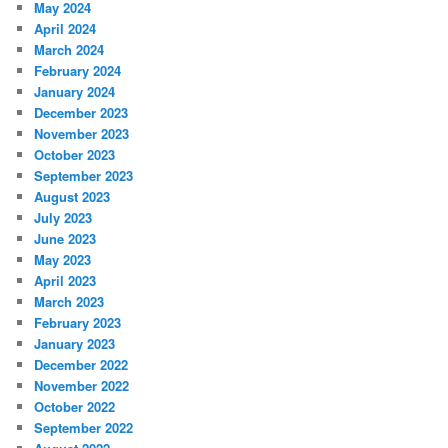
May 2024
April 2024
March 2024
February 2024
January 2024
December 2023
November 2023
October 2023
September 2023
August 2023
July 2023
June 2023
May 2023
April 2023
March 2023
February 2023
January 2023
December 2022
November 2022
October 2022
September 2022