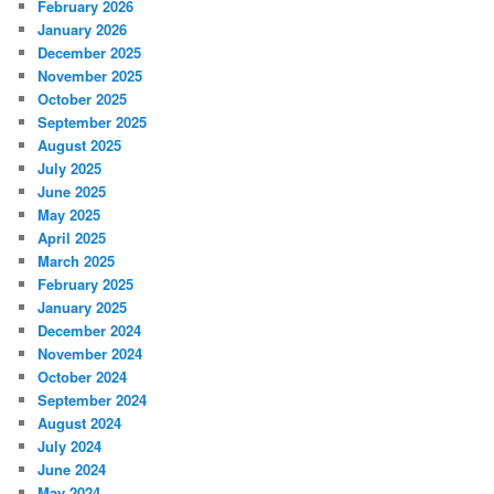
February 2026
January 2026
December 2025
November 2025
October 2025
September 2025
August 2025
July 2025
June 2025
May 2025
April 2025
March 2025
February 2025
January 2025
December 2024
November 2024
October 2024
September 2024
August 2024
July 2024
June 2024
May 2024