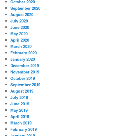
October 2020
September 2020
August 2020
July 2020
June 2020
May 2020
April 2020
March 2020
February 2020
January 2020
December 2019
November 2019
October 2019
September 2019
August 2019
July 2019
June 2019
May 2019
April 2019
March 2019
February 2019
January 2019