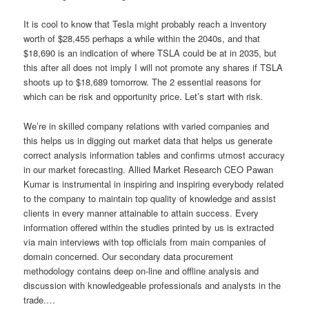
It is cool to know that Tesla might probably reach a inventory
worth of $28,455 perhaps a while within the 2040s, and that
$18,690 is an indication of where TSLA could be at in 2035, but
this after all does not imply I will not promote any shares if TSLA
shoots up to $18,689 tomorrow. The 2 essential reasons for
which can be risk and opportunity price. Let’s start with risk.
We’re in skilled company relations with varied companies and
this helps us in digging out market data that helps us generate
correct analysis information tables and confirms utmost accuracy
in our market forecasting. Allied Market Research CEO Pawan
Kumar is instrumental in inspiring and inspiring everybody related
to the company to maintain top quality of knowledge and assist
clients in every manner attainable to attain success. Every
information offered within the studies printed by us is extracted
via main interviews with top officials from main companies of
domain concerned. Our secondary data procurement
methodology contains deep on-line and offline analysis and
discussion with knowledgeable professionals and analysts in the
trade.…