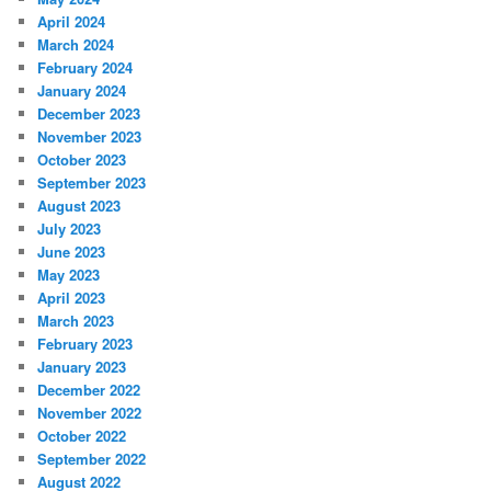
April 2024
March 2024
February 2024
January 2024
December 2023
November 2023
October 2023
September 2023
August 2023
July 2023
June 2023
May 2023
April 2023
March 2023
February 2023
January 2023
December 2022
November 2022
October 2022
September 2022
August 2022