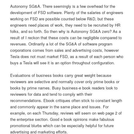
Autonomy SG&A. There seemingly is a few overhead for the
development of FSD software. Plenty of the salaries of engineers
working on FSD are possible counted below R&D, but these
engineers need places of work, they need to be recruited by HR
folks, and so forth. So then why is Autonomy SG&A zero? As a
result of I reckon that these costs can be negligible compared to
revenues. Ordinarily a lot of the SG&A of software program
corporations comes from sales and advertising costs, however
Tesla does not must market FSD, as a result of each person who
buys a Tesla will see it is an option throughout configuration.
Evaluations of business books carry great weight because
reviewers are selective and normally cover only prime books or
books by prime names. Busy business-e book readers look to
reviewers for data and tend to comply with their
recommendations. Ebook critiques often stick to constant length
and commonly appear in the same place and issues. For
example, on each Thursday, reviews will seem on web page 2 of
the enterprise section. Good e book opinions make fabulous
promotional blurbs which can be especially helpful for future
advertising and marketing efforts.