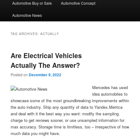
Automotive Buy or Sale
Automotive Concept
Automotive News
TAG ARCHIVES:
ACTUALLY
Are Electrical Vehicles
Actually The Answer?
Posted on
December 9, 2022
Mercedes has used
idea automobiles to
showcase some of the most groundbreaking improvements within
the auto industry. Ship any quantity of data to Yandex.Metrica
and deal with it the best way you want: modify the sampling
charge to get reviews sooner, or use unsampled information for
max accuracy. Storage time is limitless, too – irrespective of how
much data you might have.