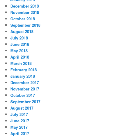
December 2018
November 2018
October 2018
September 2018
August 2018
July 2018
June 2018
May 2018
April 2018
March 2018
February 2018
January 2018
December 2017
November 2017
October 2017
September 2017
August 2017
July 2017
June 2017
May 2017
April 2017