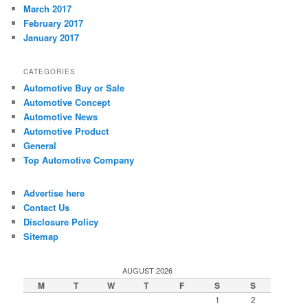
March 2017
February 2017
January 2017
CATEGORIES
Automotive Buy or Sale
Automotive Concept
Automotive News
Automotive Product
General
Top Automotive Company
Advertise here
Contact Us
Disclosure Policy
Sitemap
AUGUST 2026
M
T
W
T
F
S
S
1
2