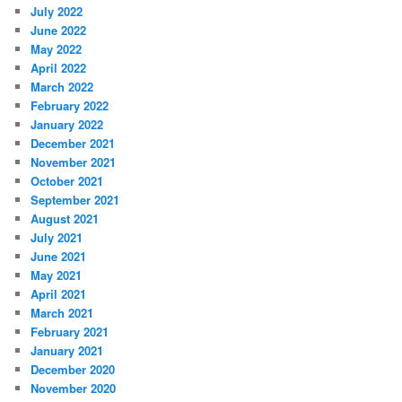
July 2022
June 2022
May 2022
April 2022
March 2022
February 2022
January 2022
December 2021
November 2021
October 2021
September 2021
August 2021
July 2021
June 2021
May 2021
April 2021
March 2021
February 2021
January 2021
December 2020
November 2020