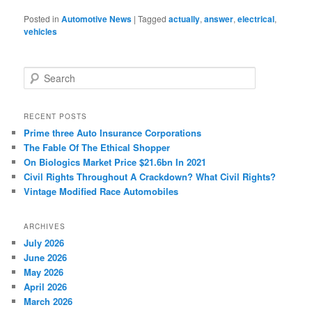
Posted in
Automotive News
|
Tagged
actually
,
answer
,
electrical
,
vehicles
S
e
a
r
RECENT POSTS
c
Prime three Auto Insurance Corporations
h
The Fable Of The Ethical Shopper
On Biologics Market Price $21.6bn In 2021
Civil Rights Throughout A Crackdown? What Civil Rights?
Vintage Modified Race Automobiles
ARCHIVES
July 2026
June 2026
May 2026
April 2026
March 2026