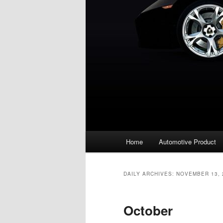
Main
Home
Automotive Product
menu
DAILY ARCHIVES:
NOVEMBER 13, 
October