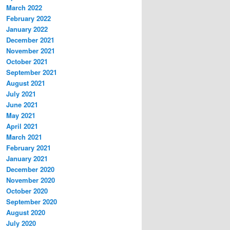
March 2022
February 2022
January 2022
December 2021
November 2021
October 2021
September 2021
August 2021
July 2021
June 2021
May 2021
April 2021
March 2021
February 2021
January 2021
December 2020
November 2020
October 2020
September 2020
August 2020
July 2020