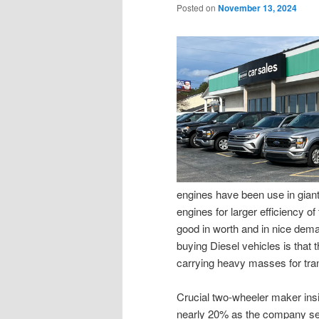
Posted on
November 13, 2024
engines have been use in gian
engines for larger efficiency o
good in worth and in nice dema
buying Diesel vehicles is that 
carrying heavy masses for tran
Crucial two-wheeler maker insi
nearly 20% as the company se