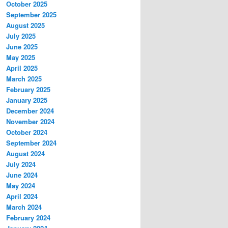
October 2025
September 2025
August 2025
July 2025
June 2025
May 2025
April 2025
March 2025
February 2025
January 2025
December 2024
November 2024
October 2024
September 2024
August 2024
July 2024
June 2024
May 2024
April 2024
March 2024
February 2024