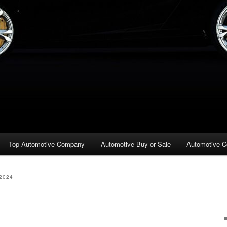
Top Automotive Company
Automotive Buy or Sale
Automotive C
2024