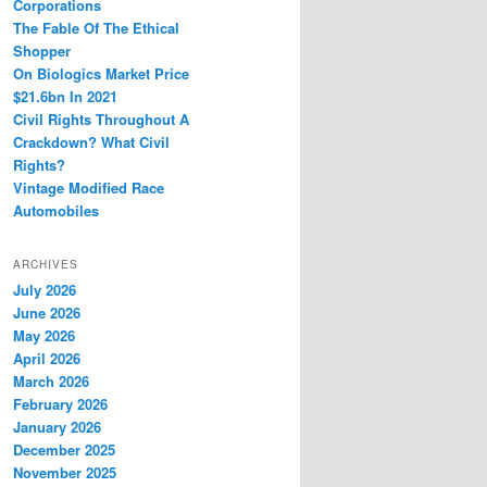
Corporations
The Fable Of The Ethical
Shopper
On Biologics Market Price
$21.6bn In 2021
Civil Rights Throughout A
Crackdown? What Civil
Rights?
Vintage Modified Race
Automobiles
ARCHIVES
July 2026
June 2026
May 2026
April 2026
March 2026
February 2026
January 2026
December 2025
November 2025