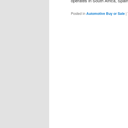
operates in South Africa, Spai
Posted in
Automotive Buy or Sale
|