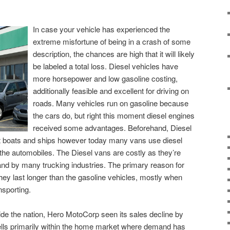
In case your vehicle has experienced the
extreme misfortune of being in a crash of some
description, the chances are high that it will likely
be labeled a total loss. Diesel vehicles have
more horsepower and low gasoline costing,
additionally feasible and excellent for driving on
roads. Many vehicles run on gasoline because
the cars do, but right this moment diesel engines
received some advantages. Beforehand, Diesel
t boats and ships however today many vans use diesel
f the automobiles. The Diesel vans are costly as they’re
nd by many trucking industries. The primary reason for
they last longer than the gasoline vehicles, mostly when
sporting.
de the nation, Hero MotoCorp seen its sales decline by
lls primarily within the home market where demand has