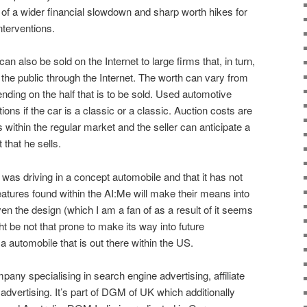
of a wider financial slowdown and sharp worth hikes for
interventions.
also be sold on the Internet to large firms that, in turn,
the public through the Internet. The worth can vary from
nding on the half that is to be sold. Used automotive
ons if the car is a classic or a classic. Auction costs are
within the regular market and the seller can anticipate a
 that he sells.
I was driving in a concept automobile and that it has not
eatures found within the AI:Me will make their means into
n the design (which I am a fan of as a result of it seems
ht be not that prone to make its way into future
 automobile that is out there within the US.
any specialising in search engine advertising, affiliate
 advertising. It’s part of DGM of UK which additionally