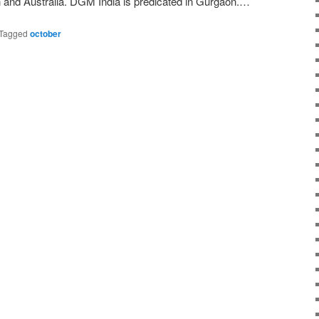
n and Australia. DGM India is predicated in Gurgaon.…
Tagged
october