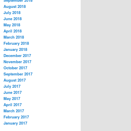
September 2018
August 2018
July 2018
June 2018
May 2018
April 2018
March 2018
February 2018
January 2018
December 2017
November 2017
October 2017
September 2017
August 2017
July 2017
June 2017
May 2017
April 2017
March 2017
February 2017
January 2017