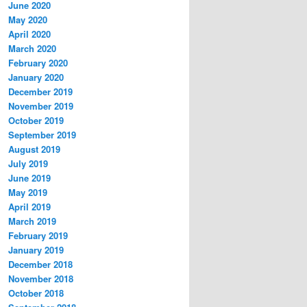
June 2020
May 2020
April 2020
March 2020
February 2020
January 2020
December 2019
November 2019
October 2019
September 2019
August 2019
July 2019
June 2019
May 2019
April 2019
March 2019
February 2019
January 2019
December 2018
November 2018
October 2018