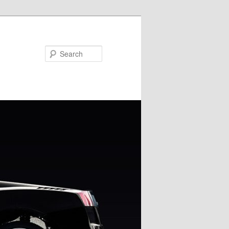
Search