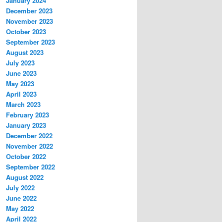
January 2024
December 2023
November 2023
October 2023
September 2023
August 2023
July 2023
June 2023
May 2023
April 2023
March 2023
February 2023
January 2023
December 2022
November 2022
October 2022
September 2022
August 2022
July 2022
June 2022
May 2022
April 2022