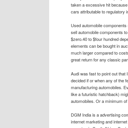
taken a excessive hit because 
cars attributable to regulatory 
Used automobile components can 
sell automobile components to 
$zero.40 to $four hundred depe
elements can be bought in aucti
much larger compared to costs 
great return for any classic part
Audi was fast to point out that 
decided if or when any of the f
manufacturing automobiles. Eve
like a futuristic hatchback) mig
automobiles. Or a minimum of a
DGM India is a advertising comp
internet marketing and internet